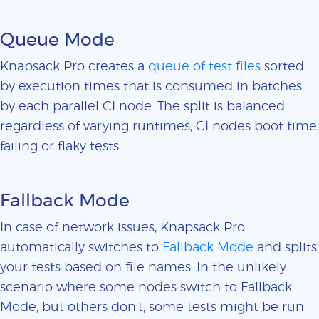
Queue Mode
Knapsack Pro creates a
queue of test files
sorted
by execution times that is consumed in batches
by each parallel CI node. The split is balanced
regardless of varying runtimes, CI nodes boot time,
failing or flaky tests.
Fallback Mode
In case of network issues, Knapsack Pro
automatically switches to
Fallback Mode
and splits
your tests based on file names. In the unlikely
scenario where some nodes switch to Fallback
Mode, but others don't, some tests might be run