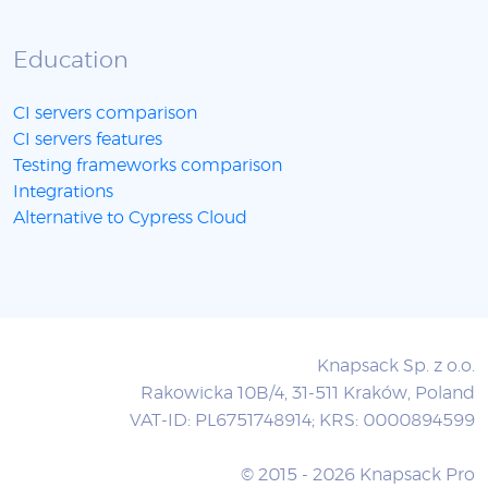
Education
CI servers comparison
CI servers features
Testing frameworks comparison
Integrations
Alternative to Cypress Cloud
Knapsack Sp. z o.o.
Rakowicka 10B/4, 31-511 Kraków, Poland
VAT-ID: PL6751748914; KRS: 0000894599
© 2015 - 2026 Knapsack Pro