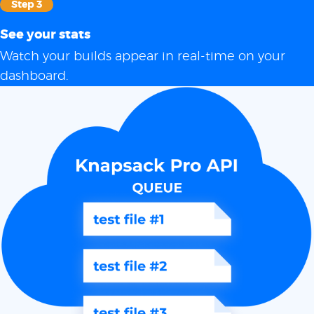
Step 3
See your stats
Watch your builds appear in real-time on your
dashboard.