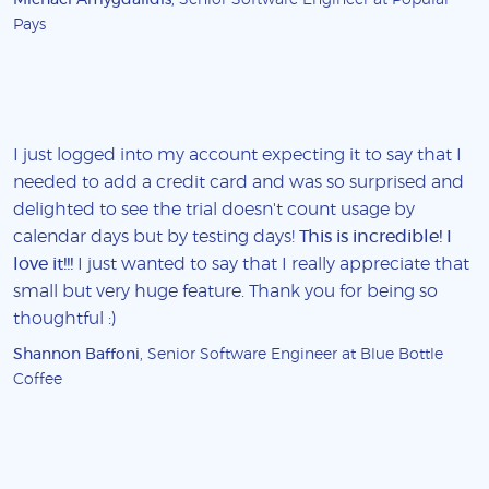
Pays
I just logged into my account expecting it to say that I
needed to add a credit card and was so surprised and
delighted to see the trial doesn't count usage by
calendar days but by testing days!
This is incredible! I
love it!!!
I just wanted to say that I really appreciate that
small but very huge feature. Thank you for being so
thoughtful :)
Shannon Baffoni
, Senior Software Engineer at Blue Bottle
Coffee