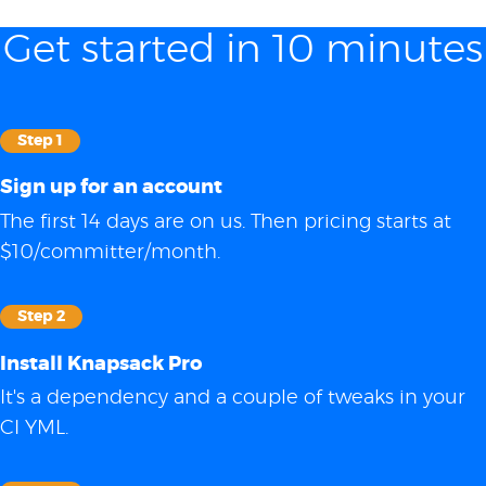
Get started in 10 minutes
Step 1
Sign up for an account
The first 14 days are on us. Then pricing starts at
$10/committer/month.
Step 2
Install Knapsack Pro
It's a dependency and a couple of tweaks in your
CI YML.