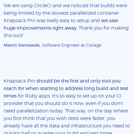
We are using CircleCI and we noticed that builds were
being limited by the slowest parallelized container.
Knapsack Pro was really easy to setup and
we saw
huge improvements right away
. Thank you for making
this tool!
Martin Sieniawski
, Software Engineer at Collage
Knapsack Pro
should be the first and only tool you
reach for when starting to address long build and test
times
for Ruby apps. It's so easy to set up on your CI
provider that you should do it now, even if you don't
need parallelization today. That way, on the day where
you first think that you wish tests were faster, you
already have all the data and infrastructure you need to
quickly half or quarter your build and test times.