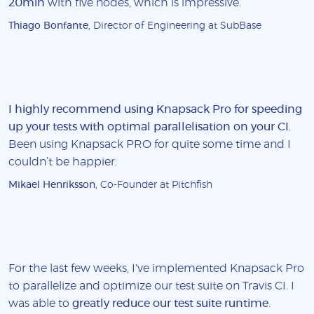
20min
with five nodes, which is impressive.
Thiago Bonfante
, Director of Engineering at SubBase
I highly recommend using Knapsack Pro for speeding
up your tests with optimal parallelisation on your CI
.
Been using Knapsack PRO for quite some time and I
couldn’t be happier.
Mikael Henriksson
, Co-Founder at Pitchfish
For the last few weeks, I've implemented Knapsack Pro
to parallelize and optimize our test suite on Travis CI. I
was able to
greatly reduce our test suite runtime
.