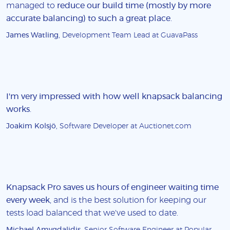
managed to
reduce our build time (mostly by more
accurate balancing) to such a great place
.
James Watling
, Development Team Lead at GuavaPass
I'm very impressed with how well knapsack balancing
works
.
Joakim Kolsjö
, Software Developer at Auctionet.com
Knapsack Pro saves us hours of engineer waiting time
every week
, and is the best solution for keeping our
tests load balanced that we've used to date.
Michael Amygdalidis
, Senior Software Engineer at Popular