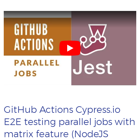
GitHub Actions Cypress.io
E2E testing parallel jobs with
matrix feature (NodeJS