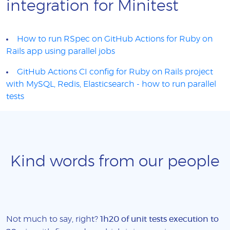
integration for Minitest
How to run RSpec on GitHub Actions for Ruby on
Rails app using parallel jobs
GitHub Actions CI config for Ruby on Rails project
with MySQL, Redis, Elasticsearch - how to run parallel
tests
Kind words from our people
Not much to say, right?
1h20 of unit tests execution to