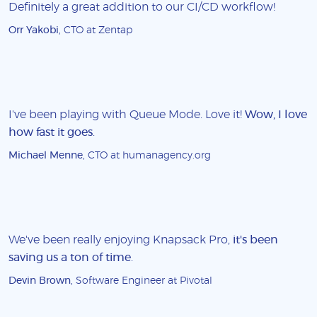
Definitely a great addition to our CI/CD workflow!
Orr Yakobi
, CTO at Zentap
I've been playing with Queue Mode. Love it!
Wow, I love
how fast it goes
.
Michael Menne
, CTO at humanagency.org
We've been really enjoying Knapsack Pro,
it's been
saving us a ton of time
.
Devin Brown
, Software Engineer at Pivotal