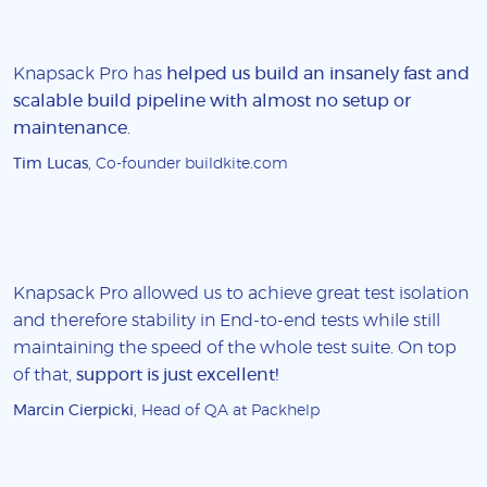
Knapsack Pro has
helped us build an insanely fast and
scalable build pipeline with almost no setup or
maintenance
.
Tim Lucas
, Co-founder buildkite.com
Knapsack Pro allowed us to achieve great test isolation
and therefore stability in End-to-end tests while still
maintaining the speed of the whole test suite. On top
of that,
support is just excellent!
Marcin Cierpicki
, Head of QA at Packhelp