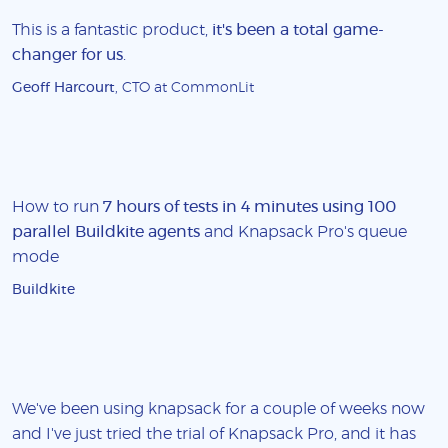
This is a fantastic product,
it's been a total game-
changer for us
.
Geoff Harcourt
, CTO at CommonLit
How to run
7 hours of tests in 4 minutes using 100
parallel Buildkite agents
and Knapsack Pro's queue
mode
Buildkite
We've been using knapsack for a couple of weeks now
and I've just tried the trial of Knapsack Pro, and it has