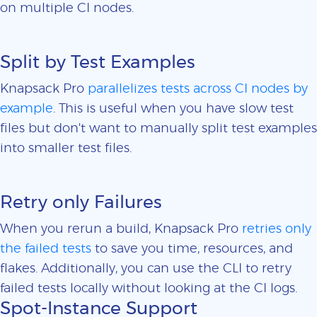
on multiple CI nodes.
Split by Test Examples
Knapsack Pro
parallelizes tests across CI nodes by
example
. This is useful when you have slow test
files but don't want to manually split test examples
into smaller test files.
Retry only Failures
When you rerun a build, Knapsack Pro
retries only
the failed tests
to save you time, resources, and
flakes. Additionally, you can use the CLI to retry
failed tests locally without looking at the CI logs.
Spot-Instance Support