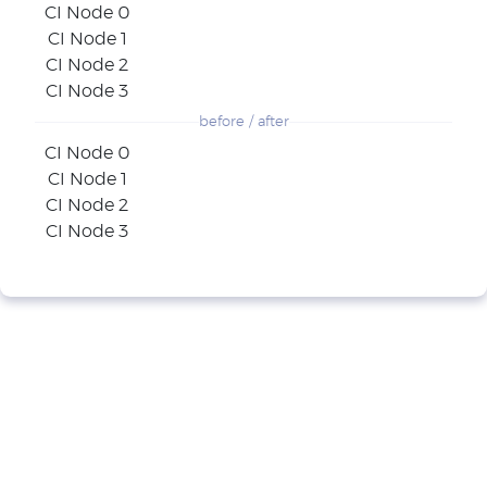
CI Node 0
CI Node 1
CI Node 2
CI Node 3
before / after
CI Node 0
CI Node 1
CI Node 2
CI Node 3