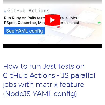
How to run Jest tests on
GitHub Actions - JS parallel
jobs with matrix feature
(NodeJS YAML config)