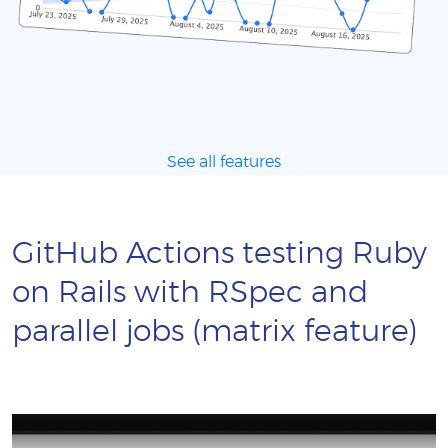
See all features
GitHub Actions testing Ruby
on Rails with RSpec and
parallel jobs (matrix feature)