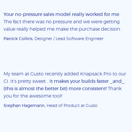
Your no-pressure sales model really worked for me
.
The fact there was no pressure and we were getting
value really helped me make the purchase decision.
Patrick Collins
, Designer / Lead Software Engineer
My team at Gusto recently added Knapsack Pro to our
CI. It's pretty sweet...
It makes your builds faster _and_
(this is almost the better bit) more consistent!
Thank
you for the awesome tool!
Stephan Hagemann
, Head of Product at Gusto