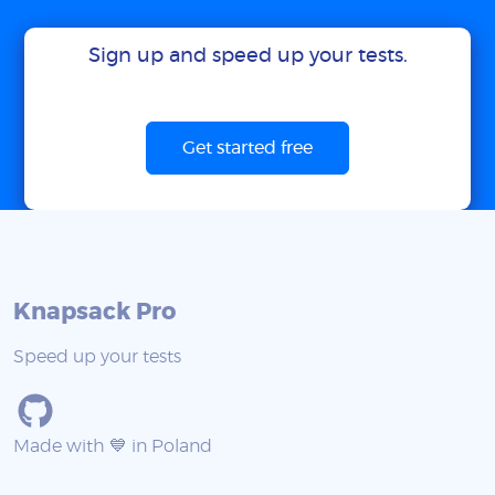
Sign up and speed up your tests.
Get started free
Knapsack Pro
Speed up your tests
Made with 💙 in Poland