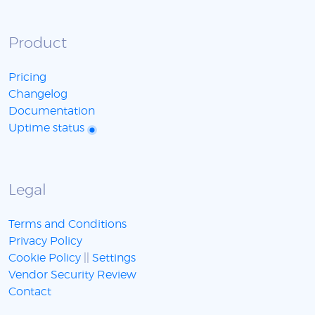
Product
Pricing
Changelog
Documentation
Uptime status
Legal
Terms and Conditions
Privacy Policy
Cookie Policy
||
Settings
Vendor Security Review
Contact