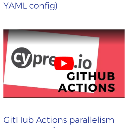
YAML config)
GitHub Actions parallelism