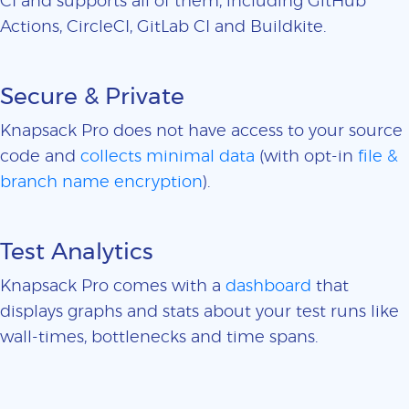
CI and supports all of them, including GitHub
Actions, CircleCI, GitLab CI and Buildkite.
Secure & Private
Knapsack Pro does not have access to your source
code and
collects minimal data
(with opt-in
file &
branch name encryption
).
Test Analytics
Knapsack Pro comes with a
dashboard
that
displays graphs and stats about your test runs like
wall-times, bottlenecks and time spans.