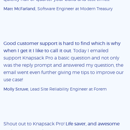
Matt McFarland
, Software Engineer at Modern Treasury
Good customer support is hard to find which is why
when I get it I like to call it out
. Today I emailed
support Knapsack Pro a basic question and not only
was the reply prompt and answered my question, the
email went even further giving me tips to improve our
use case!
Molly Struve
, Lead Site Reliability Engineer at Forem
Shout out to Knapsack Pro!
Life saver, and awesome