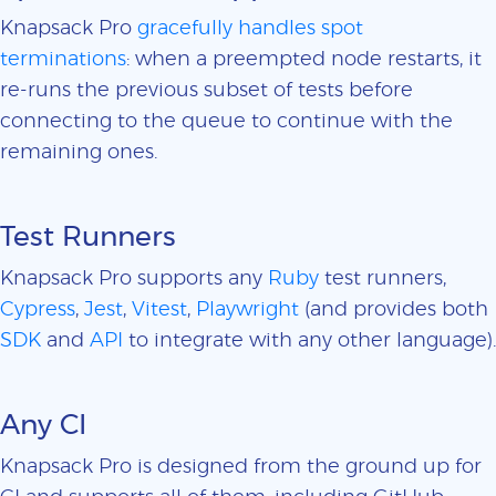
Knapsack Pro
gracefully handles spot
terminations
: when a preempted node restarts, it
re-runs the previous subset of tests before
connecting to the queue to continue with the
remaining ones.
Test Runners
Knapsack Pro supports any
Ruby
test runners,
Cypress
,
Jest
,
Vitest
,
Playwright
(and provides both
SDK
and
API
to integrate with any other language).
Any CI
Knapsack Pro is designed from the ground up for