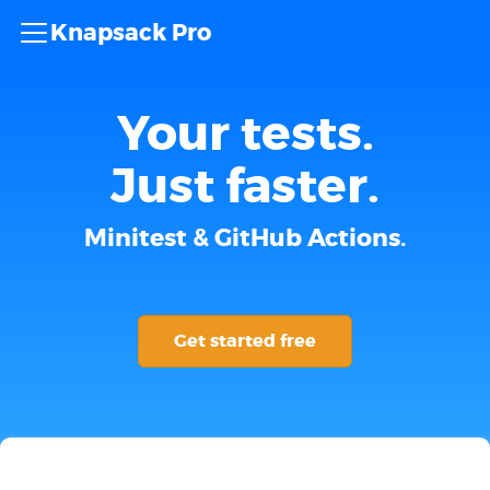
Knapsack Pro
Your tests.
Just faster.
Minitest & GitHub Actions.
Get started free