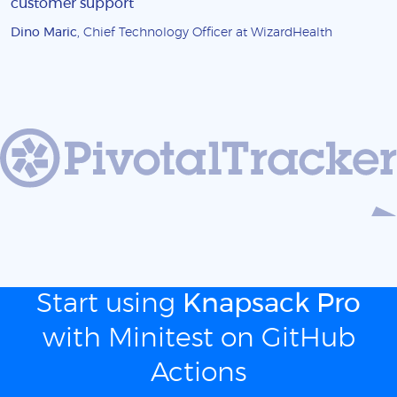
customer support
Dino Maric
, Chief Technology Officer at WizardHealth
Start using
Knapsack Pro
with Minitest on GitHub
Actions