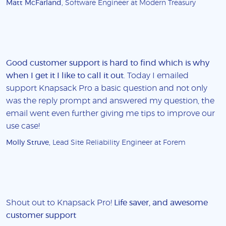
Matt McFarland
, Software Engineer at Modern Treasury
Good customer support is hard to find which is why
when I get it I like to call it out
. Today I emailed
support Knapsack Pro a basic question and not only
was the reply prompt and answered my question, the
email went even further giving me tips to improve our
use case!
Molly Struve
, Lead Site Reliability Engineer at Forem
Shout out to Knapsack Pro!
Life saver, and awesome
customer support