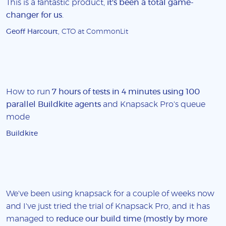
This is a fantastic product,
it's been a total game-
changer for us
.
Geoff Harcourt
, CTO at CommonLit
How to run
7 hours of tests in 4 minutes using 100
parallel Buildkite agents
and Knapsack Pro's queue
mode
Buildkite
We've been using knapsack for a couple of weeks now
and I've just tried the trial of Knapsack Pro, and it has
managed to
reduce our build time (mostly by more