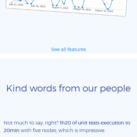
See all features
Kind words from our people
Not much to say, right?
1h20 of unit tests execution to
20min
with five nodes, which is impressive.