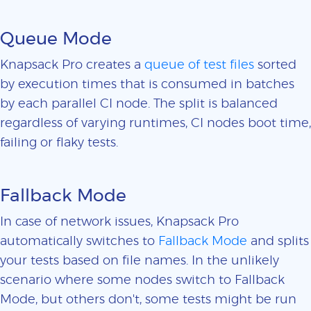
Queue Mode
Knapsack Pro creates a
queue of test files
sorted
by execution times that is consumed in batches
by each parallel CI node. The split is balanced
regardless of varying runtimes, CI nodes boot time,
failing or flaky tests.
Fallback Mode
In case of network issues, Knapsack Pro
automatically switches to
Fallback Mode
and splits
your tests based on file names. In the unlikely
scenario where some nodes switch to Fallback
Mode, but others don't, some tests might be run