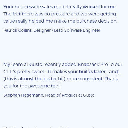
Your no-pressure sales model really worked for me
.
The fact there was no pressure and we were getting
value really helped me make the purchase decision.
Patrick Collins
, Designer / Lead Software Engineer
My team at Gusto recently added Knapsack Pro to our
CI. It's pretty sweet...
It makes your builds faster _and_
(this is almost the better bit) more consistent!
Thank
you for the awesome tool!
Stephan Hagemann
, Head of Product at Gusto