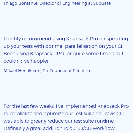
Thiago Bonfante
, Director of Engineering at SubBase
I highly recommend using Knapsack Pro for speeding
up your tests with optimal parallelisation on your CI
.
Been using Knapsack PRO for quite some time and I
couldn’t be happier.
Mikael Henriksson
, Co-Founder at Pitchfish
For the last few weeks, I've implemented Knapsack Pro
to parallelize and optimize our test suite on Travis CI. I
was able to
greatly reduce our test suite runtime
.
Definitely a great addition to our CI/CD workflow!