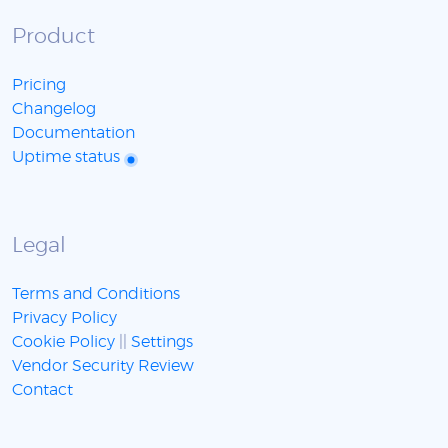
Product
Pricing
Changelog
Documentation
Uptime status
Legal
Terms and Conditions
Privacy Policy
Cookie Policy
||
Settings
Vendor Security Review
Contact