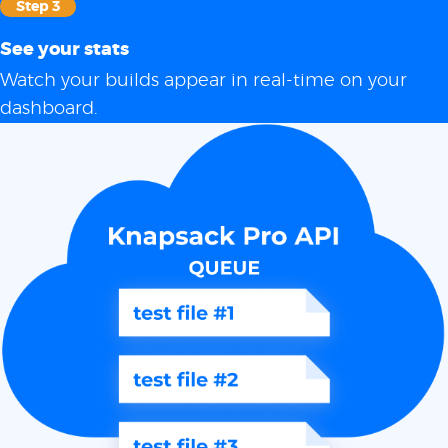
Step 3
See your stats
Watch your builds appear in real-time on your
dashboard.