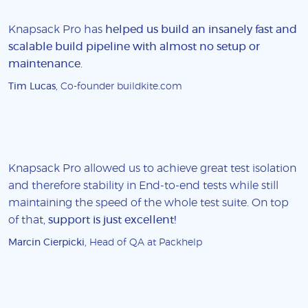
Knapsack Pro has
helped us build an insanely fast and
scalable build pipeline with almost no setup or
maintenance
.
Tim Lucas
, Co-founder buildkite.com
Knapsack Pro allowed us to achieve great test isolation
and therefore stability in End-to-end tests while still
maintaining the speed of the whole test suite. On top
of that,
support is just excellent!
Marcin Cierpicki
, Head of QA at Packhelp