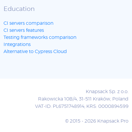
Education
CI servers comparison
CI servers features
Testing frameworks comparison
Integrations
Alternative to Cypress Cloud
Knapsack Sp. z o.o.
Rakowicka 10B/4, 31-511 Kraków, Poland
VAT-ID: PL6751748914; KRS: 0000894599
© 2015 - 2026 Knapsack Pro