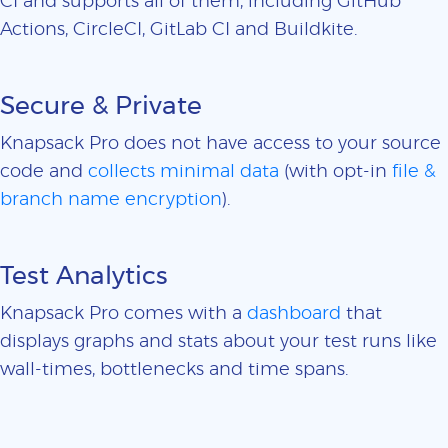
CI and supports all of them, including GitHub
Actions, CircleCI, GitLab CI and Buildkite.
Secure & Private
Knapsack Pro does not have access to your source
code and
collects minimal data
(with opt-in
file &
branch name encryption
).
Test Analytics
Knapsack Pro comes with a
dashboard
that
displays graphs and stats about your test runs like
wall-times, bottlenecks and time spans.