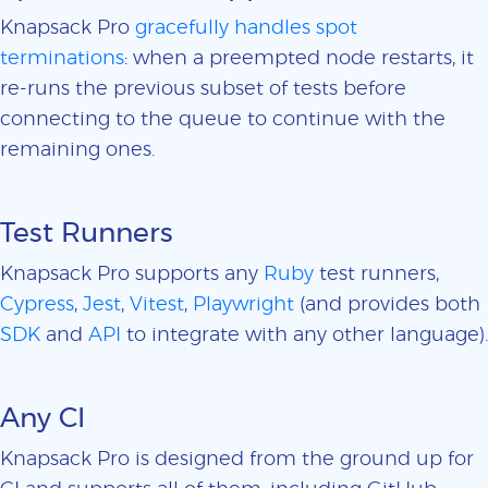
Knapsack Pro
gracefully handles spot
terminations
: when a preempted node restarts, it
re-runs the previous subset of tests before
connecting to the queue to continue with the
remaining ones.
Test Runners
Knapsack Pro supports any
Ruby
test runners,
Cypress
,
Jest
,
Vitest
,
Playwright
(and provides both
SDK
and
API
to integrate with any other language).
Any CI
Knapsack Pro is designed from the ground up for