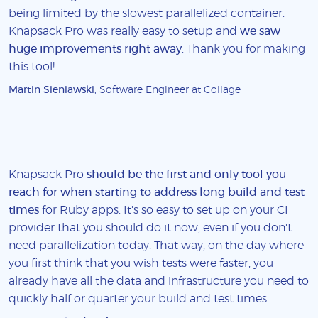
being limited by the slowest parallelized container.
Knapsack Pro was really easy to setup and
we saw
huge improvements right away
. Thank you for making
this tool!
Martin Sieniawski
, Software Engineer at Collage
Knapsack Pro
should be the first and only tool you
reach for when starting to address long build and test
times
for Ruby apps. It's so easy to set up on your CI
provider that you should do it now, even if you don't
need parallelization today. That way, on the day where
you first think that you wish tests were faster, you
already have all the data and infrastructure you need to
quickly half or quarter your build and test times.