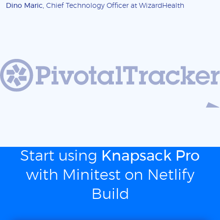
Dino Maric
, Chief Technology Officer at WizardHealth
Start using
Knapsack Pro
with Minitest on Netlify
Build