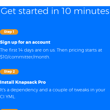
Get started in 10 minutes
Step 1
Sign up for an account
The first 14 days are on us. Then pricing starts at
$10/committer/month.
Step 2
Install Knapsack Pro
It's a dependency and a couple of tweaks in your
CI YML.