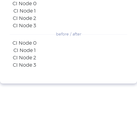
CI Node 0
CI Node 1
CI Node 2
CI Node 3
before / after
CI Node 0
CI Node 1
CI Node 2
CI Node 3