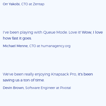
Orr Yakobi
, CTO at Zentap
I've been playing with Queue Mode. Love it!
Wow, I love
how fast it goes
.
Michael Menne
, CTO at humanagency.org
We've been really enjoying Knapsack Pro,
it's been
saving us a ton of time
.
Devin Brown
, Software Engineer at Pivotal