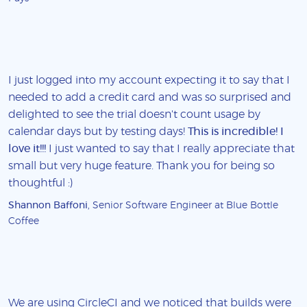
I just logged into my account expecting it to say that I
needed to add a credit card and was so surprised and
delighted to see the trial doesn't count usage by
calendar days but by testing days!
This is incredible! I
love it!!!
I just wanted to say that I really appreciate that
small but very huge feature. Thank you for being so
thoughtful :)
Shannon Baffoni
, Senior Software Engineer at Blue Bottle
Coffee
We are using CircleCI and we noticed that builds were