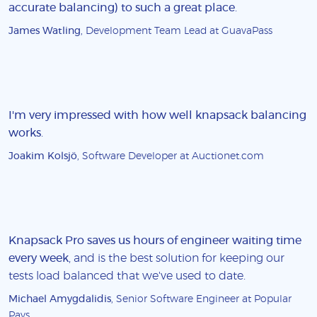
accurate balancing) to such a great place
.
James Watling
, Development Team Lead at GuavaPass
I'm very impressed with how well knapsack balancing
works
.
Joakim Kolsjö
, Software Developer at Auctionet.com
Knapsack Pro saves us hours of engineer waiting time
every week
, and is the best solution for keeping our
tests load balanced that we've used to date.
Michael Amygdalidis
, Senior Software Engineer at Popular
Pays