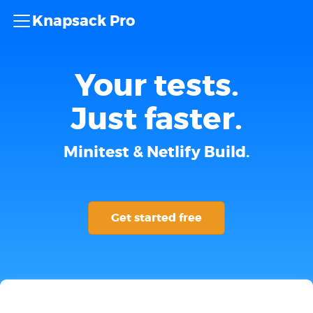
Knapsack Pro
Your tests.
Just faster.
Minitest & Netlify Build.
Get started free