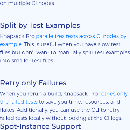
on multiple CI nodes.
Split by Test Examples
Knapsack Pro
parallelizes tests across CI nodes by
example
. This is useful when you have slow test
files but don't want to manually split test examples
into smaller test files.
Retry only Failures
When you rerun a build, Knapsack Pro
retries only
the failed tests
to save you time, resources, and
flakes. Additionally, you can use the CLI to retry
failed tests locally without looking at the CI logs.
Spot-Instance Support