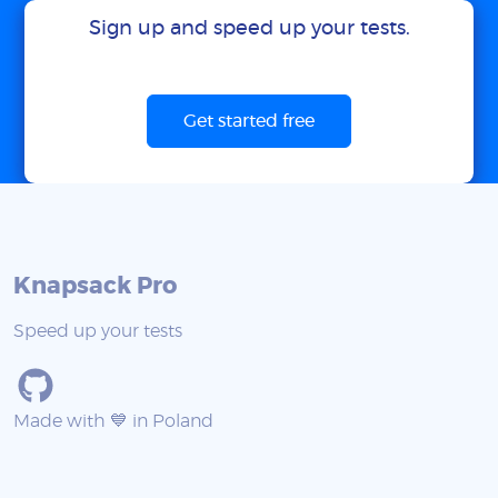
Sign up and speed up your tests.
Get started free
Knapsack Pro
Speed up your tests
Made with 💙 in Poland