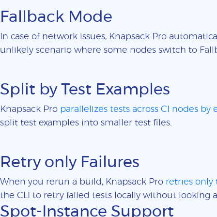
Fallback Mode
In case of network issues, Knapsack Pro automatica
unlikely scenario where some nodes switch to Fall
Split by Test Examples
Knapsack Pro
parallelizes tests across CI nodes by
split test examples into smaller test files.
Retry only Failures
When you rerun a build, Knapsack Pro
retries only 
the CLI to retry failed tests locally without looking a
Spot-Instance Support