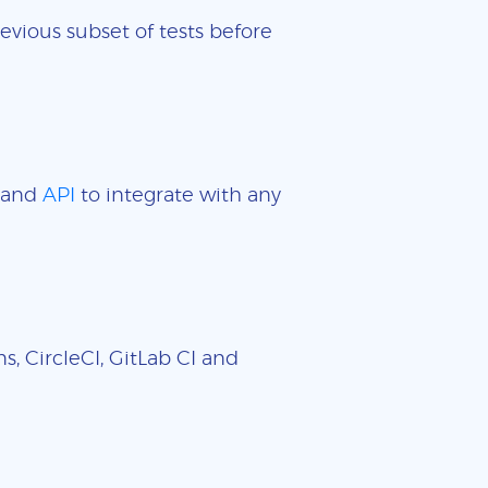
evious subset of tests before
and
API
to integrate with any
, CircleCI, GitLab CI and