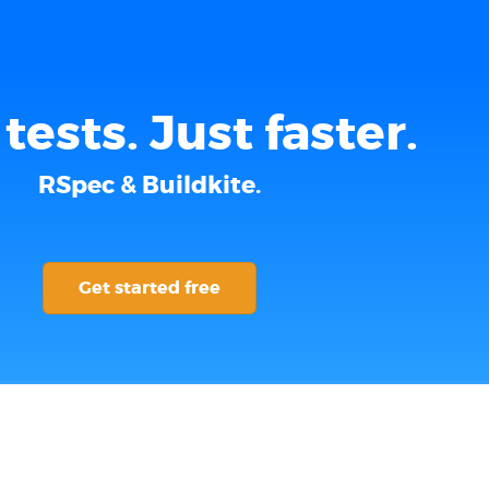
tests. Just faster.
RSpec & Buildkite.
Get started free