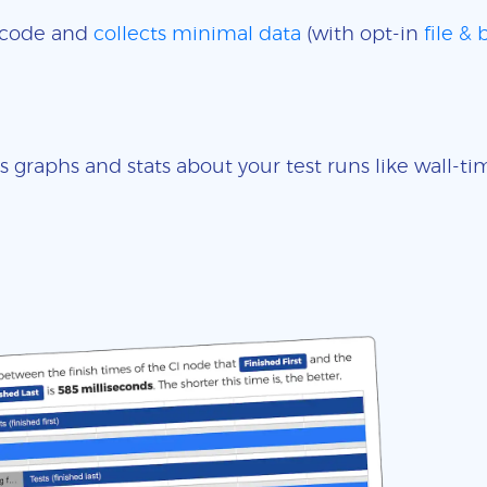
e code and
collects minimal data
(with opt-in
file &
s graphs and stats about your test runs like wall-t