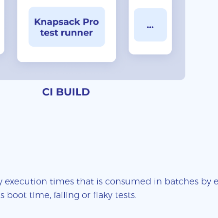
 execution times that is consumed in batches by ea
boot time, failing or flaky tests.