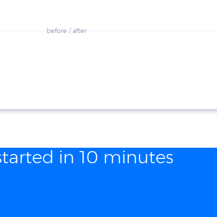
before / after
started in 10 minutes