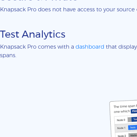
Knapsack Pro does not have access to your sourc
Test Analytics
Knapsack Pro comes with a
dashboard
that display
spans.