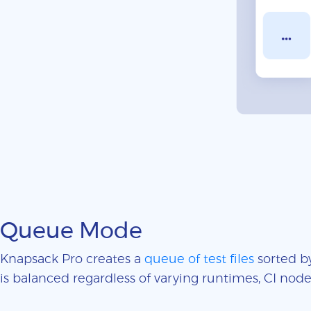
Queue Mode
Knapsack Pro creates a
queue of test files
sorted by
is balanced regardless of varying runtimes, CI nodes 