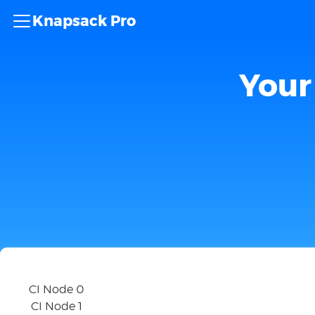
Knapsack Pro
Your 
CI Node 0
CI Node 1