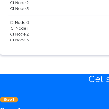
CI Node 2
CI Node 3
CI Node 0
CI Node 1
CI Node 2
CI Node 3
Get 
Step 1