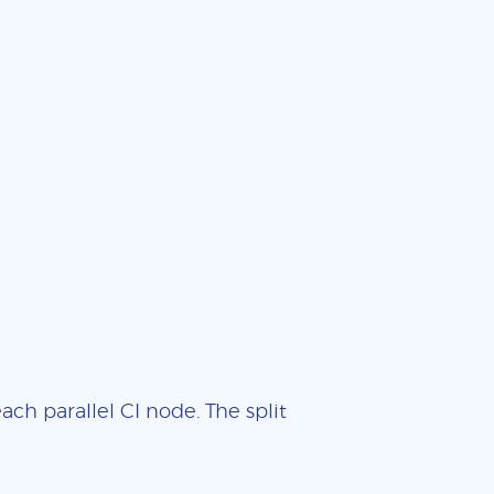
ch parallel CI node. The split