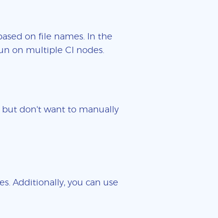
based on file names. In the
un on multiple CI nodes.
es but don't want to manually
es. Additionally, you can use