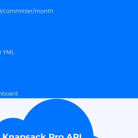
 $10/committer/month.
I YML.
hboard.