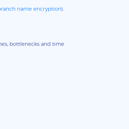
 branch name encryption
).
imes, bottlenecks and time