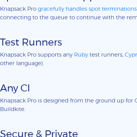
Knapsack Pro
gracefully handles spot terminations
connecting to the queue to continue with the rem
Test Runners
Knapsack Pro supports any
Ruby
test runners,
Cypr
other language).
Any CI
Knapsack Pro is designed from the ground up for CI
Buildkite.
Secure & Private