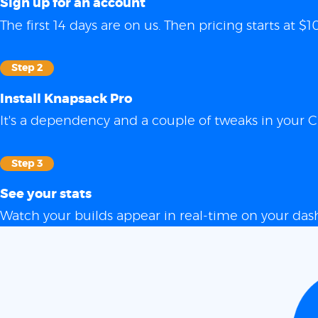
Sign up for an account
The first 14 days are on us. Then pricing starts at
Step 2
Install Knapsack Pro
It's a dependency and a couple of tweaks in your C
Step 3
See your stats
Watch your builds appear in real-time on your das