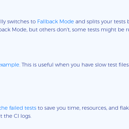
lly switches to
Fallback Mode
and splits your tests 
back Mode, but others don't, some tests might be r
 example
. This is useful when you have slow test fil
the failed tests
to save you time, resources, and flak
t the CI logs.