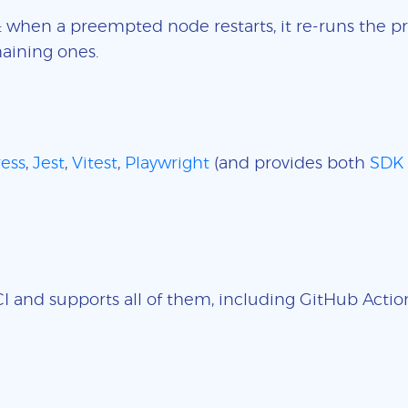
: when a preempted node restarts, it re-runs the pr
aining ones.
ess
,
Jest
,
Vitest
,
Playwright
(and provides both
SDK
 and supports all of them, including GitHub Actions