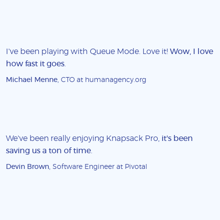
I've been playing with Queue Mode. Love it!
Wow, I love
how fast it goes
.
Michael Menne
, CTO at humanagency.org
We've been really enjoying Knapsack Pro,
it's been
saving us a ton of time
.
Devin Brown
, Software Engineer at Pivotal