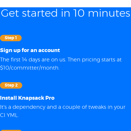
Get started in 10 minutes
Step 1
Sign up for an account
The first 14 days are on us. Then pricing starts at
$10/committer/month.
Step 2
Install Knapsack Pro
It's a dependency and a couple of tweaks in your
CI YML.