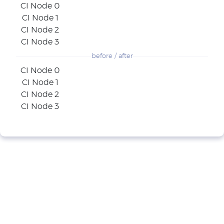
CI Node 0
CI Node 1
CI Node 2
CI Node 3
before / after
CI Node 0
CI Node 1
CI Node 2
CI Node 3