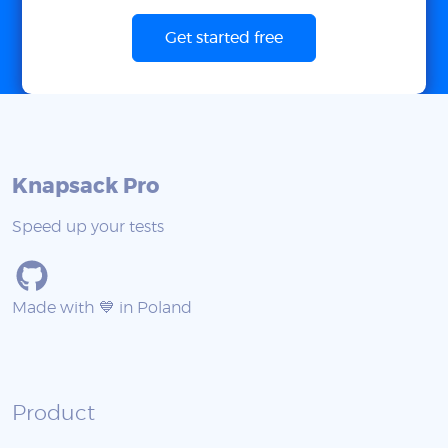
Get started free
Knapsack Pro
Speed up your tests
Made with 💙 in Poland
Product