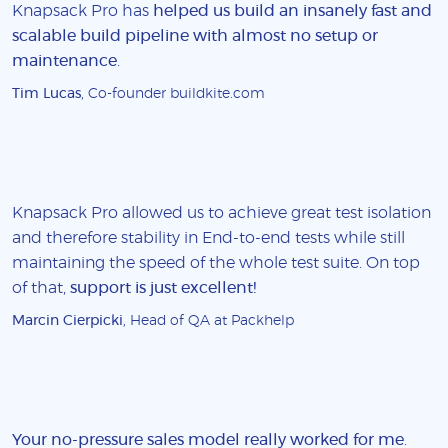
Knapsack Pro has
helped us build an insanely fast and
scalable build pipeline with almost no setup or
maintenance
.
Tim Lucas
, Co-founder buildkite.com
Knapsack Pro allowed us to achieve great test isolation
and therefore stability in End-to-end tests while still
maintaining the speed of the whole test suite. On top
of that,
support is just excellent!
Marcin Cierpicki
, Head of QA at Packhelp
Your no-pressure sales model really worked for me
.