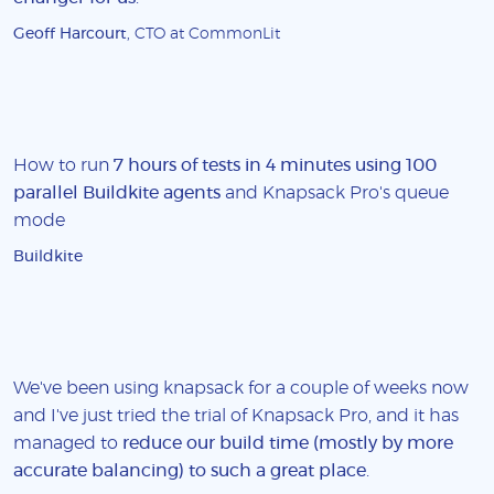
Geoff Harcourt
, CTO at CommonLit
How to run
7 hours of tests in 4 minutes using 100
parallel Buildkite agents
and Knapsack Pro's queue
mode
Buildkite
We've been using knapsack for a couple of weeks now
and I've just tried the trial of Knapsack Pro, and it has
managed to
reduce our build time (mostly by more
accurate balancing) to such a great place
.