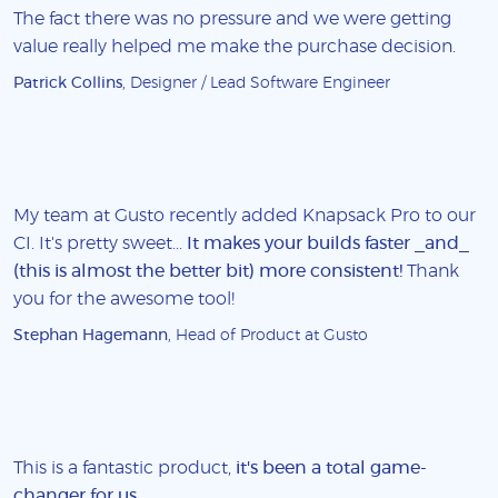
The fact there was no pressure and we were getting
value really helped me make the purchase decision.
Patrick Collins
, Designer / Lead Software Engineer
My team at Gusto recently added Knapsack Pro to our
CI. It's pretty sweet...
It makes your builds faster _and_
(this is almost the better bit) more consistent!
Thank
you for the awesome tool!
Stephan Hagemann
, Head of Product at Gusto
This is a fantastic product,
it's been a total game-
changer for us
.