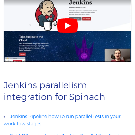
Jenkins parallelism
integration for Spinach
Jenkins Pipeline how to run parallel tests in your
workflow stages