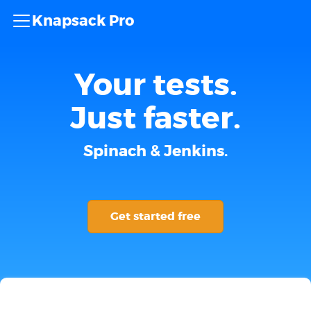
Knapsack Pro
Your tests.
Just faster.
Spinach & Jenkins.
Get started free