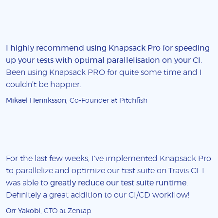
I highly recommend using Knapsack Pro for speeding
up your tests with optimal parallelisation on your CI
.
Been using Knapsack PRO for quite some time and I
couldn’t be happier.
Mikael Henriksson
, Co-Founder at Pitchfish
For the last few weeks, I've implemented Knapsack Pro
to parallelize and optimize our test suite on Travis CI. I
was able to
greatly reduce our test suite runtime
.
Definitely a great addition to our CI/CD workflow!
Orr Yakobi
, CTO at Zentap