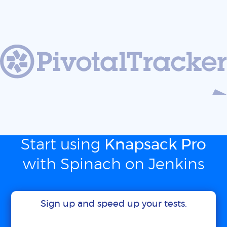
Start using
Knapsack Pro
with Spinach on Jenkins
Sign up and speed up your tests.