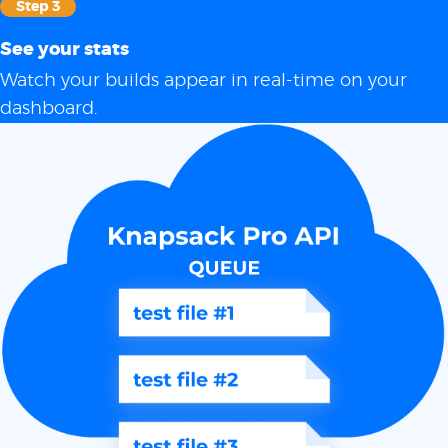
Step 3
See your stats
Watch your builds appear in real-time on your
dashboard.