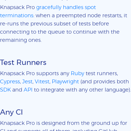
Knapsack Pro
gracefully handles spot
terminations
: when a preempted node restarts, it
re-runs the previous subset of tests before
connecting to the queue to continue with the
remaining ones.
Test Runners
Knapsack Pro supports any
Ruby
test runners,
Cypress
,
Jest
,
Vitest
,
Playwright
(and provides both
SDK
and
API
to integrate with any other language).
Any CI
Knapsack Pro is designed from the ground up for