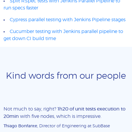
Split RSpec tests with Jenkins Parallel Pipeline to
run specs faster
Cypress parallel testing with Jenkins Pipeline stages
Cucumber testing with Jenkins parallel pipeline to
get down CI build time
Kind words from our people
Not much to say, right?
1h20 of unit tests execution to
20min
with five nodes, which is impressive.
Thiago Bonfante
, Director of Engineering at SubBase