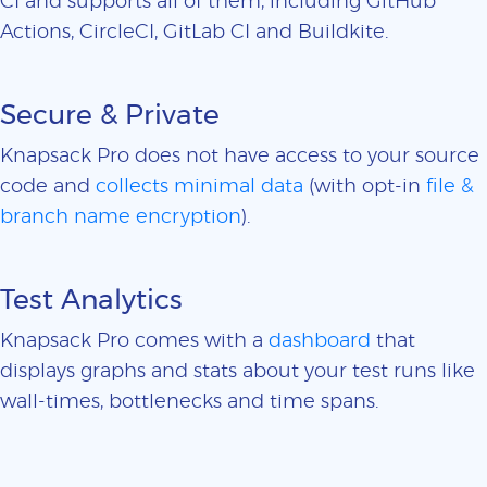
CI and supports all of them, including GitHub
Actions, CircleCI, GitLab CI and Buildkite.
Secure & Private
Knapsack Pro does not have access to your source
code and
collects minimal data
(with opt-in
file &
branch name encryption
).
Test Analytics
Knapsack Pro comes with a
dashboard
that
displays graphs and stats about your test runs like
wall-times, bottlenecks and time spans.