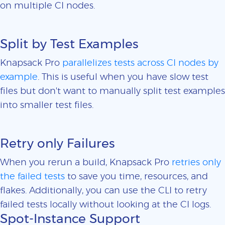
on multiple CI nodes.
Split by Test Examples
Knapsack Pro
parallelizes tests across CI nodes by
example
. This is useful when you have slow test
files but don't want to manually split test examples
into smaller test files.
Retry only Failures
When you rerun a build, Knapsack Pro
retries only
the failed tests
to save you time, resources, and
flakes. Additionally, you can use the CLI to retry
failed tests locally without looking at the CI logs.
Spot-Instance Support