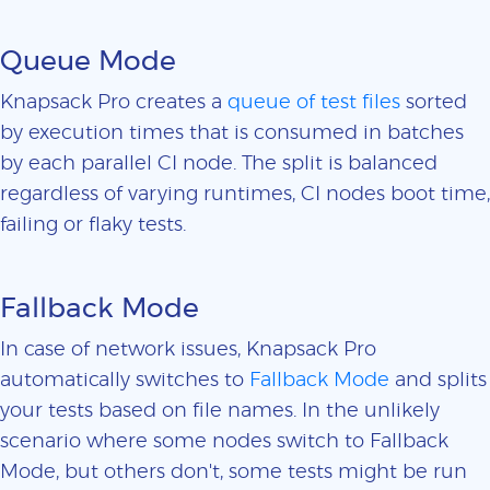
Queue Mode
Knapsack Pro creates a
queue of test files
sorted
by execution times that is consumed in batches
by each parallel CI node. The split is balanced
regardless of varying runtimes, CI nodes boot time,
failing or flaky tests.
Fallback Mode
In case of network issues, Knapsack Pro
automatically switches to
Fallback Mode
and splits
your tests based on file names. In the unlikely
scenario where some nodes switch to Fallback
Mode, but others don't, some tests might be run