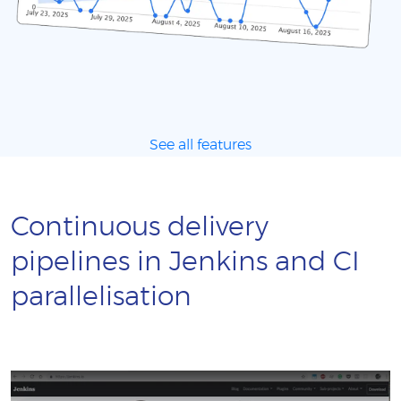
See all features
Continuous delivery
pipelines in Jenkins and CI
parallelisation