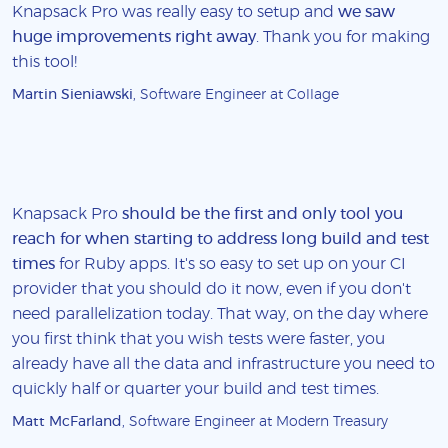
Knapsack Pro was really easy to setup and
we saw
huge improvements right away
. Thank you for making
this tool!
Martin Sieniawski
, Software Engineer at Collage
Knapsack Pro
should be the first and only tool you
reach for when starting to address long build and test
times
for Ruby apps. It's so easy to set up on your CI
provider that you should do it now, even if you don't
need parallelization today. That way, on the day where
you first think that you wish tests were faster, you
already have all the data and infrastructure you need to
quickly half or quarter your build and test times.
Matt McFarland
, Software Engineer at Modern Treasury