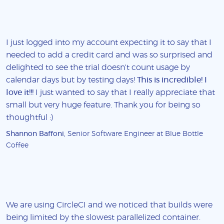
I just logged into my account expecting it to say that I
needed to add a credit card and was so surprised and
delighted to see the trial doesn't count usage by
calendar days but by testing days!
This is incredible! I
love it!!!
I just wanted to say that I really appreciate that
small but very huge feature. Thank you for being so
thoughtful :)
Shannon Baffoni
, Senior Software Engineer at Blue Bottle
Coffee
We are using CircleCI and we noticed that builds were
being limited by the slowest parallelized container.