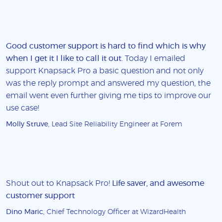
Good customer support is hard to find which is why
when I get it I like to call it out
. Today I emailed
support Knapsack Pro a basic question and not only
was the reply prompt and answered my question, the
email went even further giving me tips to improve our
use case!
Molly Struve
, Lead Site Reliability Engineer at Forem
Shout out to Knapsack Pro!
Life saver, and awesome
customer support
Dino Maric
, Chief Technology Officer at WizardHealth