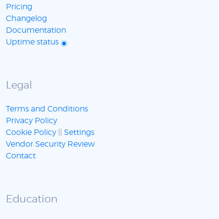
Pricing
Changelog
Documentation
Uptime status
Legal
Terms and Conditions
Privacy Policy
Cookie Policy
||
Settings
Vendor Security Review
Contact
Education