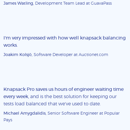
James Watling
, Development Team Lead at GuavaPass
I'm very impressed with how well knapsack balancing
works
.
Joakim Kolsjö
, Software Developer at Auctionet.com
Knapsack Pro saves us hours of engineer waiting time
every week
, and is the best solution for keeping our
tests load balanced that we've used to date.
Michael Amygdalidis
, Senior Software Engineer at Popular
Pays