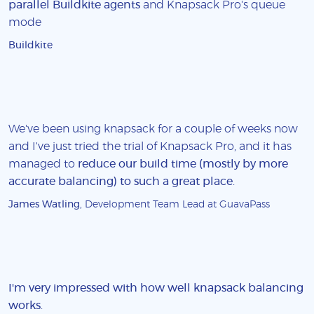
parallel Buildkite agents
and Knapsack Pro's queue
mode
Buildkite
We've been using knapsack for a couple of weeks now
and I've just tried the trial of Knapsack Pro, and it has
managed to
reduce our build time (mostly by more
accurate balancing) to such a great place
.
James Watling
, Development Team Lead at GuavaPass
I'm very impressed with how well knapsack balancing
works
.