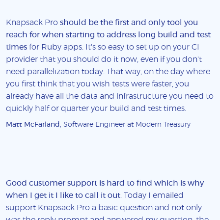
Knapsack Pro
should be the first and only tool you
reach for when starting to address long build and test
times
for Ruby apps. It's so easy to set up on your CI
provider that you should do it now, even if you don't
need parallelization today. That way, on the day where
you first think that you wish tests were faster, you
already have all the data and infrastructure you need to
quickly half or quarter your build and test times.
Matt McFarland
, Software Engineer at Modern Treasury
Good customer support is hard to find which is why
when I get it I like to call it out
. Today I emailed
support Knapsack Pro a basic question and not only
was the reply prompt and answered my question, the