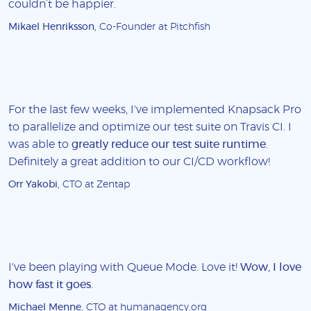
couldn’t be happier.
Mikael Henriksson
, Co-Founder at Pitchfish
For the last few weeks, I've implemented Knapsack Pro
to parallelize and optimize our test suite on Travis CI. I
was able to
greatly reduce our test suite runtime
.
Definitely a great addition to our CI/CD workflow!
Orr Yakobi
, CTO at Zentap
I've been playing with Queue Mode. Love it!
Wow, I love
how fast it goes
.
Michael Menne
, CTO at humanagency.org