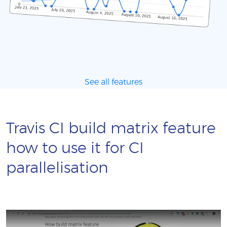
See all features
Travis CI build matrix feature
how to use it for CI
parallelisation