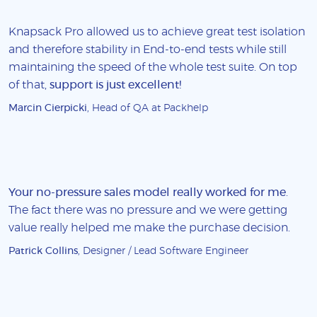
Knapsack Pro allowed us to achieve great test isolation
and therefore stability in End-to-end tests while still
maintaining the speed of the whole test suite. On top
of that,
support is just excellent!
Marcin Cierpicki
, Head of QA at Packhelp
Your no-pressure sales model really worked for me
.
The fact there was no pressure and we were getting
value really helped me make the purchase decision.
Patrick Collins
, Designer / Lead Software Engineer