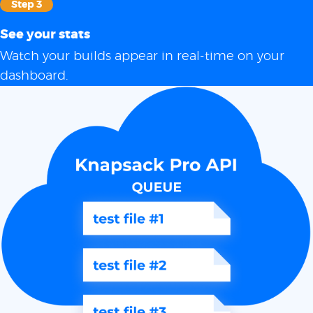
Step 3
See your stats
Watch your builds appear in real-time on your
dashboard.