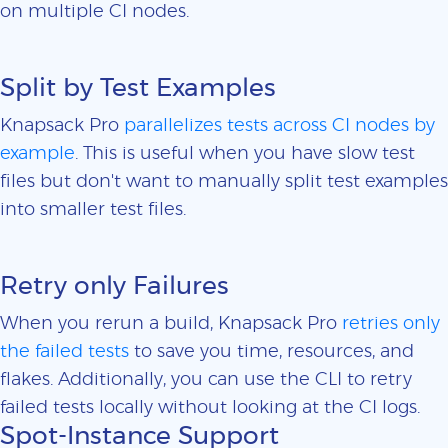
on multiple CI nodes.
Split by Test Examples
Knapsack Pro
parallelizes tests across CI nodes by
example
. This is useful when you have slow test
files but don't want to manually split test examples
into smaller test files.
Retry only Failures
When you rerun a build, Knapsack Pro
retries only
the failed tests
to save you time, resources, and
flakes. Additionally, you can use the CLI to retry
failed tests locally without looking at the CI logs.
Spot-Instance Support