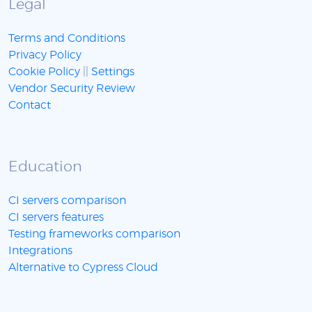
Legal
Terms and Conditions
Privacy Policy
Cookie Policy
||
Settings
Vendor Security Review
Contact
Education
CI servers comparison
CI servers features
Testing frameworks comparison
Integrations
Alternative to Cypress Cloud