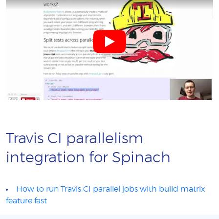
Travis CI parallelism
integration for Spinach
How to run Travis CI parallel jobs with build matrix
feature fast