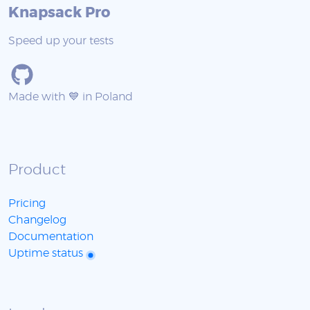
Knapsack Pro
Speed up your tests
Made with 💙 in Poland
Product
Pricing
Changelog
Documentation
Uptime status