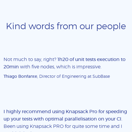
Kind words from our people
Not much to say, right?
1h20 of unit tests execution to
20min
with five nodes, which is impressive.
Thiago Bonfante
, Director of Engineering at SubBase
I highly recommend using Knapsack Pro for speeding
up your tests with optimal parallelisation on your CI
.
Been using Knapsack PRO for quite some time and I