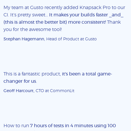
My team at Gusto recently added Knapsack Pro to our
CI. It's pretty sweet...
It makes your builds faster _and_
(this is almost the better bit) more consistent!
Thank
you for the awesome tool!
Stephan Hagemann
, Head of Product at Gusto
This is a fantastic product,
it's been a total game-
changer for us
.
Geoff Harcourt
, CTO at CommonLit
How to run
7 hours of tests in 4 minutes using 100