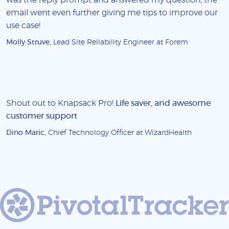
email went even further giving me tips to improve our
use case!
Molly Struve
, Lead Site Reliability Engineer at Forem
Shout out to Knapsack Pro!
Life saver, and awesome
customer support
Dino Maric
, Chief Technology Officer at WizardHealth