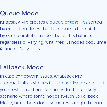
Queue Mode
Knapsack Pro creates a
queue of test files
sorted
by execution times that is consumed in batches
by each parallel CI node. The split is balanced
regardless of varying runtimes, CI nodes boot time,
failing or flaky tests.
Fallback Mode
In case of network issues, Knapsack Pro
automatically switches to
Fallback Mode
and splits
your tests based on file names. In the unlikely
scenario where some nodes switch to Fallback
Mode, but others don't, some tests might be run