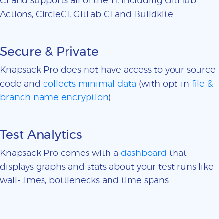
CI and supports all of them, including GitHub
Actions, CircleCI, GitLab CI and Buildkite.
Secure & Private
Knapsack Pro does not have access to your source
code and
collects minimal data
(with opt-in
file &
branch name encryption
).
Test Analytics
Knapsack Pro comes with a
dashboard
that
displays graphs and stats about your test runs like
wall-times, bottlenecks and time spans.