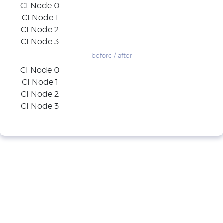
CI Node 0
CI Node 1
CI Node 2
CI Node 3
before / after
CI Node 0
CI Node 1
CI Node 2
CI Node 3