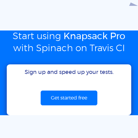
Start using
Knapsack Pro
with Spinach on Travis CI
Sign up and speed up your tests.
Get started free