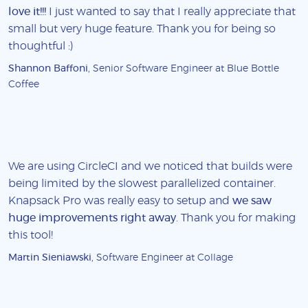
love it!!!
I just wanted to say that I really appreciate that
small but very huge feature. Thank you for being so
thoughtful :)
Shannon Baffoni
, Senior Software Engineer at Blue Bottle
Coffee
We are using CircleCI and we noticed that builds were
being limited by the slowest parallelized container.
Knapsack Pro was really easy to setup and
we saw
huge improvements right away
. Thank you for making
this tool!
Martin Sieniawski
, Software Engineer at Collage