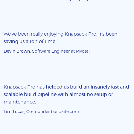
We've been really enjoying Knapsack Pro,
it's been
saving us a ton of time
.
Devin Brown
, Software Engineer at Pivotal
Knapsack Pro has
helped us build an insanely fast and
scalable build pipeline with almost no setup or
maintenance
.
Tim Lucas
, Co-founder buildkite.com