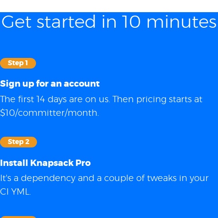
Get started in 10 minutes
Step 1
Sign up for an account
The first 14 days are on us. Then pricing starts at
$10/committer/month.
Step 2
Install Knapsack Pro
It's a dependency and a couple of tweaks in your
CI YML.