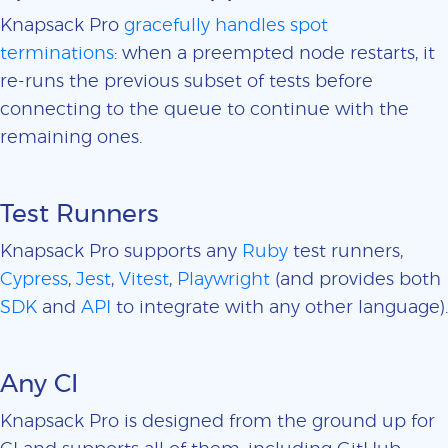
Knapsack Pro
gracefully handles spot
terminations
: when a preempted node restarts, it
re-runs the previous subset of tests before
connecting to the queue to continue with the
remaining ones.
Test Runners
Knapsack Pro supports any
Ruby
test runners,
Cypress
,
Jest
,
Vitest
,
Playwright
(and provides both
SDK
and
API
to integrate with any other language).
Any CI
Knapsack Pro is designed from the ground up for