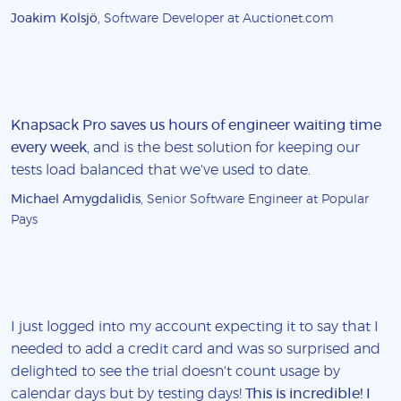
Joakim Kolsjö
, Software Developer at Auctionet.com
Knapsack Pro saves us hours of engineer waiting time
every week
, and is the best solution for keeping our
tests load balanced that we've used to date.
Michael Amygdalidis
, Senior Software Engineer at Popular
Pays
I just logged into my account expecting it to say that I
needed to add a credit card and was so surprised and
delighted to see the trial doesn't count usage by
calendar days but by testing days!
This is incredible! I