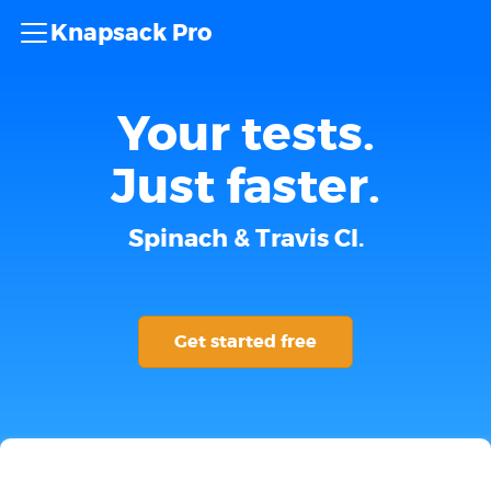
Knapsack Pro
Your tests.
Just faster.
Spinach & Travis CI.
Get started free