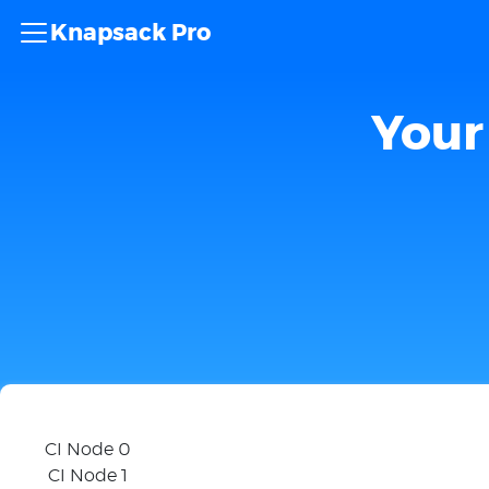
Knapsack Pro
Your 
CI Node 0
CI Node 1