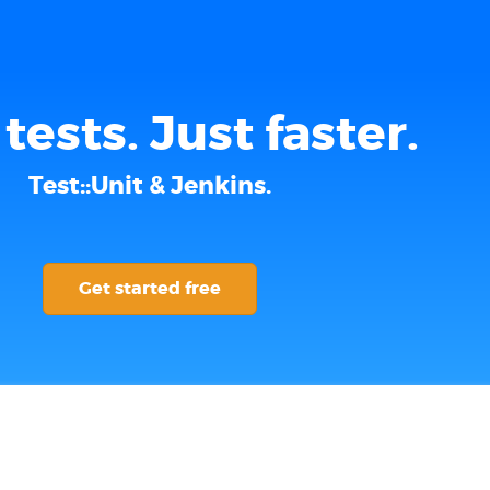
tests. Just faster.
Test::Unit & Jenkins.
Get started free