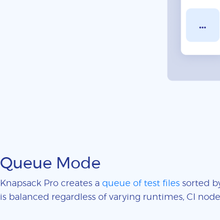
Queue Mode
Knapsack Pro creates a
queue of test files
sorted by
is balanced regardless of varying runtimes, CI nodes 