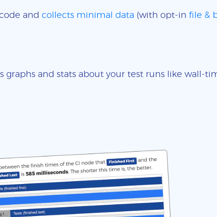
e code and
collects minimal data
(with opt-in
file &
s graphs and stats about your test runs like wall-t