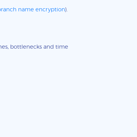
 branch name encryption
).
imes, bottlenecks and time