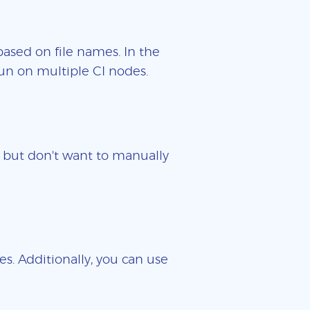
based on file names. In the
un on multiple CI nodes.
es but don't want to manually
es. Additionally, you can use