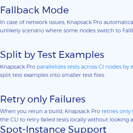
Fallback Mode
In case of network issues, Knapsack Pro automatica
unlikely scenario where some nodes switch to Fall
Split by Test Examples
Knapsack Pro
parallelizes tests across CI nodes by
split test examples into smaller test files.
Retry only Failures
When you rerun a build, Knapsack Pro
retries only 
the CLI to retry failed tests locally without looking a
Spot-Instance Support