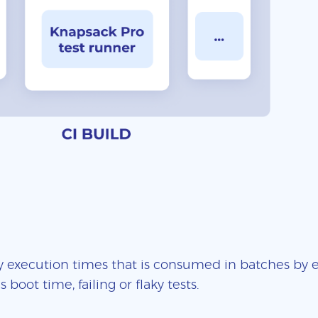
 execution times that is consumed in batches by ea
boot time, failing or flaky tests.