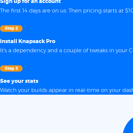
Sign up for an account
The first 14 days are on us. Then pricing starts at
Step 2
Install Knapsack Pro
It's a dependency and a couple of tweaks in your C
Step 3
See your stats
Watch your builds appear in real-time on your das