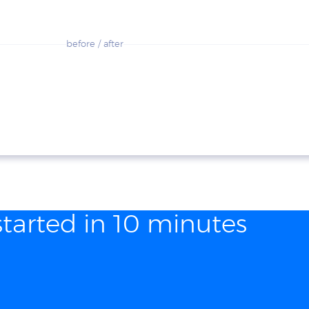
before / after
started in 10 minutes