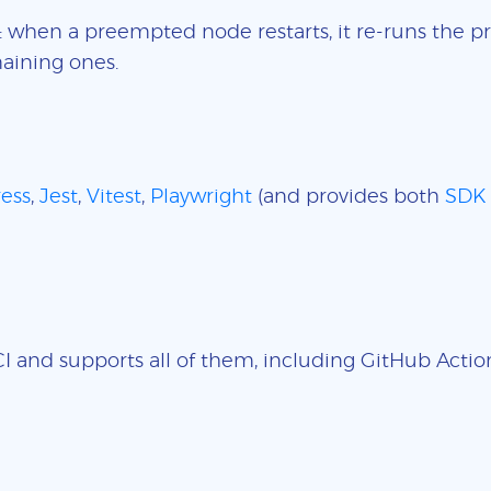
: when a preempted node restarts, it re-runs the pr
aining ones.
ess
,
Jest
,
Vitest
,
Playwright
(and provides both
SDK
 and supports all of them, including GitHub Actions