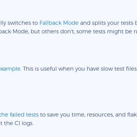
lly switches to
Fallback Mode
and splits your tests 
back Mode, but others don't, some tests might be r
 example
. This is useful when you have slow test fil
the failed tests
to save you time, resources, and flak
t the CI logs.