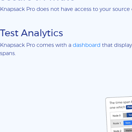
Knapsack Pro does not have access to your sourc
Test Analytics
Knapsack Pro comes with a
dashboard
that display
spans.