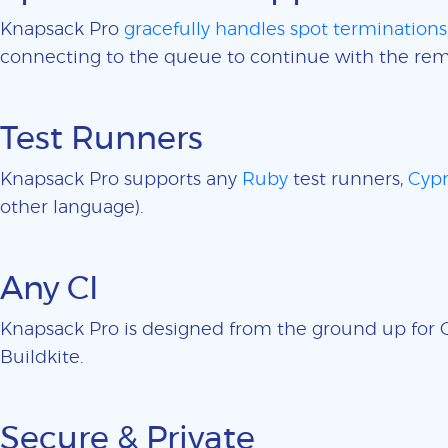
Knapsack Pro
gracefully handles spot terminations
connecting to the queue to continue with the rem
Test Runners
Knapsack Pro supports any
Ruby
test runners,
Cypr
other language).
Any CI
Knapsack Pro is designed from the ground up for CI
Buildkite.
Secure & Private