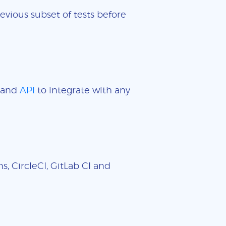
evious subset of tests before
and
API
to integrate with any
, CircleCI, GitLab CI and