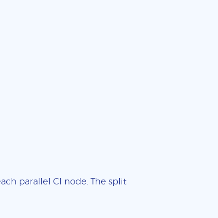
ch parallel CI node. The split