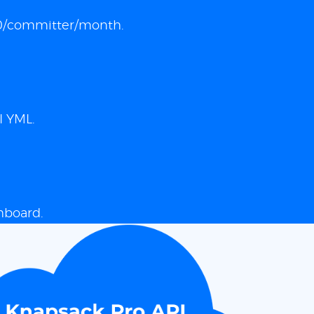
 $10/committer/month.
I YML.
hboard.