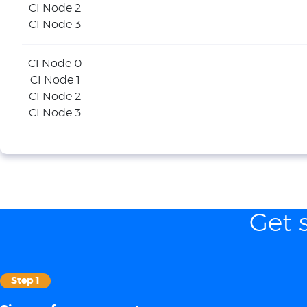
CI Node 2
CI Node 3
CI Node 0
CI Node 1
CI Node 2
CI Node 3
Get 
Step 1