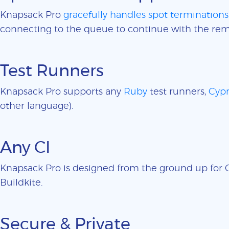
Knapsack Pro
gracefully handles spot terminations
connecting to the queue to continue with the rem
Test Runners
Knapsack Pro supports any
Ruby
test runners,
Cypr
other language).
Any CI
Knapsack Pro is designed from the ground up for CI
Buildkite.
Secure & Private