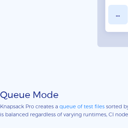
Queue Mode
Knapsack Pro creates a
queue of test files
sorted by
is balanced regardless of varying runtimes, CI nodes 