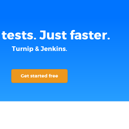
tests. Just faster.
Turnip & Jenkins.
Get started free