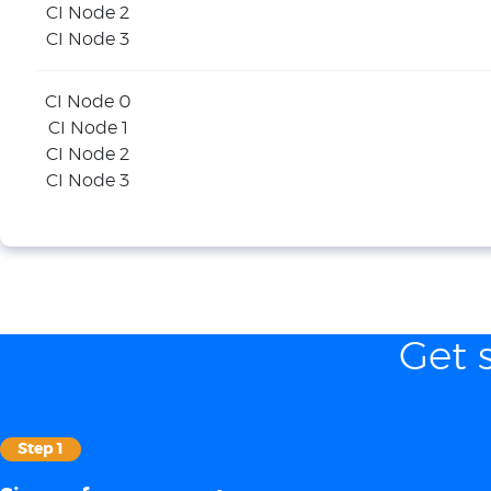
CI Node 2
CI Node 3
CI Node 0
CI Node 1
CI Node 2
CI Node 3
Get 
Step 1