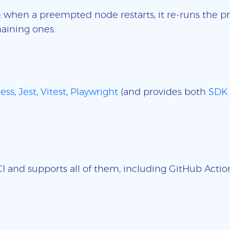
: when a preempted node restarts, it re-runs the pr
aining ones.
ess
,
Jest
,
Vitest
,
Playwright
(and provides both
SDK
 and supports all of them, including GitHub Actions