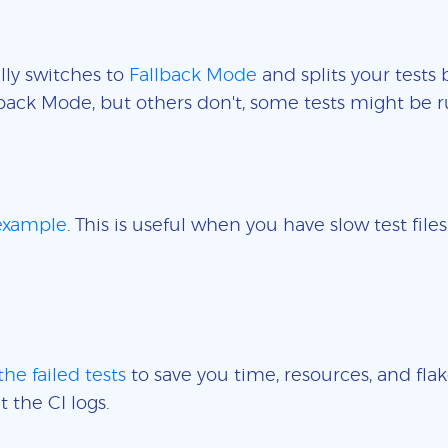
lly switches to
Fallback Mode
and splits your tests 
back Mode, but others don't, some tests might be r
 example
. This is useful when you have slow test fil
the failed tests
to save you time, resources, and flak
t the CI logs.