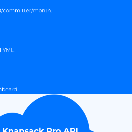
 $10/committer/month.
I YML.
hboard.