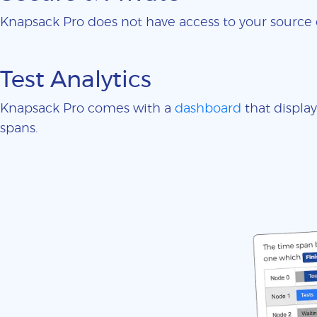
Knapsack Pro does not have access to your sourc
Test Analytics
Knapsack Pro comes with a
dashboard
that display
spans.