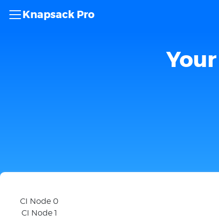
Knapsack Pro
Your 
CI Node 0
CI Node 1