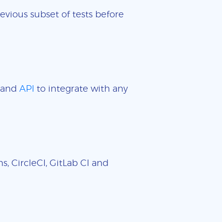
evious subset of tests before
and
API
to integrate with any
, CircleCI, GitLab CI and