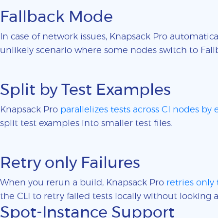
Fallback Mode
In case of network issues, Knapsack Pro automatica
unlikely scenario where some nodes switch to Fall
Split by Test Examples
Knapsack Pro
parallelizes tests across CI nodes by
split test examples into smaller test files.
Retry only Failures
When you rerun a build, Knapsack Pro
retries only 
the CLI to retry failed tests locally without looking a
Spot-Instance Support