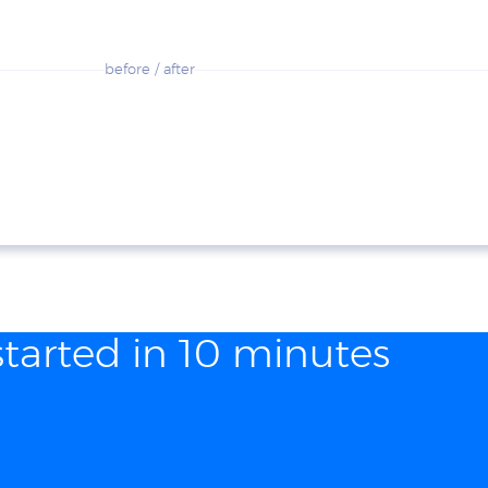
before / after
started in 10 minutes