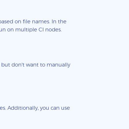
based on file names. In the
un on multiple CI nodes.
es but don't want to manually
es. Additionally, you can use