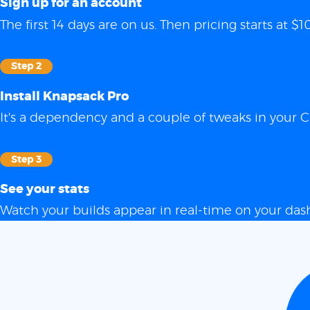
Sign up for an account
The first 14 days are on us. Then pricing starts at
Step 2
Install Knapsack Pro
It's a dependency and a couple of tweaks in your C
Step 3
See your stats
Watch your builds appear in real-time on your das