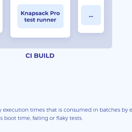
 execution times that is consumed in batches by ea
boot time, failing or flaky tests.