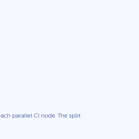
ch parallel CI node. The split