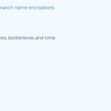
 branch name encryption
).
imes, bottlenecks and time