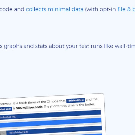
e code and
collects minimal data
(with opt-in
file &
s graphs and stats about your test runs like wall-t