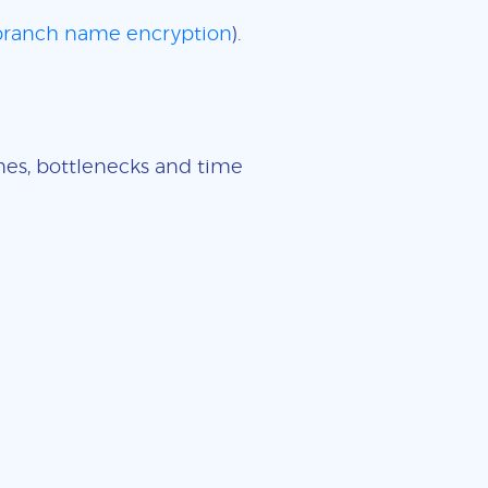
 branch name encryption
).
imes, bottlenecks and time