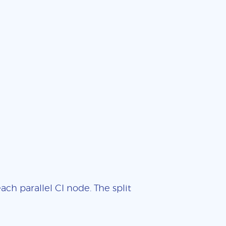
ch parallel CI node. The split