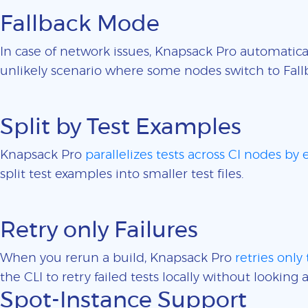
Fallback Mode
In case of network issues, Knapsack Pro automatica
unlikely scenario where some nodes switch to Fall
Split by Test Examples
Knapsack Pro
parallelizes tests across CI nodes by
split test examples into smaller test files.
Retry only Failures
When you rerun a build, Knapsack Pro
retries only 
the CLI to retry failed tests locally without looking a
Spot-Instance Support