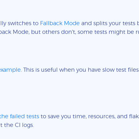
lly switches to
Fallback Mode
and splits your tests 
back Mode, but others don't, some tests might be r
 example
. This is useful when you have slow test fil
the failed tests
to save you time, resources, and flak
t the CI logs.