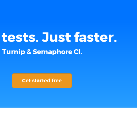
tests. Just faster.
Turnip & Semaphore CI.
Get started free