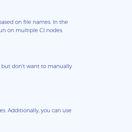
based on file names. In the
un on multiple CI nodes.
es but don't want to manually
es. Additionally, you can use