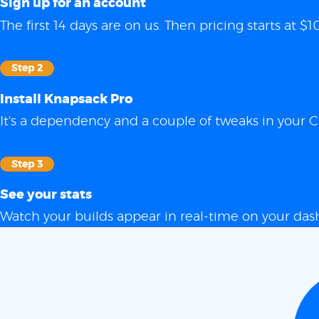
Sign up for an account
The first 14 days are on us. Then pricing starts at
Step 2
Install Knapsack Pro
It's a dependency and a couple of tweaks in your C
Step 3
See your stats
Watch your builds appear in real-time on your das