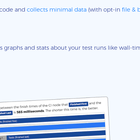
e code and
collects minimal data
(with opt-in
file &
s graphs and stats about your test runs like wall-t