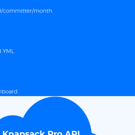
 $10/committer/month.
I YML.
hboard.