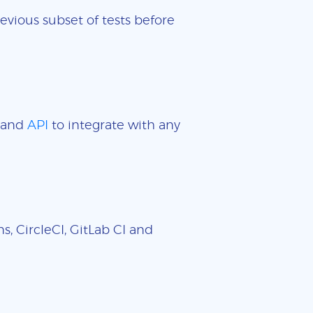
evious subset of tests before
and
API
to integrate with any
, CircleCI, GitLab CI and