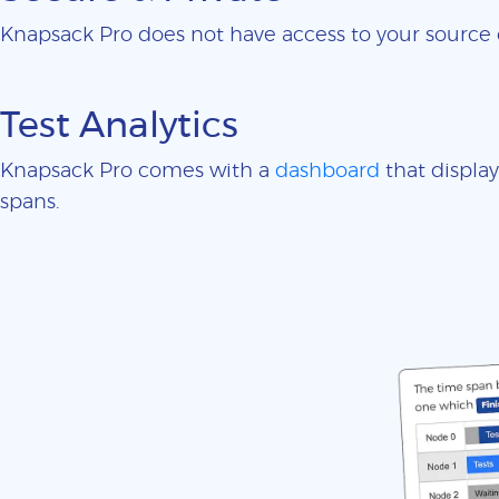
Knapsack Pro does not have access to your sourc
Test Analytics
Knapsack Pro comes with a
dashboard
that display
spans.