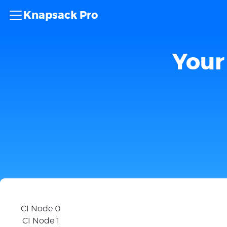
Knapsack Pro
Your 
CI Node 0
CI Node 1