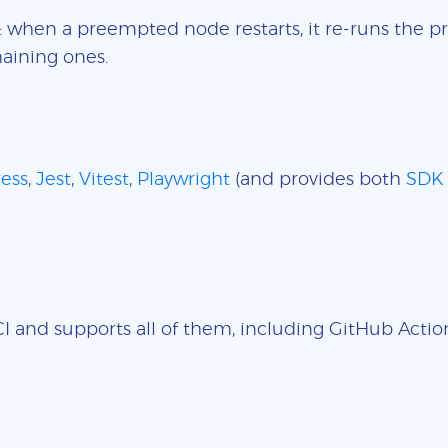
: when a preempted node restarts, it re-runs the pr
aining ones.
ess
,
Jest
,
Vitest
,
Playwright
(and provides both
SDK
 and supports all of them, including GitHub Actions