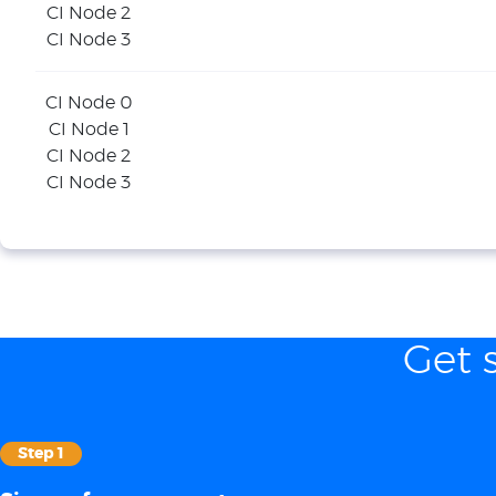
CI Node 2
CI Node 3
CI Node 0
CI Node 1
CI Node 2
CI Node 3
Get 
Step 1