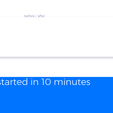
before / after
started in 10 minutes