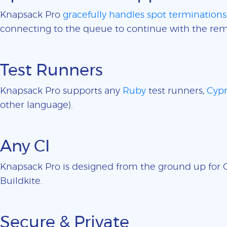
Knapsack Pro
gracefully handles spot terminations
connecting to the queue to continue with the rem
Test Runners
Knapsack Pro supports any
Ruby
test runners,
Cypr
other language).
Any CI
Knapsack Pro is designed from the ground up for CI
Buildkite.
Secure & Private