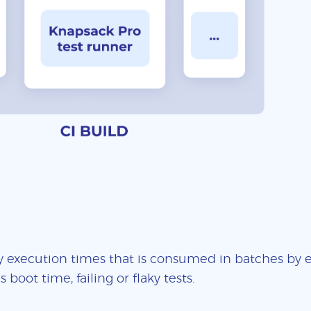
 execution times that is consumed in batches by ea
boot time, failing or flaky tests.