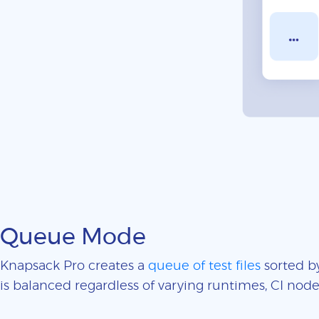
Queue Mode
Knapsack Pro creates a
queue of test files
sorted by
is balanced regardless of varying runtimes, CI nodes 