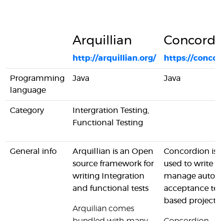
Arquillian
Concordi
http://arquillian.org/
https://concor
Programming
Java
Java
language
Category
Intergration Testing,
Functional Testing
General info
Arquillian is an Open
Concordion is 
source framework for
used to write 
writing Integration
manage auto
and functional tests
acceptance tes
based projects
Arquilian comes