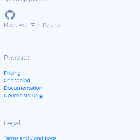
Made with 💙 in Poland
Product
Pricing
Changelog
Documentation
Uptime status
Legal
Terms and Conditions