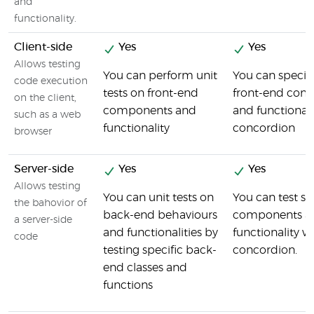
and
functionality.
Client-side
Yes
Yes
Allows testing
You can perform unit
You can specify
code execution
tests on front-end
front-end com
on the client,
components and
and functionali
such as a web
functionality
concordion
browser
Server-side
Yes
Yes
Allows testing
You can unit tests on
You can test se
the bahovior of
back-end behaviours
components a
a server-side
and functionalities by
functionality w
code
testing specific back-
concordion.
end classes and
functions