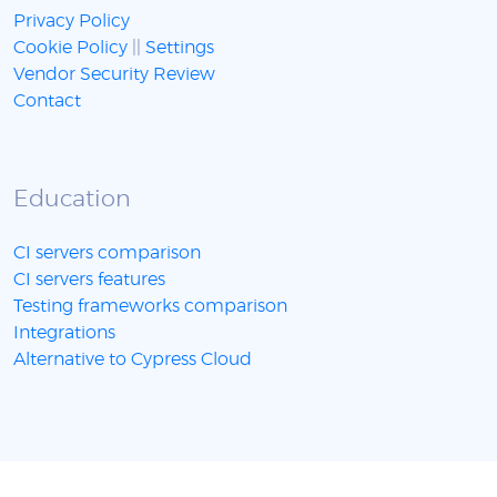
Privacy Policy
Cookie Policy
||
Settings
Vendor Security Review
Contact
Education
CI servers comparison
CI servers features
Testing frameworks comparison
Integrations
Alternative to Cypress Cloud