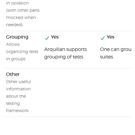
in isolation
(with other parts
mocked when
needed)
Grouping
Yes
Yes
Allows
Arquilian supports
One can group 
organizing tests
grouping of tests
suites
in groups
Other
Other useful
information
about the
testing
framework