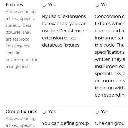
Fixtures
Yes
Yes
Allows defining
By use of extensions,
Concordion co
a fixed, specific
for example you can
fixtures which
states of data
use the Persistence
correspond to a
(fixtures) that
extension to set
instrumentatio
are test-local.
database fixtures
the code. That
This ensures
specifications 
specific
written they ar
environment for
instrumented 
a single test
special links, a
or comments w
then run with t
corresponding 
Group fixtures
Yes
Yes
Allows defining
You can define group
One can group 
a fixed, specific