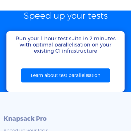
Speed up your tests
Run your 1 hour test suite in 2 minutes
with optimal parallelisation on your
existing CI infrastructure
Learn about test parallelisation
Knapsack Pro
Speed up your tests