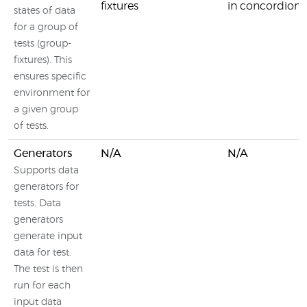
fixtures
in concordion
states of data
for a group of
tests (group-
fixtures). This
ensures specific
environment for
a given group
of tests.
Generators
N/A
N/A
Supports data
generators for
tests. Data
generators
generate input
data for test.
The test is then
run for each
input data