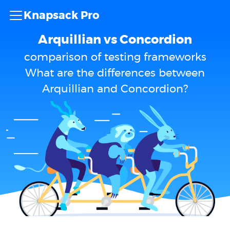
Knapsack Pro
Arquillian vs Concordion
comparison of testing frameworks
What are the differences between
Arquillian and Concordion?