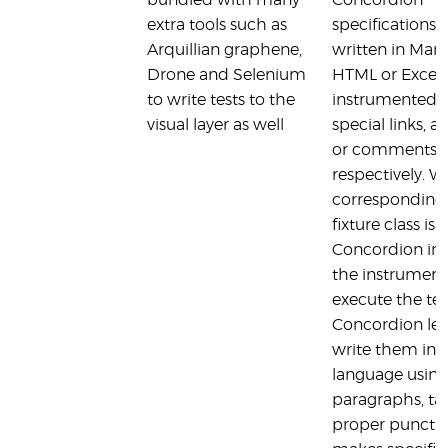
bundled with many
Concordion
extra tools such as
specifications 
Arquillian graphene,
written in Mar
Drone and Selenium
HTML or Excel
to write tests to the
instrumented 
visual layer as well
special links, a
or comments
respectively. 
corresponding 
fixture class is 
Concordion int
the instrument
execute the tes
Concordion let
write them in 
language using
paragraphs, ta
proper punctua