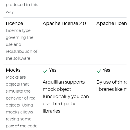
produced in this
way.
Licence
Apache License 2.0
Apache License
Licence type
governing the
use and
redistribution of
the software
Mocks
Yes
Yes
Mocks are
Arquillian supports
By use of third
objects that
mock object
libraries like m
simulate the
functionality you can
behavior of real
use third party
objects. Using
libraries
mocks allows
testing some
part of the code