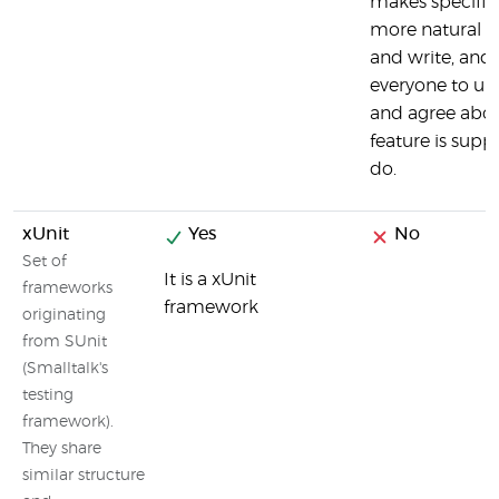
makes specific
more natural t
and write, and
everyone to un
and agree abo
feature is supp
do.
xUnit
Yes
No
Set of
It is a xUnit
frameworks
framework
originating
from SUnit
(Smalltalk's
testing
framework).
They share
similar structure