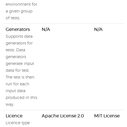
environment for
a given group
of tests.
Generators
N/A
N/A
Supports data
generators for
tests. Data
generators
generate input
data for test.
The test is then
run for each
input data
produced in this
way.
Licence
Apache License 2.0
MIT License
Licence type