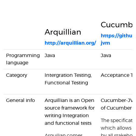
Cucumbe
Arquillian
https://gith
http://arquillian.org/
jvm
Programming
Java
Java
language
Category
Intergration Testing,
Acceptance Te
Functional Testing
General info
Arquillian is an Open
Cucumber-JVM 
source framework for
of Cucumber
writing Integration
The specificatio
and functional tests
which allows t
Arquilian comes
by all stakehold