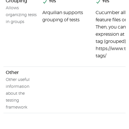
Grouping
Yes
Yes
Allows
Arquilian supports
Cucumber allo
organizing tests
grouping of tests
feature files or
in groups
Then, you can
expression at t
tag (grouped) t
https://www.t
tags/
Other
Other useful
information
about the
testing
framework