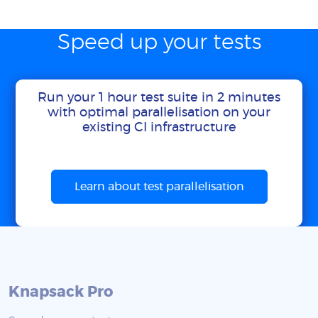
Speed up your tests
Run your 1 hour test suite in 2 minutes
with optimal parallelisation on your
existing CI infrastructure
Learn about test parallelisation
Knapsack Pro