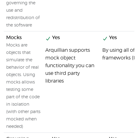
governing the
use and
redistribution of
the software
Mocks
Yes
Yes
Mocks are
Arquillian supports
By using all o
objects that
mock object
frameworks (R
simulate the
functionality you can
behavior of real
use third party
objects. Using
libraries
mocks allows
testing some
part of the code
in isolation
(with other parts
mocked when
needed)