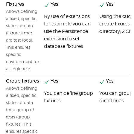
Fixtures
Yes
Yes
Allows defining
By use of extensions,
Using the cucu
a fixed, specific
for example you can
create fixures i
states of data
use the Persistence
directory; 2.Crea
(fixtures) that
extension to set
are test-local.
database fixtures
This ensures
specific
environment for
a single test
Group fixtures
Yes
Yes
Allows defining
You can define group
You can group y
a fixed, specific
fixtures
directories
states of data
for a group of
tests (group-
fixtures). This
ensures specific