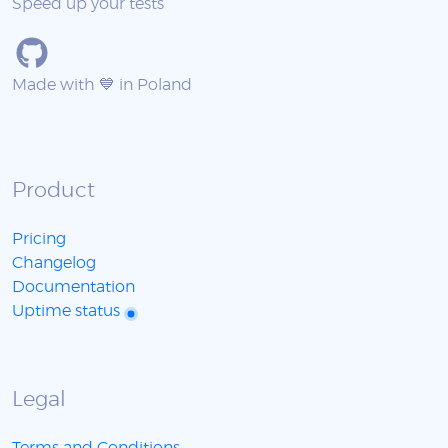
Speed up your tests
Made with 💙 in Poland
Product
Pricing
Changelog
Documentation
Uptime status
Legal