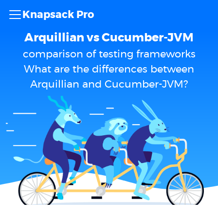
Knapsack Pro
Arquillian vs Cucumber-JVM
comparison of testing frameworks
What are the differences between
Arquillian and Cucumber-JVM?