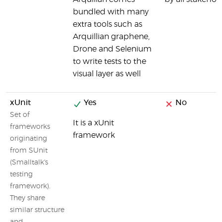
bundled with many
extra tools such as
Arquillian graphene,
Drone and Selenium
to write tests to the
visual layer as well
xUnit
Yes
No
Set of
It is a xUnit
frameworks
framework
originating
from SUnit
(Smalltalk's
testing
framework).
They share
similar structure