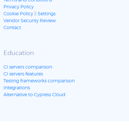
Terms and Conditions
Privacy Policy
Cookie Policy
||
Settings
Vendor Security Review
Contact
Education
CI servers comparison
CI servers features
Testing frameworks comparison
Integrations
Alternative to Cypress Cloud