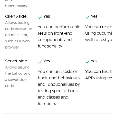
and
functionality.
Client-side
Yes
Yes
Allows testing
You can perform unit
You can test th
code execution
tests on front-end
using cucumber
on the client,
components and
well to test you
such as a web
functionality
browser
Server-side
Yes
Yes
Allows testing
You can unit tests on
You can test 
the bahovior of
back-end behaviours
API's using res
a server-side
and functionalities by
code
testing specific back-
end classes and
functions