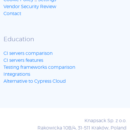
Vendor Security Review
Contact
Education
CI servers comparison
CI servers features
Testing frameworks comparison
Integrations
Alternative to Cypress Cloud
Knapsack Sp. z o.o.
Rakowicka 10B/4, 31-511 Kraków, Poland