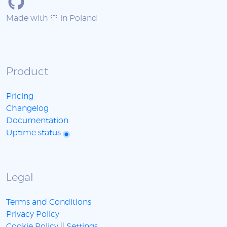
Made with 💙 in Poland
Product
Pricing
Changelog
Documentation
Uptime status
Legal
Terms and Conditions
Privacy Policy
Cookie Policy
||
Settings