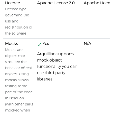
Licence
Apache License 2.0
Apache License
Licence type
governing the
use and
redistribution of
the software
Mocks
Yes
N/A
Mocks are
Arquillian supports
objects that
mock object
simulate the
functionality you can
behavior of real
use third party
objects. Using
libraries
mocks allows
testing some
part of the code
in isolation
(with other parts
mocked when