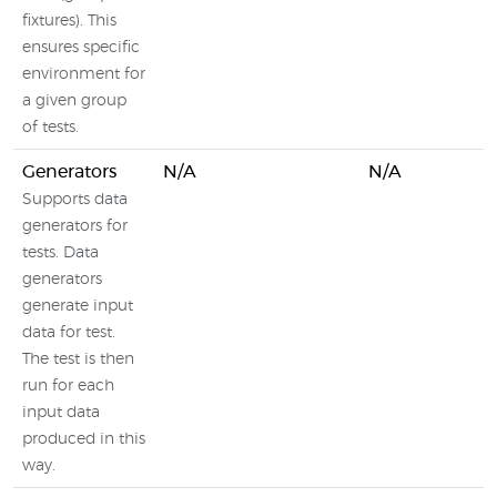
fixtures). This
ensures specific
environment for
a given group
of tests.
Generators
N/A
N/A
Supports data
generators for
tests. Data
generators
generate input
data for test.
The test is then
run for each
input data
produced in this
way.