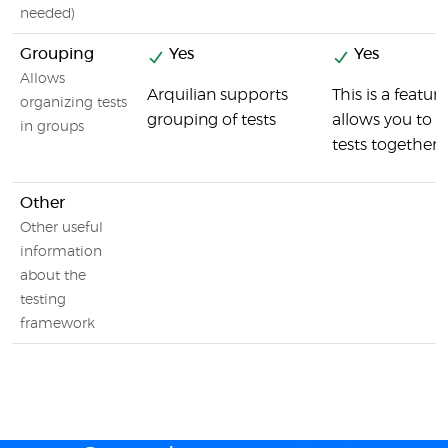
needed)
Grouping
Yes
Yes
Allows
Arquilian supports
This is a featur
organizing tests
grouping of tests
allows you to 
in groups
tests together
Other
Other useful
information
about the
testing
framework