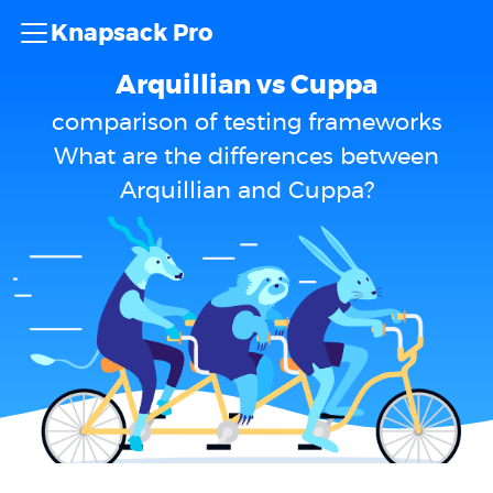
Knapsack Pro
Arquillian vs Cuppa
comparison of testing frameworks
What are the differences between
Arquillian and Cuppa?