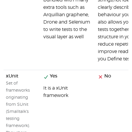
bundled with many
strings,not ident
extra tools such as
clearly describ
Arquillian graphene,
behaviour you a
Drone and Selenium
also allows yo
to write tests to the
tests together 
visual layer as well
structure in your
reduce repetit
improve readab
you Define test
xUnit
Yes
No
Set of
It is a xUnit
frameworks
framework
originating
from SUnit
(Smalltalk's
testing
framework).