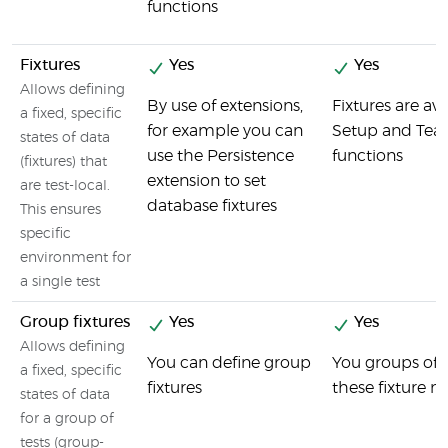
functions
Fixtures
Yes
Yes
Allows defining
By use of extensions,
Fixtures are ava
a fixed, specific
for example you can
Setup and Te
states of data
use the Persistence
functions
(fixtures) that
extension to set
are test-local.
database fixtures
This ensures
specific
environment for
a single test
Group fixtures
Yes
Yes
Allows defining
You can define group
You groups of t
a fixed, specific
fixtures
these fixture 
states of data
for a group of
tests (group-