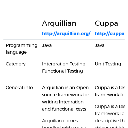
Arquillian
Cuppa
http://arquillian.org/
http://cuppa.
Programming
Java
Java
language
Category
Intergration Testing,
Unit Testing
Functional Testing
General info
Arquillian is an Open
Cuppa is a test
source framework for
framework for 
writing Integration
Cuppa is a test
and functional tests
framework for J
Arquilian comes
descriptive that 