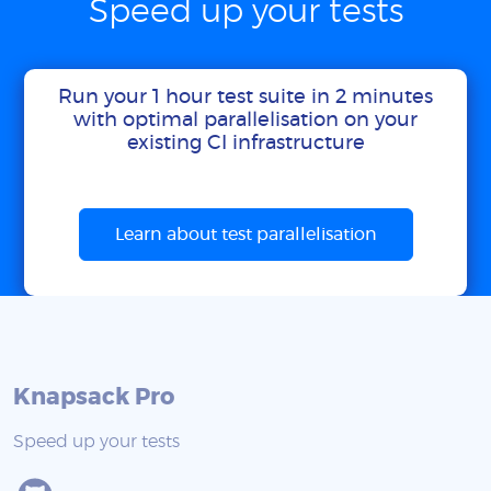
Speed up your tests
Run your 1 hour test suite in 2 minutes
with optimal parallelisation on your
existing CI infrastructure
Learn about test parallelisation
Knapsack Pro
Speed up your tests