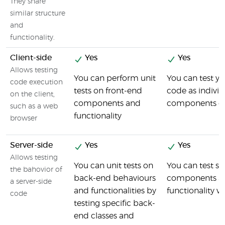
They share
similar structure
and
functionality.
Client-side
Yes
Yes
Allows testing
You can perform unit
You can test yo
code execution
tests on front-end
code as individ
on the client,
components and
components o
such as a web
functionality
browser
Server-side
Yes
Yes
Allows testing
You can unit tests on
You can test se
the bahovior of
back-end behaviours
components a
a server-side
and functionalities by
functionality w
code
testing specific back-
end classes and