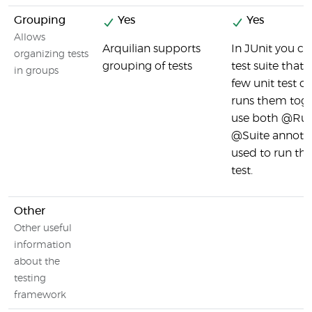
Grouping
Yes
Yes
Allows
Arquilian supports
In JUnit you ca
organizing tests
grouping of tests
test suite that
in groups
few unit test c
runs them toge
use both @Ru
@Suite annotat
used to run the
test.
Other
Other useful
information
about the
testing
framework