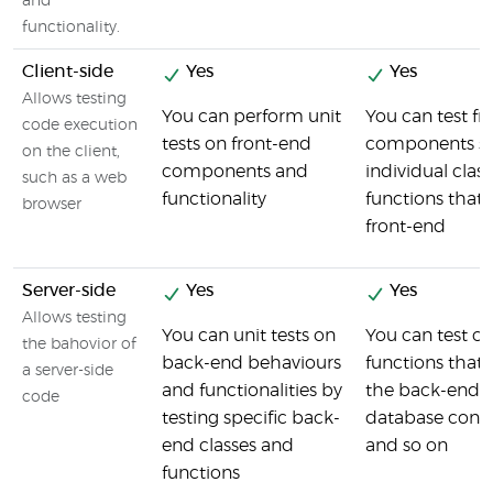
and
functionality.
Client-side
Yes
Yes
Allows testing
You can perform unit
You can test fr
code execution
tests on front-end
components su
on the client,
components and
individual clas
such as a web
functionality
functions that 
browser
front-end
Server-side
Yes
Yes
Allows testing
You can unit tests on
You can test cl
the bahovior of
back-end behaviours
functions tha
a server-side
and functionalities by
the back-end s
code
testing specific back-
database conn
end classes and
and so on
functions