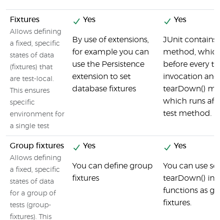
Fixtures
Yes
Yes
Allows defining
By use of extensions,
JUnit contains 
a fixed, specific
for example you can
method, which
states of data
use the Persistence
before every te
(fixtures) that
extension to set
invocation and
are test-local.
database fixtures
tearDown() me
This ensures
which runs afte
specific
test method.
environment for
a single test
Group fixtures
Yes
Yes
Allows defining
You can define group
You can use se
a fixed, specific
fixtures
tearDown() inb
states of data
functions as g
for a group of
fixtures.
tests (group-
fixtures). This