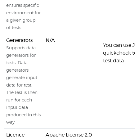
ensures specific
environment for
a given group
of tests.
Generators
N/A
You can use JU
Supports data
quickcheck to 
generators for
test data
tests. Data
generators
generate input
data for test.
The test is then
run for each
input data
produced in this
way.
Licence
Apache License 2.0