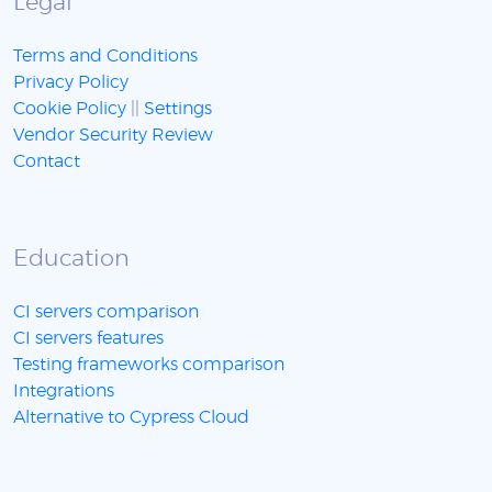
Legal
Terms and Conditions
Privacy Policy
Cookie Policy
||
Settings
Vendor Security Review
Contact
Education
CI servers comparison
CI servers features
Testing frameworks comparison
Integrations
Alternative to Cypress Cloud