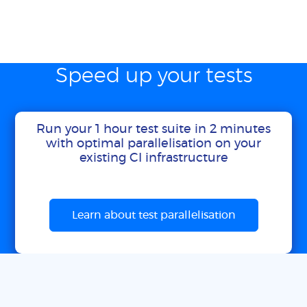
Speed up your tests
Run your 1 hour test suite in 2 minutes
with optimal parallelisation on your
existing CI infrastructure
Learn about test parallelisation