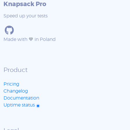
Knapsack Pro
Speed up your tests
Made with 💙 in Poland
Product
Pricing
Changelog
Documentation
Uptime status