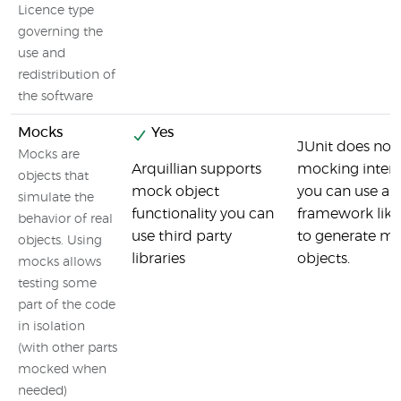
Licence type
governing the
use and
redistribution of
the software
Mocks
Yes
JUnit does not
Mocks are
Arquillian supports
mocking intern
objects that
mock object
you can use a
simulate the
functionality you can
framework like
behavior of real
use third party
to generate m
objects. Using
libraries
objects.
mocks allows
testing some
part of the code
in isolation
(with other parts
mocked when
needed)