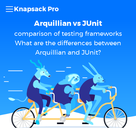
Knapsack Pro
Arquillian vs JUnit
comparison of testing frameworks
What are the differences between
Arquillian and JUnit?