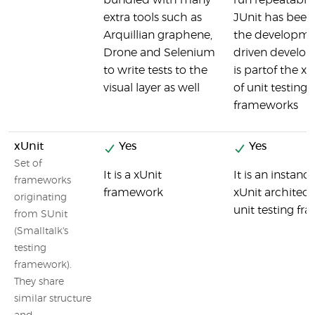
bundled with many
run repeatable 
extra tools such as
JUnit has been 
Arquillian graphene,
the developmen
Drone and Selenium
driven develo
to write tests to the
is partof the xU
visual layer as well
of unit testing
frameworks
xUnit
Yes
Yes
Set of
It is a xUnit
It is an instanc
frameworks
framework
xUnit architect
originating
unit testing fr
from SUnit
(Smalltalk's
testing
framework).
They share
similar structure