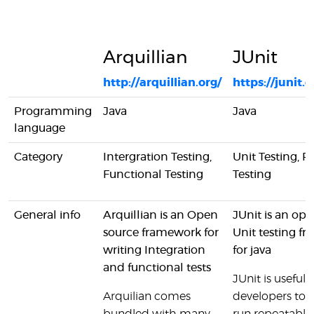
Arquillian
JUnit
http://arquillian.org/
https://junit.o
Programming
Java
Java
language
Category
Intergration Testing,
Unit Testing, R
Functional Testing
Testing
General info
Arquillian is an Open
JUnit is an op
source framework for
Unit testing f
writing Integration
for java
and functional tests
JUnit is useful f
Arquilian comes
developers to 