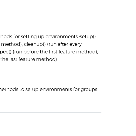
hods for setting up environments :setup()
 method), cleanup() (run after every
ec() (run before the first feature method),
 the last feature method)
 methods to setup environments for groups