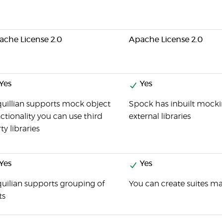
ache License 2.0
Apache License 2.0
Yes
Yes
uillian supports mock object
Spock has inbuilt mockin
ctionality you can use third
external libraries
ty libraries
Yes
Yes
uilian supports grouping of
You can create suites ma
ts