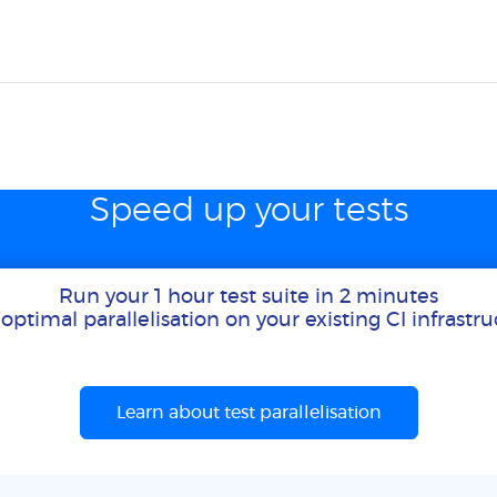
Speed up your tests
Run your 1 hour test suite in 2 minutes
optimal parallelisation on your existing CI infrastr
Learn about test parallelisation