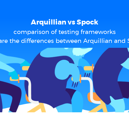
Arquillian vs Spock
comparison of testing frameworks
re the differences between Arquillian and