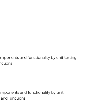
mponents and functionality by unit testing
nctions
mponents and functionality by unit
s and functions