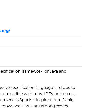
.org/
pecification framework for Java and
ssive specification language, and due to
s compatible with most IDEs, build tools,
on servers.Spock is inspired from JUnit,
Groovy, Scala, Vulcans among others