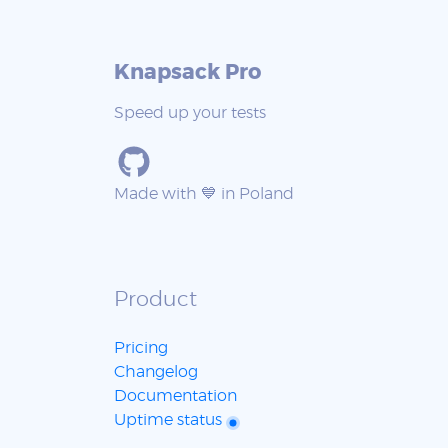
Knapsack Pro
Speed up your tests
Made with 💙 in Poland
Product
Pricing
Changelog
Documentation
Uptime status