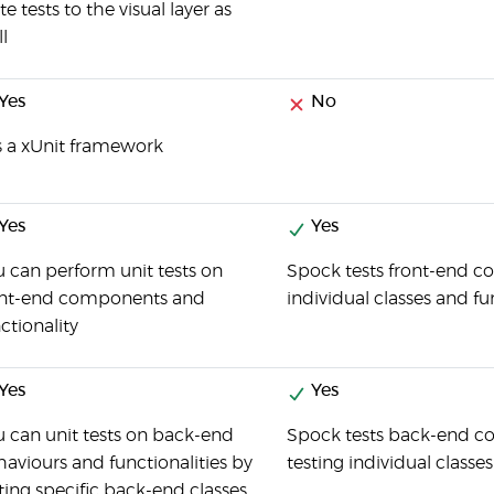
te tests to the visual layer as
l
Yes
No
is a xUnit framework
Yes
Yes
 can perform unit tests on
Spock tests front-end co
ont-end components and
individual classes and fu
ctionality
Yes
Yes
 can unit tests on back-end
Spock tests back-end co
aviours and functionalities by
testing individual classe
ting specific back-end classes