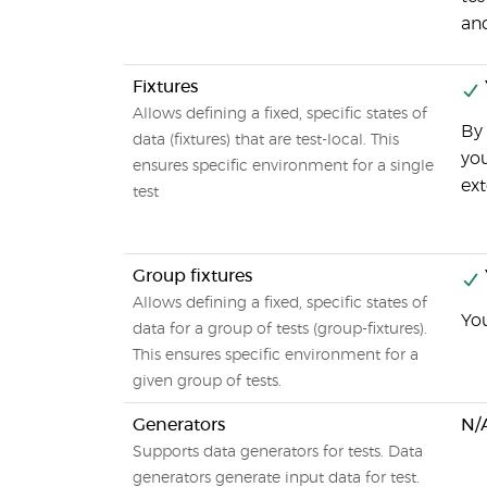
an
Fixtures
Allows defining a fixed, specific states of
By 
data (fixtures) that are test-local. This
you
ensures specific environment for a single
ext
test
Group fixtures
Allows defining a fixed, specific states of
You
data for a group of tests (group-fixtures).
This ensures specific environment for a
given group of tests.
Generators
N/
Supports data generators for tests. Data
generators generate input data for test.