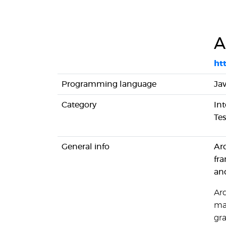
A
htt
Programming language
Ja
Category
Int
Tes
General info
Arq
fra
and
Ar
man
gr