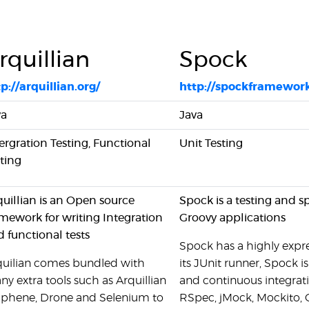
rquillian
Spock
p://arquillian.org/
http://spockframework
va
Java
ergration Testing, Functional
Unit Testing
ting
uillian is an Open source
Spock is a testing and s
mework for writing Integration
Groovy applications
 functional tests
Spock has a highly expre
quilian comes bundled with
its JUnit runner, Spock i
y extra tools such as Arquillian
and continuous integrati
aphene, Drone and Selenium to
RSpec, jMock, Mockito, 