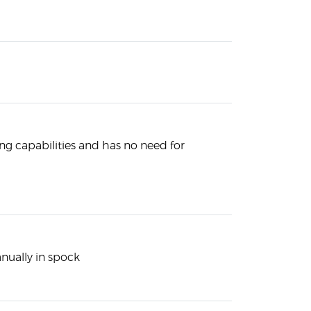
g capabilities and has no need for
nually in spock