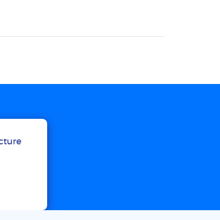
ucture