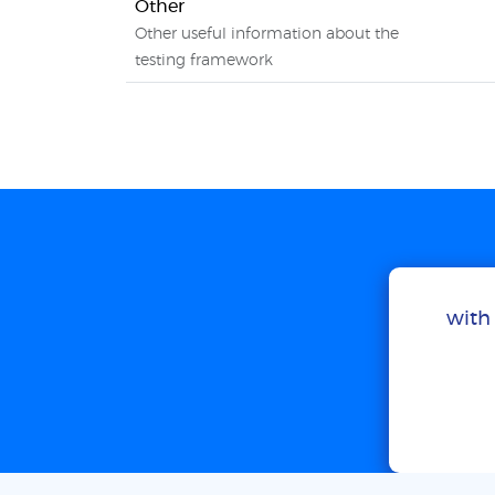
Other
Other useful information about the
testing framework
with 