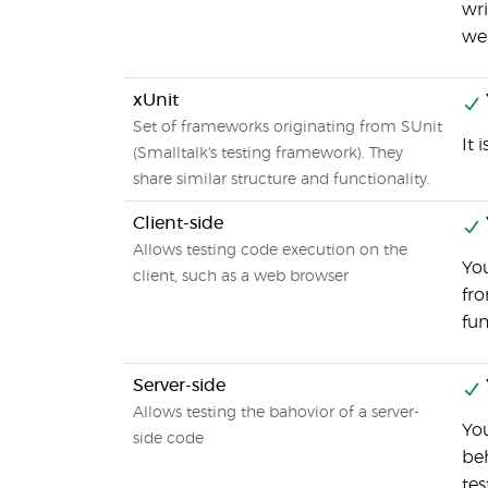
wri
wel
xUnit
Set of frameworks originating from SUnit
It 
(Smalltalk's testing framework). They
share similar structure and functionality.
Client-side
Allows testing code execution on the
You
client, such as a web browser
fr
fun
Server-side
Allows testing the bahovior of a server-
You
side code
beh
tes