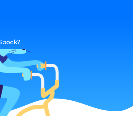
 Spock?