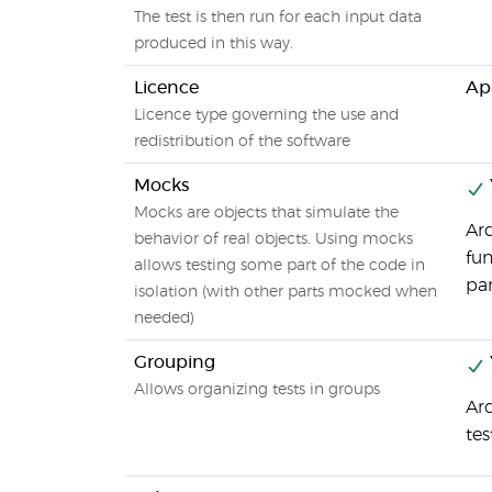
The test is then run for each input data
produced in this way.
Licence
Ap
Licence type governing the use and
redistribution of the software
Mocks
Mocks are objects that simulate the
Arq
behavior of real objects. Using mocks
fun
allows testing some part of the code in
par
isolation (with other parts mocked when
needed)
Grouping
Allows organizing tests in groups
Arq
tes