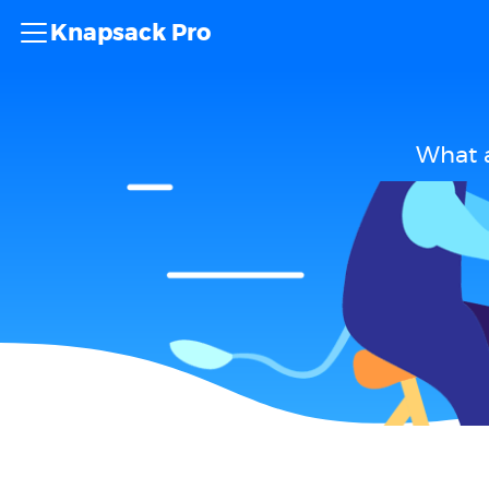
Knapsack Pro
What a