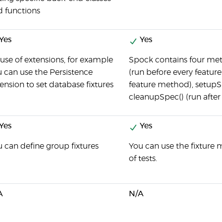
d functions
Yes
Yes
use of extensions, for example
Spock contains four met
 can use the Persistence
(run before every feature
ension to set database fixtures
feature method), setupSp
cleanupSpec() (run after
Yes
Yes
 can define group fixtures
You can use the fixture
of tests.
A
N/A