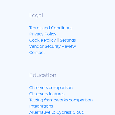
Legal
Terms and Conditions
Privacy Policy
Cookie Policy
||
Settings
Vendor Security Review
Contact
Education
CI servers comparison
CI servers features
Testing frameworks comparison
Integrations
Alternative to Cypress Cloud