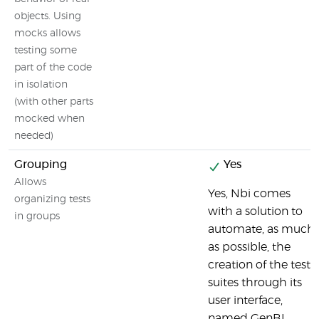
objects. Using
mocks allows
testing some
part of the code
in isolation
(with other parts
mocked when
needed)
Grouping
Yes
Allows
Yes, Nbi comes
organizing tests
with a solution to
in groups
automate, as much
as possible, the
creation of the test-
suites through its
user interface,
named GenBI