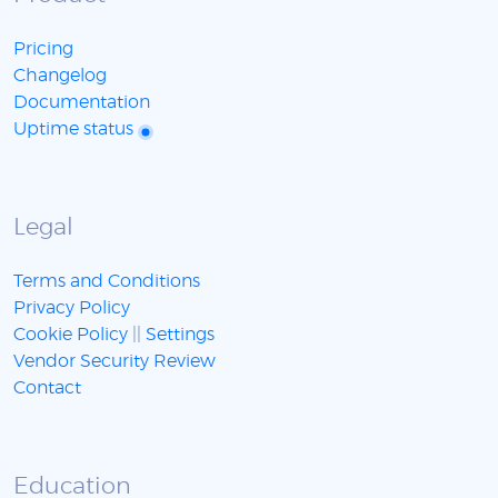
Pricing
Changelog
Documentation
Uptime status
Legal
Terms and Conditions
Privacy Policy
Cookie Policy
||
Settings
Vendor Security Review
Contact
Education