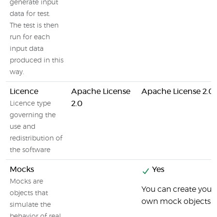
generate input
data for test.
The test is then
run for each
input data
produced in this
way.
Licence
Apache License
Apache License 2.0
2.0
Licence type
governing the
use and
redistribution of
the software
Mocks
Yes
Mocks are
You can create your
objects that
own mock objects
simulate the
behavior of real