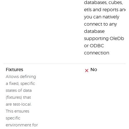
databases, cubes,
etls and reports and
you can natively
connect to any
database
supporting OleDb
or ODBC
connection
Fixtures
No
Allows defining
a fixed, specific
states of data
(fixtures) that
are test-local.
This ensures
specific
environment for