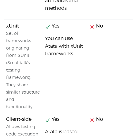
attributes and
methods
xUnit
Yes
No
Set of
You can use
frameworks
Atata with xUnit
originating
frameworks
from SUnit
(Smalltalk's
testing
framework).
They share
similar structure
and
functionality.
Client-side
Yes
No
Allows testing
Atata is based
code execution