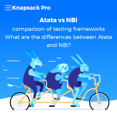
Knapsack Pro
Atata vs NBi
comparison of testing frameworks
What are the differences between Atata
and NBi?