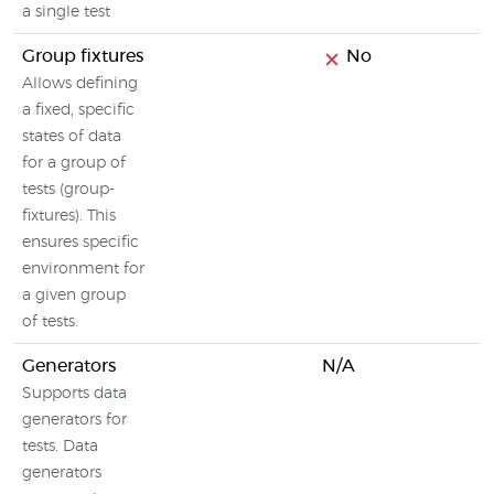
a single test
Group fixtures
No
Allows defining
a fixed, specific
states of data
for a group of
tests (group-
fixtures). This
ensures specific
environment for
a given group
of tests.
Generators
N/A
Supports data
generators for
tests. Data
generators