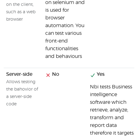
on selenium and
on the client,
is used for
such as a web
browser
browser
automation. You
can test various
front-end
functionalities
and behaviours
Server-side
No
Yes
Allows testing
Nbi tests Business
the bahovior of
intelligence
a server-side
software which
code
retrieve, analyze,
transform and
report data
therefore it targets