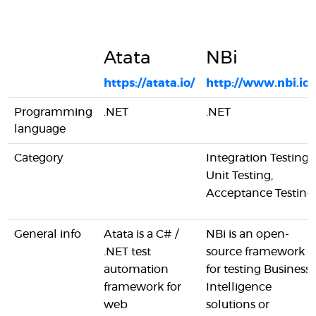
Atata
NBi
https://atata.io/
http://www.nbi.io/
Programming
.NET
.NET
language
Category
Integration Testing,
Unit Testing,
Acceptance Testing
General info
Atata is a C# /
NBi is an open-
.NET test
source framework
automation
for testing Business
framework for
Intelligence
web
solutions or