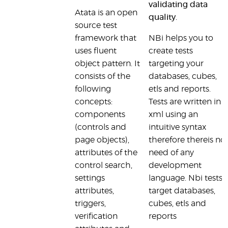
validating data
Atata is an open
quality.
source test
framework that
NBi helps you to
uses fluent
create tests
object pattern. It
targeting your
consists of the
databases, cubes,
following
etls and reports.
concepts:
Tests are written in
components
xml using an
(controls and
intuitive syntax
page objects),
therefore thereis no
attributes of the
need of any
control search,
development
settings
language. Nbi tests
attributes,
target databases,
triggers,
cubes, etls and
verification
reports