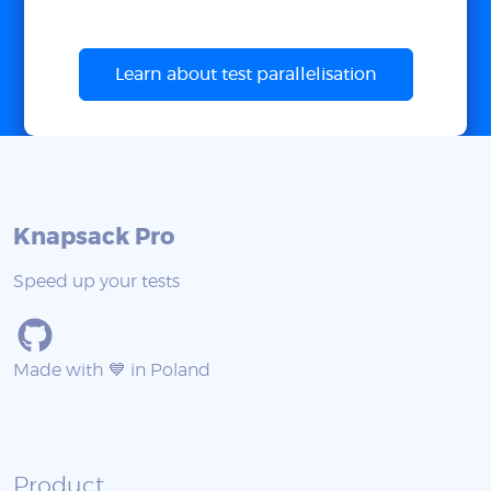
Learn about test parallelisation
Knapsack Pro
Speed up your tests
Made with 💙 in Poland
Product