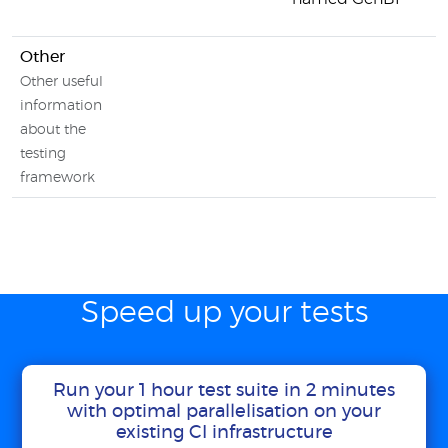
Other
Other useful
information
about the
testing
framework
Speed up your tests
Run your 1 hour test suite in 2 minutes
with optimal parallelisation on your
existing CI infrastructure