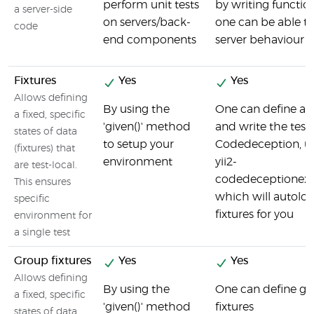
perform unit tests
by writing functio
a server-side
on servers/back-
one can be able to
code
end components
server behaviour
Fixtures
Yes
Yes
Allows defining
By using the
One can define a f
a fixed, specific
'given()' method
and write the test
states of data
to setup your
Codedeception, u
(fixtures) that
environment
yii2-
are test-local.
codedeceptionext
This ensures
which will autolo
specific
fixtures for you
environment for
a single test
Group fixtures
Yes
Yes
Allows defining
By using the
One can define g
a fixed, specific
'given()' method
fixtures
states of data