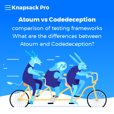
Knapsack Pro
Atoum vs Codedeception
comparison of testing frameworks
What are the differences between
Atoum and Codedeception?