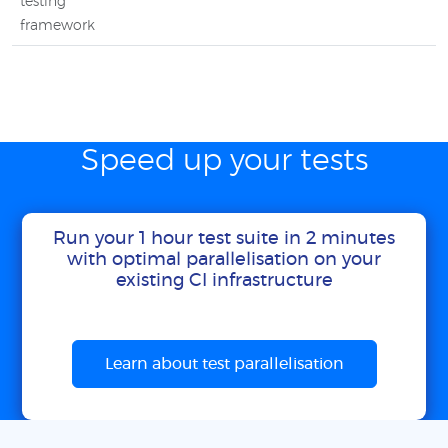
testing
framework
Speed up your tests
Run your 1 hour test suite in 2 minutes
with optimal parallelisation on your
existing CI infrastructure
Learn about test parallelisation