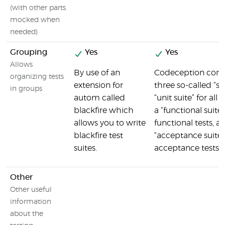
(with other parts
mocked when
needed)
Grouping
Yes
Yes
Allows
By use of an
Codeception consi
organizing tests
extension for
three so-called “sui
in groups
autom called
“unit suite” for all u
blackfire which
a “functional suite” 
allows you to write
functional tests, a
blackfire test
“acceptance suite” 
suites.
acceptance tests.
Other
Other useful
information
about the