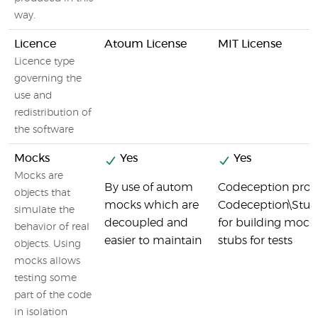
way.
Licence
Atoum License
MIT License
Licence type
governing the
use and
redistribution of
the software
Mocks
Yes
Yes
Mocks are
By use of autom
Codeception prov
objects that
mocks which are
Codeception\Stub 
simulate the
decoupled and
for building mock
behavior of real
easier to maintain
stubs for tests
objects. Using
mocks allows
testing some
part of the code
in isolation