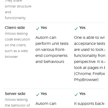
They share
similar structure
and
functionality.
Client-side
Yes
Yes
Allows testing
Autom can
One is able to writ
code execution
perform unit tests
acceptance tests 
on the client,
on various front-
are used to look at
such as a web
end components
functionality from 
browser
and behaviours
perspective. It is a
look at pages in b
(Chrome, Firefox o
PhpBrowser)
Server-side
Yes
Yes
Allows testing
Autom can
It supports back-e
the bahovior of