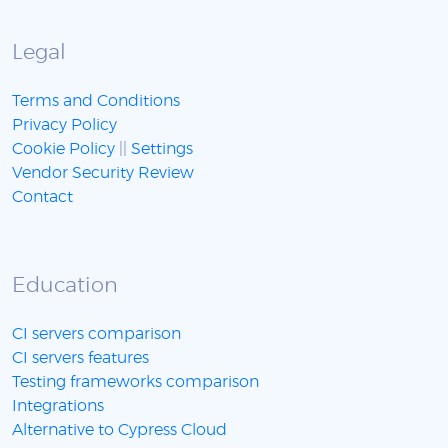
Legal
Terms and Conditions
Privacy Policy
Cookie Policy
||
Settings
Vendor Security Review
Contact
Education
CI servers comparison
CI servers features
Testing frameworks comparison
Integrations
Alternative to Cypress Cloud