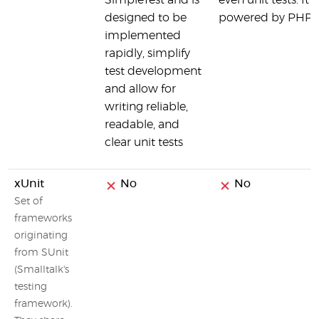
SimpleTest and is
even unit tests. It i
designed to be
powered by PHPUn
implemented
rapidly, simplify
test development
and allow for
writing reliable,
readable, and
clear unit tests
xUnit
No
No
Set of
frameworks
originating
from SUnit
(Smalltalk's
testing
framework).