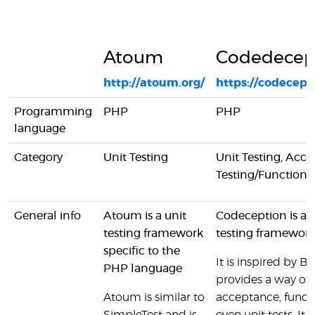
Atoum
Codedecep
http://atoum.org/
https://codecept
Programming
PHP
PHP
language
Category
Unit Testing
Unit Testing, Acc
Testing/Functional
General info
Atoum is a unit
Codeception is a f
testing framework
testing framework
specific to the
It is inspired by 
PHP language
provides a way of 
Atoum is similar to
acceptance, funct