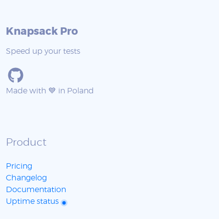
Knapsack Pro
Speed up your tests
Made with 💙 in Poland
Product
Pricing
Changelog
Documentation
Uptime status