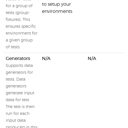
to setup your
for a group of
environments
tests (group-
fixtures). This
ensures specific
environment for
a given group
of tests.
Generators
N/A
N/A
Supports data
generators for
tests. Data
generators
generate input
data for test.
The test is then
run for each
input data
produced in this