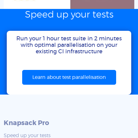
Speed up your tests
Run your 1 hour test suite in 2 minutes
with optimal parallelisation on your
existing CI infrastructure
Learn about test parallelisation
Knapsack Pro
Speed up your tests