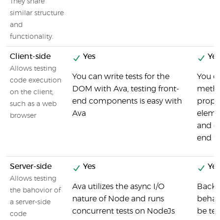
They share
similar structure
and
functionality.
Client-side
Yes
Yes
Allows testing
You can write tests for the
You ca
code execution
DOM with Ava, testing front-
metho
on the client,
end components is easy with
proper
such as a web
Ava
eleme
browser
and ot
end fu
Server-side
Yes
Yes
Allows testing
Ava utilizes the async I/O
Back-
the bahovior of
nature of Node and runs
behav
a server-side
concurrent tests on NodeJs
be tes
code