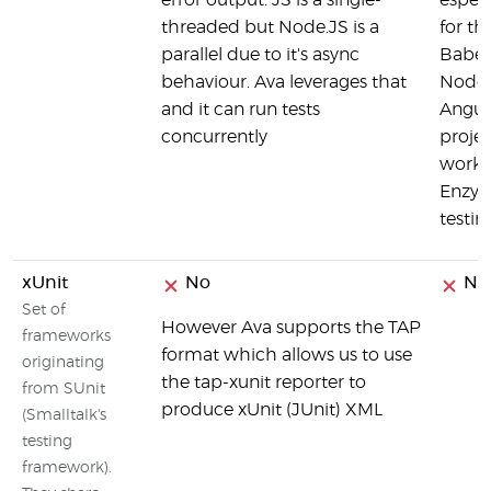
error output. JS is a single-
espec
threaded but Node.JS is a
for th
parallel due to it's async
Babel,
behaviour. Ava leverages that
Node,
and it can run tests
Angul
concurrently
projec
worke
Enzym
testin
xUnit
No
No
Set of
However Ava supports the TAP
frameworks
format which allows us to use
originating
the tap-xunit reporter to
from SUnit
produce xUnit (JUnit) XML
(Smalltalk's
testing
framework).