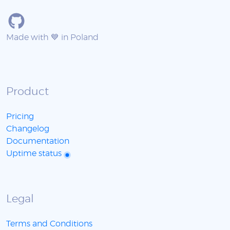
Made with 💙 in Poland
Product
Pricing
Changelog
Documentation
Uptime status
Legal
Terms and Conditions