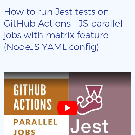
How to run Jest tests on
GitHub Actions - JS parallel
jobs with matrix feature
(NodeJS YAML config)