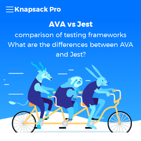
Knapsack Pro
AVA vs Jest
comparison of testing frameworks
What are the differences between AVA
and Jest?