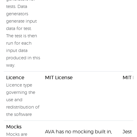
tests. Data
generators
generate input
data for test.
The test is then
run for each
input data
produced in this
way.
Licence
MIT License
MIT L
Licence type
governing the
use and
redistribution of
the software
Mocks
AVA has no mocking built in,
Jest 
Mocks are