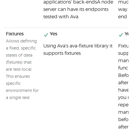
applications' back-endsA node
much 
server can have its endpoints
way as
tested with Ava
end te
Fixtures
Yes
Yes
Allows defining
Using Ava's ava-fixture library it
Fixtur
a fixed, specific
supports fixtures
suppo
states of data
many 
(fixtures) that
functi
are test-local.
Befor
This ensures
afterE
specific
have 
environment for
you n
a single test
repeat
many t
befor
afterA