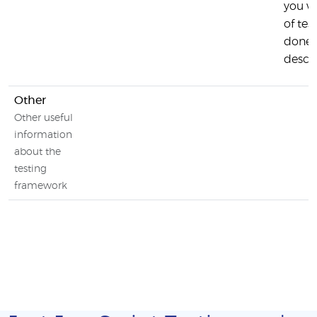
you w
of tes
done 
descr
Other
Other useful
information
about the
testing
framework