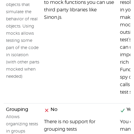
to mock functions you can use
resolv
objects that
third party libraries like
in you
simulate the
Sinon.js.
makin
behavior of real
mock 
objects. Using
outsid
mocks allows
test’s
testing some
can u
part of the code
impor
in isolation
rich 
(with other parts
mocked when
Funct
needed)
spy o
calls 
test s
Grouping
No
Yes
Allows
There is no support for
You c
organizing tests
grouping tests
many t
in groups