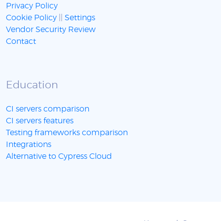
Privacy Policy
Cookie Policy
||
Settings
Vendor Security Review
Contact
Education
CI servers comparison
CI servers features
Testing frameworks comparison
Integrations
Alternative to Cypress Cloud