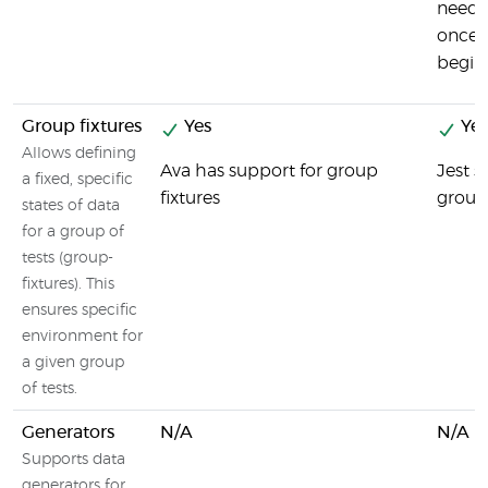
need 
once, 
beginn
Group fixtures
Yes
Yes
Allows defining
Ava has support for group
Jest 
a fixed, specific
fixtures
group 
states of data
for a group of
tests (group-
fixtures). This
ensures specific
environment for
a given group
of tests.
Generators
N/A
N/A
Supports data
generators for