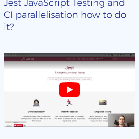
Jest JavaScript Testing and
CI parallelisation how to do
it?