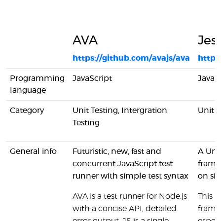
AVA
Jes
https://github.com/avajs/ava
https:
Programming
JavaScript
JavaS
language
Category
Unit Testing, Intergration
Unit T
Testing
General info
Futuristic, new, fast and
A Unit
concurrent JavaScript test
frame
runner with simple test syntax
on sim
AVA is a test runner for Node.js
This is
with a concise API, detailed
fram