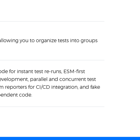
allowing you to organize tests into groups
e for instant test re-runs, ESM-first
velopment, parallel and concurrent test
m reporters for CI/CD integration, and fake
ependent code.