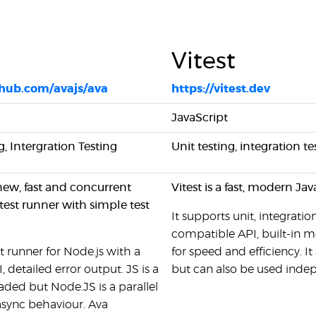
Vitest
thub.com/avajs/ava
https://vitest.dev
JavaScript
g, Intergration Testing
Unit testing, integration 
 new, fast and concurrent
Vitest is a fast, modern Jav
test runner with simple test
It supports unit, integrati
compatible API, built-in 
st runner for Node.js with a
for speed and efficiency. It
, detailed error output. JS is a
but can also be used inde
aded but Node.JS is a parallel
 async behaviour. Ava