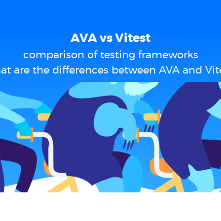
AVA vs Vitest
comparison of testing frameworks
t are the differences between AVA and Vit