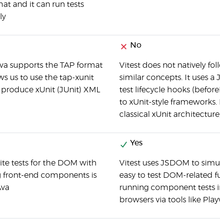
hat and it can run tests
ly
No
a supports the TAP format
Vitest does not natively fol
s us to use the tap-xunit
similar concepts. It uses a
o produce xUnit (JUnit) XML
test lifecycle hooks (before
to xUnit-style frameworks. 
classical xUnit architecture
Yes
ite tests for the DOM with
Vitest uses JSDOM to simu
ng front-end components is
easy to test DOM-related f
Ava
running component tests in 
browsers via tools like Pla