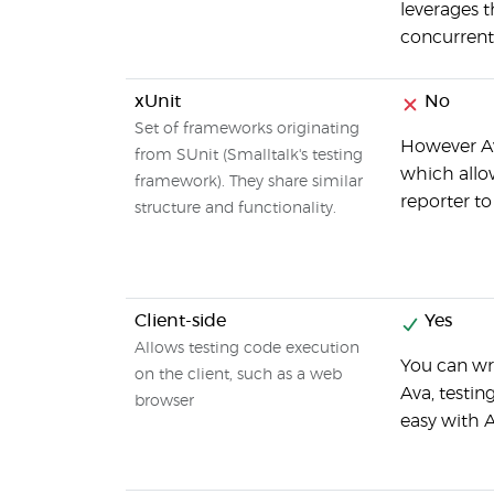
leverages t
concurrent
xUnit
No
Set of frameworks originating
However Av
from SUnit (Smalltalk's testing
which allow
framework). They share similar
reporter t
structure and functionality.
Client-side
Yes
Allows testing code execution
You can wr
on the client, such as a web
Ava, testi
browser
easy with 