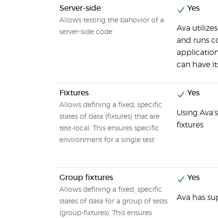
Server-side
Yes
Allows testing the bahovior of a
Ava utilize
server-side code
and runs c
applicatio
can have i
Fixtures
Yes
Allows defining a fixed, specific
Using Ava's
states of data (fixtures) that are
fixtures
test-local. This ensures specific
environment for a single test
Group fixtures
Yes
Allows defining a fixed, specific
Ava has sup
states of data for a group of tests
(group-fixtures). This ensures