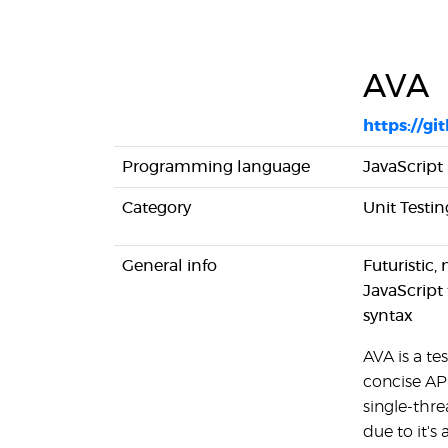
AVA
https://gi
Programming language
JavaScript
Category
Unit Testin
General info
Futuristic,
JavaScript 
syntax
AVA is a te
concise API
single-thre
due to it's