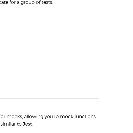
ate for a group of tests.
 for mocks, allowing you to mock functions,
similar to Jest.