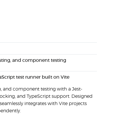
testing, and component testing
aScript test runner built on Vite
on, and component testing with a Jest-
mocking, and TypeScript support. Designed
 seamlessly integrates with Vite projects
pendently.