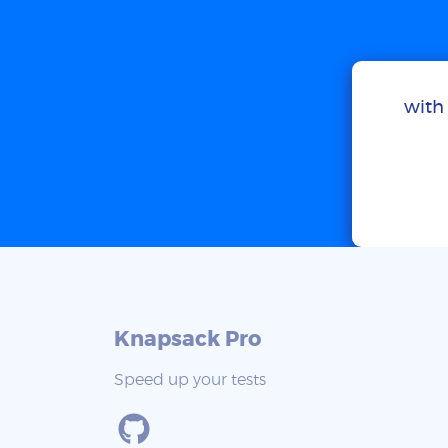
with 
Knapsack Pro
Speed up your tests