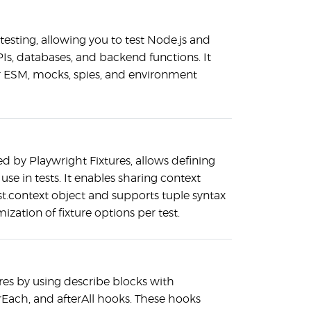
 testing, allowing you to test Node.js and
PIs, databases, and backend functions. It
or ESM, mocks, spies, and environment
red by Playwright Fixtures, allows defining
or use in tests. It enables sharing context
st.context object and supports tuple syntax
mization of fixture options per test.
ures by using describe blocks with
erEach, and afterAll hooks. These hooks