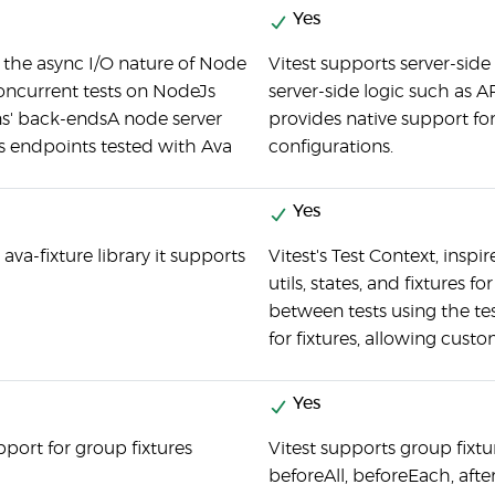
Yes
s the async I/O nature of Node
Vitest supports server-side
oncurrent tests on NodeJs
server-side logic such as A
ns' back-endsA node server
provides native support f
ts endpoints tested with Ava
configurations.
Yes
 ava-fixture library it supports
Vitest's Test Context, inspi
utils, states, and fixtures f
between tests using the te
for fixtures, allowing custo
Yes
port for group fixtures
Vitest supports group fixt
beforeAll, beforeEach, aft