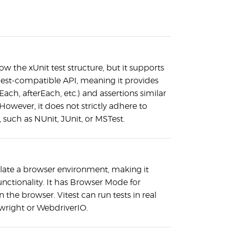
low the xUnit test structure, but it supports
 Jest-compatible API, meaning it provides
Each, afterEach, etc.) and assertions similar
However, it does not strictly adhere to
, such as NUnit, JUnit, or MSTest.
late a browser environment, making it
unctionality. It has Browser Mode for
the browser. Vitest can run tests in real
ywright or WebdriverIO.