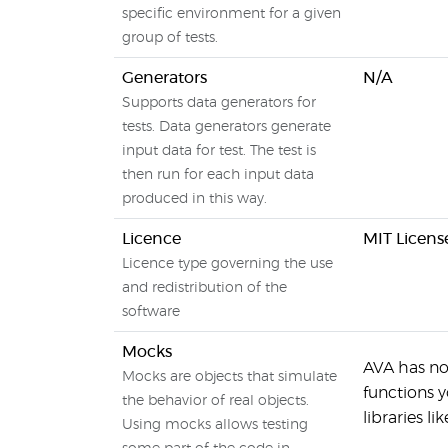
specific environment for a given
group of tests.
Generators
N/A
Supports data generators for
tests. Data generators generate
input data for test. The test is
then run for each input data
produced in this way.
Licence
MIT Licens
Licence type governing the use
and redistribution of the
software
Mocks
AVA has no
Mocks are objects that simulate
functions y
the behavior of real objects.
libraries lik
Using mocks allows testing