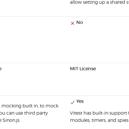
allow setting up a shared st
No
e
MIT License
Yes
 mocking built in, to mock
ou can use third party
Vitest has built-in support
e Sinon.js.
modules, timers, and spies 