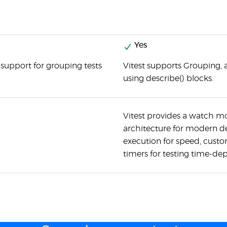
Yes
 support for grouping tests
Vitest supports Grouping, 
using describe() blocks.
Vitest provides a watch mod
architecture for modern de
execution for speed, custo
timers for testing time-d