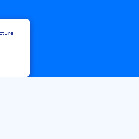
ucture