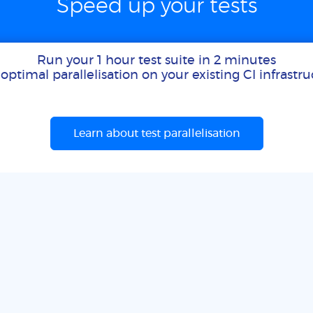
Speed up your tests
Run your 1 hour test suite in 2 minutes
optimal parallelisation on your existing CI infrastr
Learn about test parallelisation