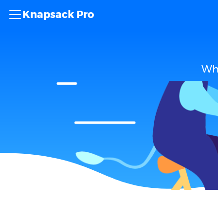
Knapsack Pro
Wha