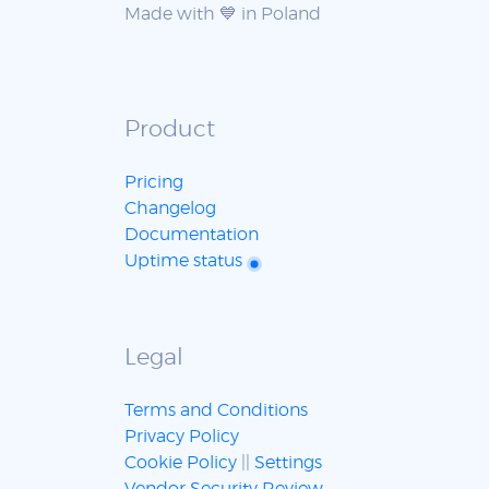
Made with 💙 in Poland
Product
Pricing
Changelog
Documentation
Uptime status
Legal
Terms and Conditions
Privacy Policy
Cookie Policy
||
Settings