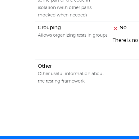
some part of the code in
isolation (with other parts
mocked when needed)
Grouping
No
Allows organizing tests in groups
There is no
Other
Other useful information about
the testing framework