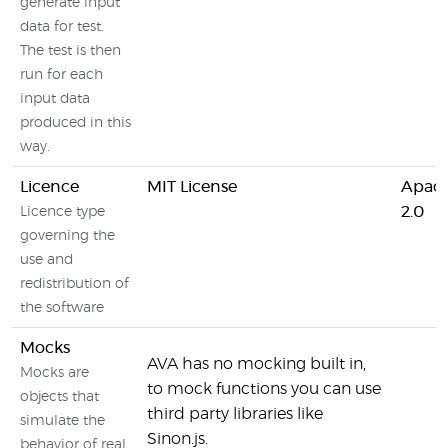
generate input
data for test.
The test is then
run for each
input data
produced in this
way.
Licence
MIT License
Apach
2.0
Licence type
governing the
use and
redistribution of
the software
Mocks
AVA has no mocking built in,
Mocks are
to mock functions you can use
objects that
third party libraries like
simulate the
Sinon.js.
behavior of real