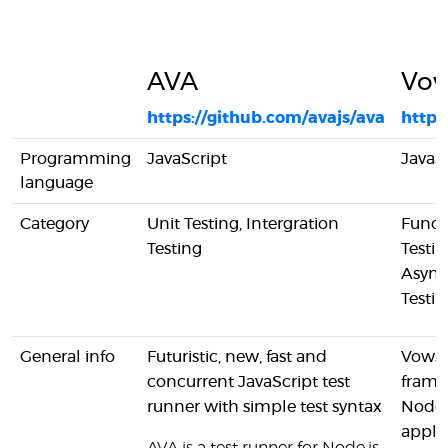
AVA
Vo
https://github.com/avajs/ava
http:
Programming
JavaScript
JavaS
language
Category
Unit Testing, Intergration
Funct
Testing
Testin
Async
Testi
General info
Futuristic, new, fast and
Vows i
concurrent JavaScript test
frame
runner with simple test syntax
Node
applic