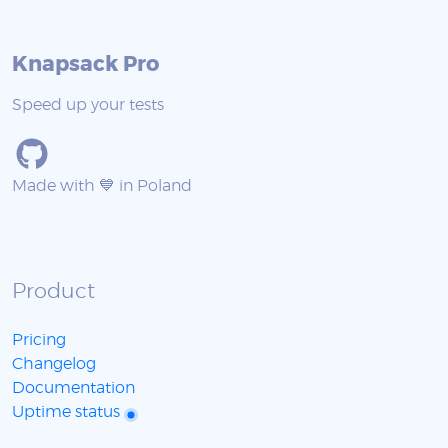
Knapsack Pro
Speed up your tests
Made with 💙 in Poland
Product
Pricing
Changelog
Documentation
Uptime status