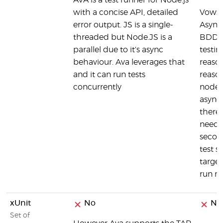
AVA is a test runner for Node.js
with a concise API, detailed
Vows 
error output. JS is a single-
Async
threaded but Node.JS is a
BDD &
parallel due to it's async
testin
behaviour. Ava leverages that
reasons
and it can run tests
reason
concurrently
node.j
async
theref
need t
secon
test s
target
run mu
xUnit
No
No
Set of