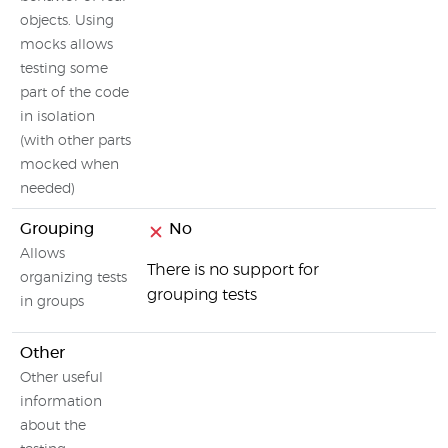
objects. Using
mocks allows
testing some
part of the code
in isolation
(with other parts
mocked when
needed)
Grouping
No
Allows
There is no support for
organizing tests
grouping tests
in groups
Other
Other useful
information
about the