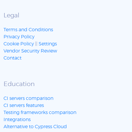
Legal
Terms and Conditions
Privacy Policy
Cookie Policy
||
Settings
Vendor Security Review
Contact
Education
CI servers comparison
CI servers features
Testing frameworks comparison
Integrations
Alternative to Cypress Cloud