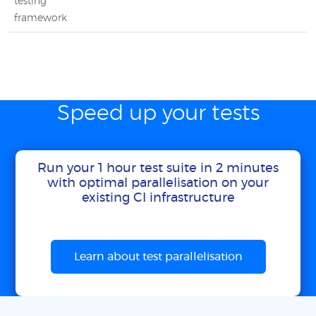
testing
framework
Speed up your tests
Run your 1 hour test suite in 2 minutes
with optimal parallelisation on your
existing CI infrastructure
Learn about test parallelisation