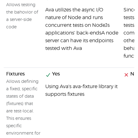
Allows testing
Ava utilizes the async I/O
Since 
the bahovior of
nature of Node and runs
tests 
a server-side
concurrent tests on NodeJs
tests
code
applications' back-endsA node
comp
server can have its endpoints
other 
tested with Ava
behav
funct
Fixtures
Yes
No
Allows defining
Using Ava's ava-fixture library it
a fixed, specific
supports fixtures
states of data
(fixtures) that
are test-local.
This ensures
specific
environment for