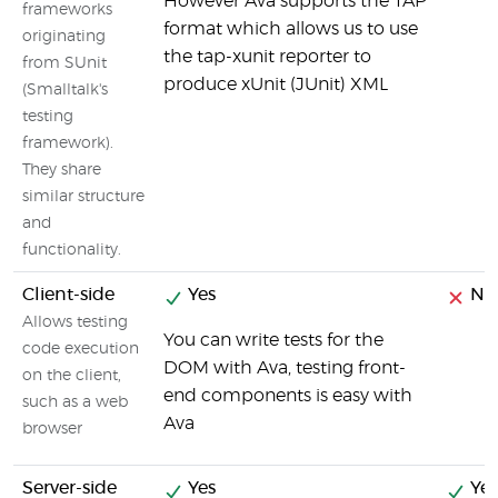
However Ava supports the TAP
frameworks
format which allows us to use
originating
the tap-xunit reporter to
from SUnit
produce xUnit (JUnit) XML
(Smalltalk's
testing
framework).
They share
similar structure
and
functionality.
Client-side
Yes
No
Allows testing
You can write tests for the
code execution
DOM with Ava, testing front-
on the client,
end components is easy with
such as a web
Ava
browser
Server-side
Yes
Yes