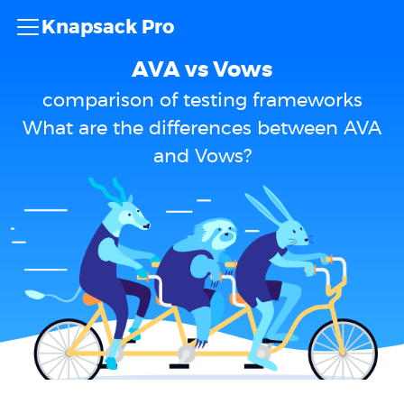
Knapsack Pro
AVA vs Vows
comparison of testing frameworks
What are the differences between AVA
and Vows?