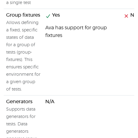
a single test
Group fixtures
Yes
No
Allows defining
Ava has support for group
a fixed, specific
fixtures
states of data
for a group of
tests (group-
fixtures). This
ensures specific
environment for
a given group
of tests.
Generators
N/A
Supports data
generators for
tests. Data
generators