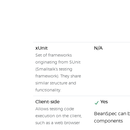
xUnit
N/A
Set of frameworks
originating from SUnit
(Smalltalk's testing
framework). They share
similar structure and
functionality.
Client-side
Yes
Allows testing code
BeanSpec can be
execution on the client,
components
such as a web browser