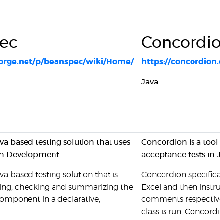
ec
Concordi
forge.net/p/beanspec/wiki/Home/
https://concordion.
Java
va based testing solution that uses
Concordion is a too
en Development
acceptance tests in 
va based testing solution that is
Concordion specifica
iying, checking and summarizing the
Excel and then instru
component in a declarative,
comments respectivel
class is run, Concord