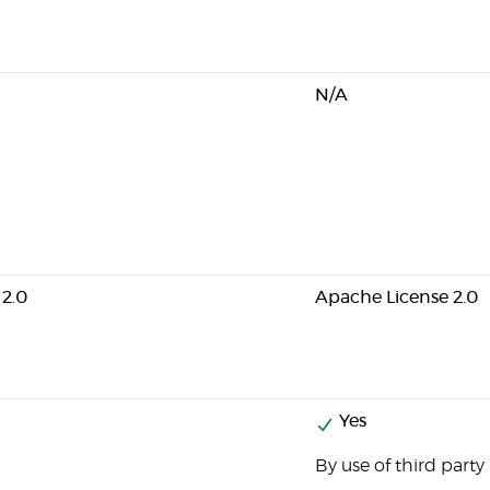
N/A
 2.0
Apache License 2.0
Yes
By use of third party 