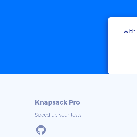
with 
Knapsack Pro
Speed up your tests