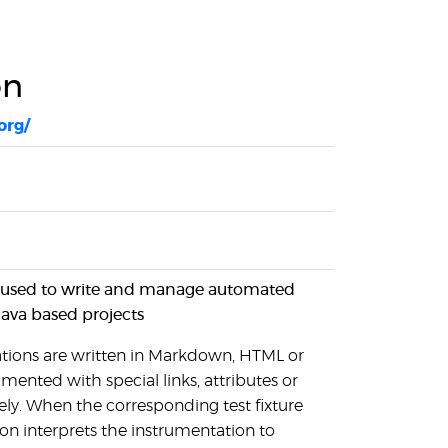
on
org/
l used to write and manage automated
Java based projects
tions are written in Markdown, HTML or
mented with special links, attributes or
y. When the corresponding test fixture
ion interprets the instrumentation to