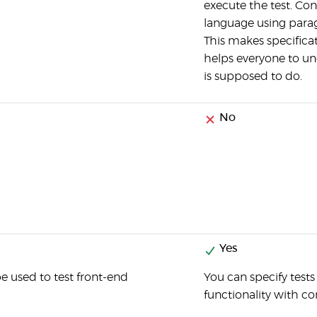
execute the test. Co
language using parag
This makes specifica
helps everyone to u
is supposed to do.
No
Yes
 used to test front-end
You can specify test
functionality with c