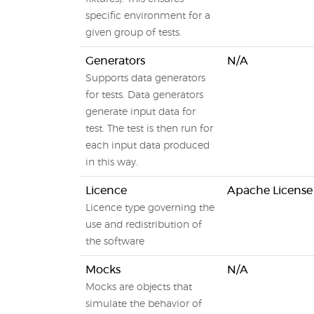
specific environment for a
given group of tests.
Generators
N/A
Supports data generators
for tests. Data generators
generate input data for
test. The test is then run for
each input data produced
in this way.
Licence
Apache License
Licence type governing the
use and redistribution of
the software
Mocks
N/A
Mocks are objects that
simulate the behavior of