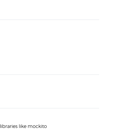
libraries like mockito