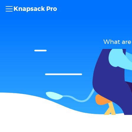
Knapsack Pro
What are