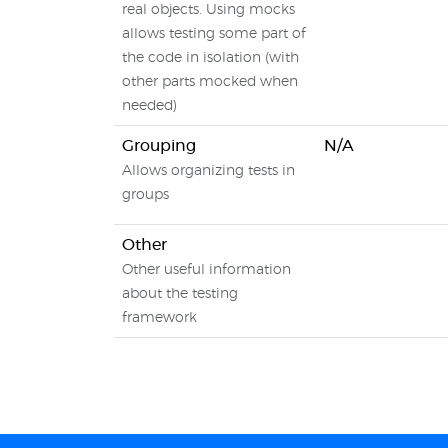
real objects. Using mocks
allows testing some part of
the code in isolation (with
other parts mocked when
needed)
Grouping
N/A
Allows organizing tests in
groups
Other
Other useful information
about the testing
framework