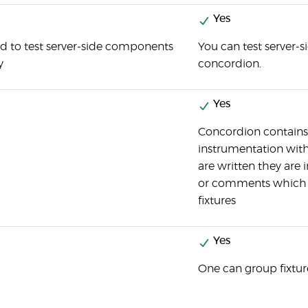
Yes
d to test server-side components
You can test server-
y
concordion.
Yes
Concordion contains 
instrumentation with
are written they are 
or comments which a
fixtures
Yes
One can group fixtur