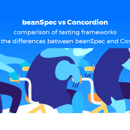
beanSpec vs Concordion
comparison of testing frameworks
 the differences between beanSpec and Co