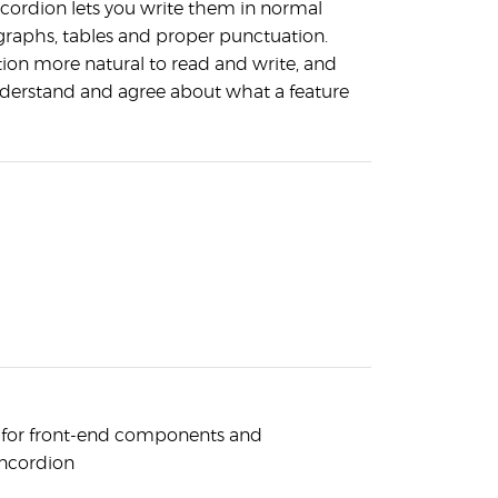
ncordion lets you write them in normal
raphs, tables and proper punctuation.
tion more natural to read and write, and
nderstand and agree about what a feature
s for front-end components and
oncordion