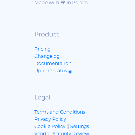
Made with 💙 in Poland
Product
Pricing
Changelog
Documentation
Uptime status
Legal
Terms and Conditions
Privacy Policy
Cookie Policy
||
Settings
Vendor Security Review