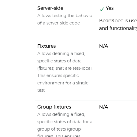
Server-side
Yes
Allows testing the bahovior
BeanSpec is use
of a server-side code
and functionalit
Fixtures
N/A
Allows defining a fixed,
specific states of data
(fixtures) that are test-local.
This ensures specific
environment for a single
test
Group fixtures
N/A
Allows defining a fixed,
specific states of data for a
group of tests (group-
fixtures). This ensures