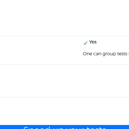
Yes
One can group tests i