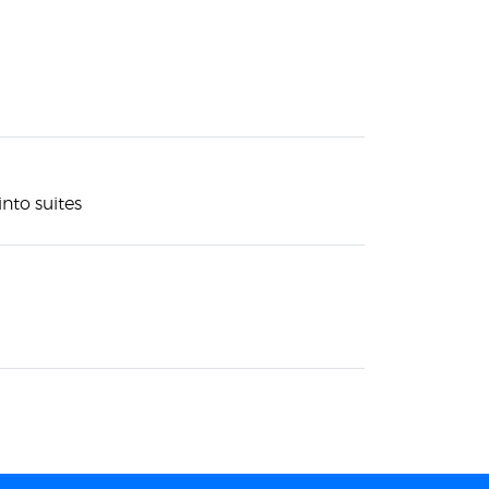
nto suites