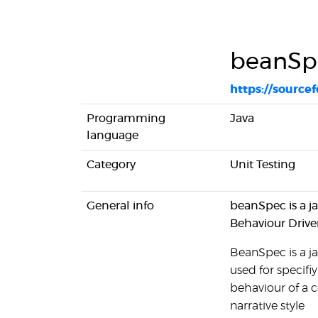
beanSp
https://source
Programming
Java
language
Category
Unit Testing
General info
beanSpec is a ja
Behaviour Driv
BeanSpec is a ja
used for specif
behaviour of a 
narrative style