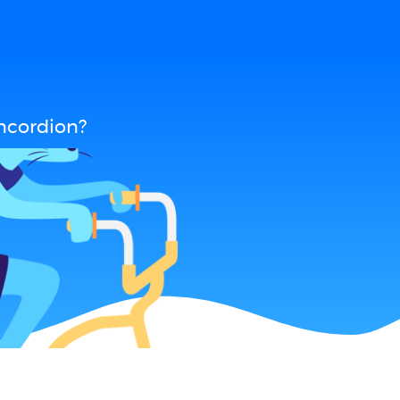
ncordion?