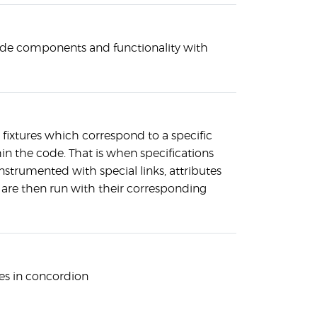
side components and functionality with
fixtures which correspond to a specific
in the code. That is when specifications
instrumented with special links, attributes
re then run with their corresponding
es in concordion