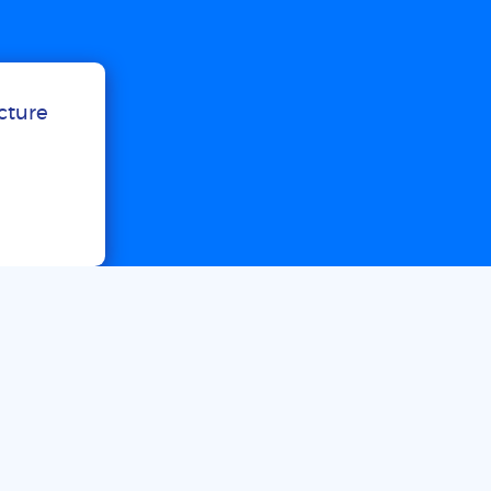
ucture