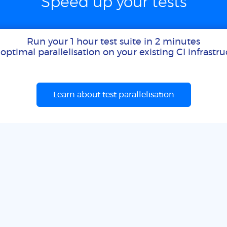
Speed up your tests
Run your 1 hour test suite in 2 minutes
optimal parallelisation on your existing CI infrastr
Learn about test parallelisation