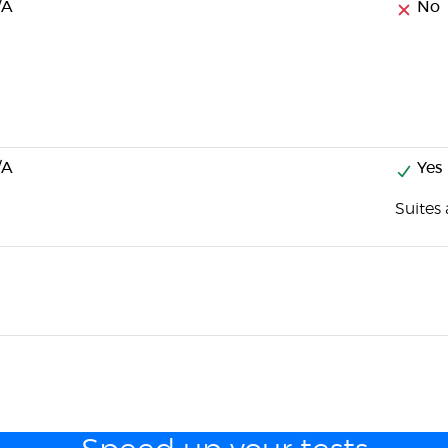
/A
No
/A
Yes
Suites