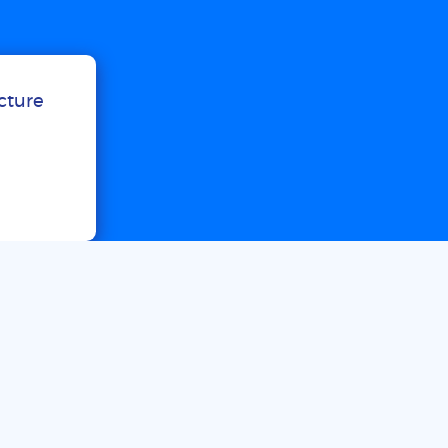
ucture