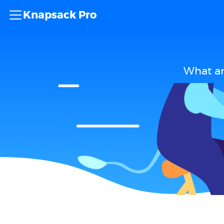
Knapsack Pro
What ar