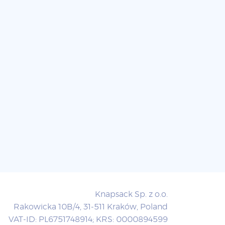
Knapsack Sp. z o.o.
Rakowicka 10B/4, 31-511 Kraków, Poland
VAT-ID: PL6751748914; KRS: 0000894599