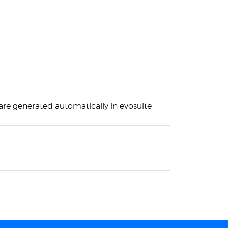
 are generated automatically in evosuite