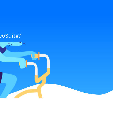
voSuite?