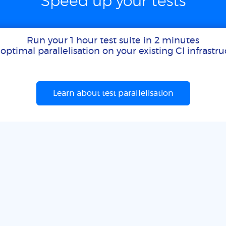
Speed up your tests
Run your 1 hour test suite in 2 minutes
optimal parallelisation on your existing CI infrastr
Learn about test parallelisation