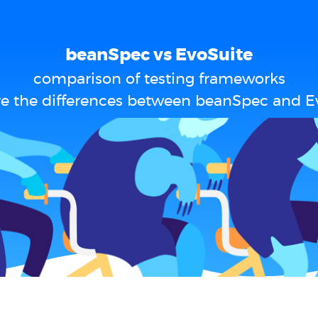
beanSpec vs EvoSuite
comparison of testing frameworks
e the differences between beanSpec and E