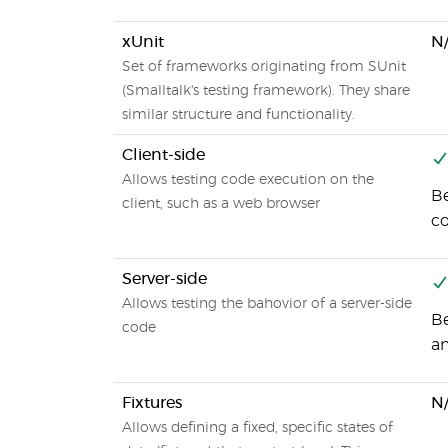
xUnit
N
Set of frameworks originating from SUnit
(Smalltalk's testing framework). They share
similar structure and functionality.
Client-side
Allows testing code execution on the
Be
client, such as a web browser
c
Server-side
Allows testing the bahovior of a server-side
Be
code
an
Fixtures
N
Allows defining a fixed, specific states of