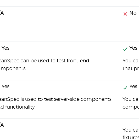
/A
No
Yes
Yes
anSpec can be used to test front-end
You can
omponents
that pr
Yes
Yes
anSpec is used to test server-side components
You can
d functionality
compo
/A
You can
fixture