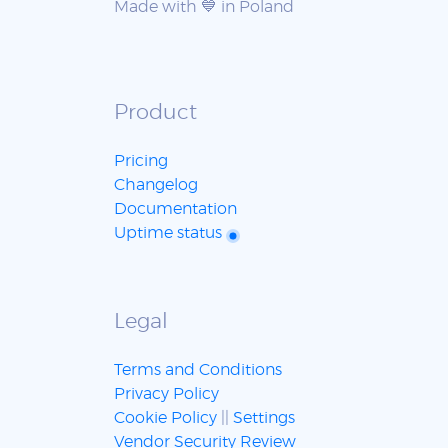
Made with 💙 in Poland
Product
Pricing
Changelog
Documentation
Uptime status
Legal
Terms and Conditions
Privacy Policy
Cookie Policy
||
Settings
Vendor Security Review