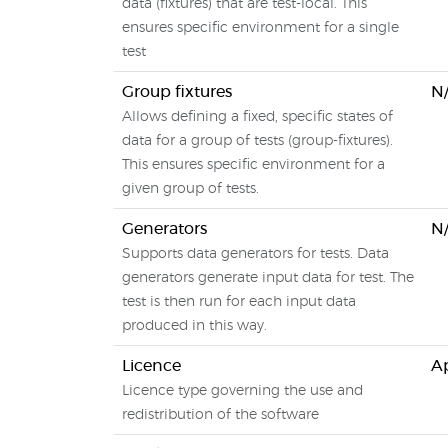
data (fixtures) that are test-local. This
ensures specific environment for a single
test
Group fixtures
N
Allows defining a fixed, specific states of
data for a group of tests (group-fixtures).
This ensures specific environment for a
given group of tests.
Generators
N
Supports data generators for tests. Data
generators generate input data for test. The
test is then run for each input data
produced in this way.
Licence
Ap
Licence type governing the use and
redistribution of the software