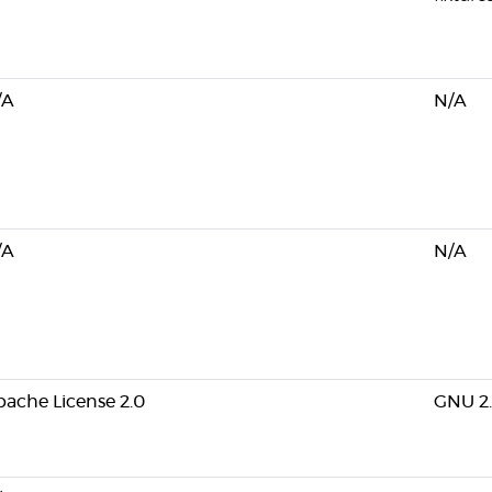
/A
N/A
/A
N/A
ache License 2.0
GNU 2.