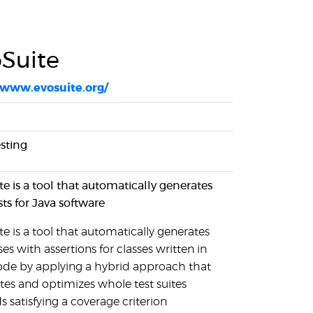
Suite
/www.evosuite.org/
esting
te is a tool that automatically generates
sts for Java software
e is a tool that automatically generates
ses with assertions for classes written in
ode by applying a hybrid approach that
tes and optimizes whole test suites
 satisfying a coverage criterion