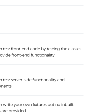
 test front-end code by testing the classes
ovide front-end functionality
 test server-side functionality and
nents
 write your own fixtures but no inbuilt
s are provided