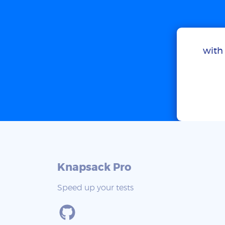
with 
Knapsack Pro
Speed up your tests