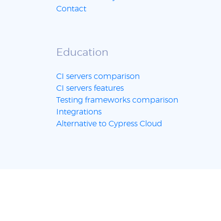
Contact
Education
CI servers comparison
CI servers features
Testing frameworks comparison
Integrations
Alternative to Cypress Cloud