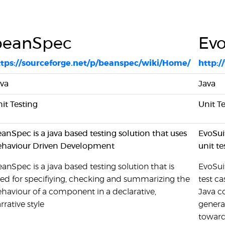
beanSpec
Evo
ttps://sourceforge.net/p/beanspec/wiki/Home/
http:/
va
Java
it Testing
Unit T
anSpec is a java based testing solution that uses
EvoSui
ehaviour Driven Development
unit te
anSpec is a java based testing solution that is
EvoSuit
ed for specifiying, checking and summarizing the
test ca
haviour of a component in a declarative,
Java c
rrative style
genera
towards