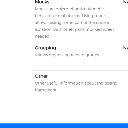
Mocks
N
Mocks are objects that simulate the
behavior of real objects. Using mocks
allows testing some part of the code in
isolation (with other parts mocked when
needed)
Grouping
N
Allows organizing tests in groups
Other
Other useful information about the testing
framework