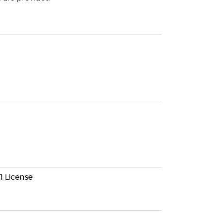
1 License