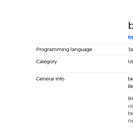
h
Programming language
Ja
Category
Un
General info
be
B
Be
us
be
na