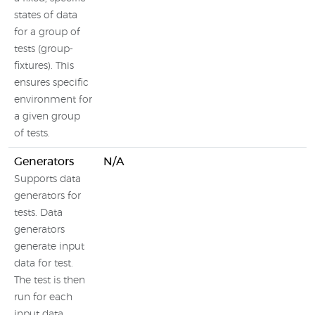
states of data
for a group of
tests (group-
fixtures). This
ensures specific
environment for
a given group
of tests.
Generators
N/A
Supports data
generators for
tests. Data
generators
generate input
data for test.
The test is then
run for each
input data