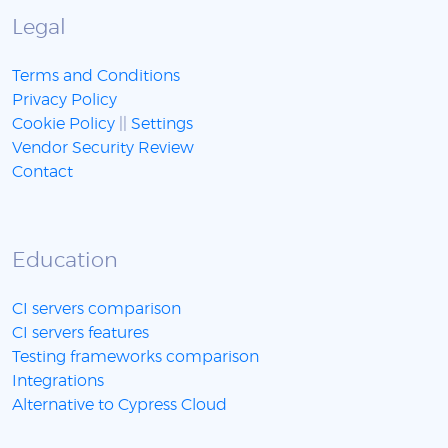
Legal
Terms and Conditions
Privacy Policy
Cookie Policy
||
Settings
Vendor Security Review
Contact
Education
CI servers comparison
CI servers features
Testing frameworks comparison
Integrations
Alternative to Cypress Cloud