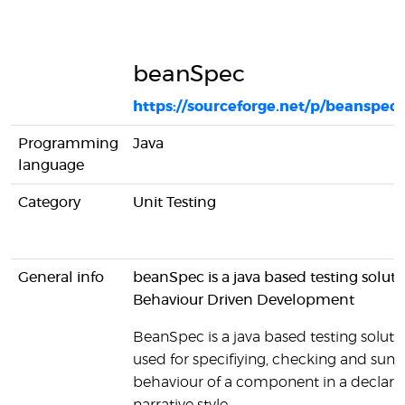
beanSpec
https://sourceforge.net/p/beanspec
Programming
Java
language
Category
Unit Testing
General info
beanSpec is a java based testing soluti
Behaviour Driven Development
BeanSpec is a java based testing solutio
used for specifiying, checking and sum
behaviour of a component in a declarat