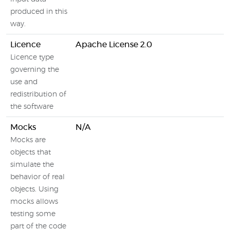
produced in this
way.
Licence
Apache License 2.0
Licence type
governing the
use and
redistribution of
the software
Mocks
N/A
Mocks are
objects that
simulate the
behavior of real
objects. Using
mocks allows
testing some
part of the code