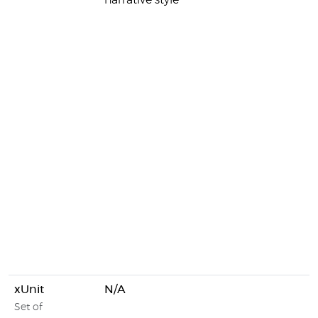
narrative style
xUnit
N/A
Set of