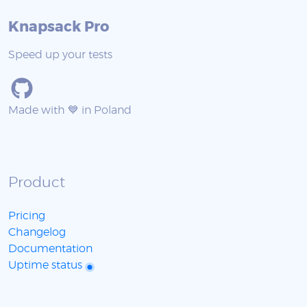
Knapsack Pro
Speed up your tests
Made with 💙 in Poland
Product
Pricing
Changelog
Documentation
Uptime status