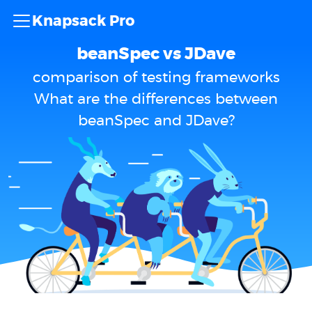
Knapsack Pro
beanSpec vs JDave
comparison of testing frameworks
What are the differences between
beanSpec and JDave?