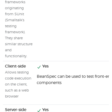
frameworks
originating
from SUnit
(Smalltalk's
testing
framework).
They share
similar structure
and
functionality.
Client-side
Yes
Allows testing
BeanSpec can be used to test front-en
code execution
components
on the client,
such as a web
browser
Server-side
Yes