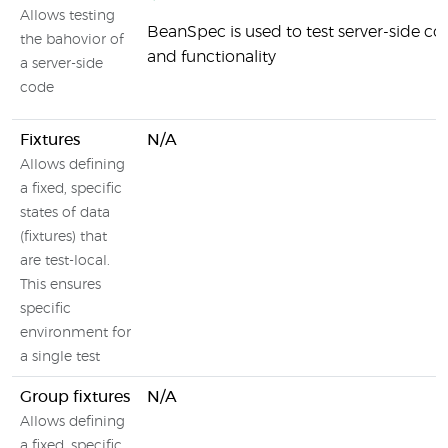
Allows testing
BeanSpec is used to test server-side 
the bahovior of
and functionality
a server-side
code
Fixtures
N/A
Allows defining
a fixed, specific
states of data
(fixtures) that
are test-local.
This ensures
specific
environment for
a single test
Group fixtures
N/A
Allows defining
a fixed, specific