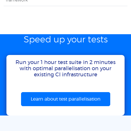
framework
Speed up your tests
Run your 1 hour test suite in 2 minutes
with optimal parallelisation on your
existing CI infrastructure
Learn about test parallelisation