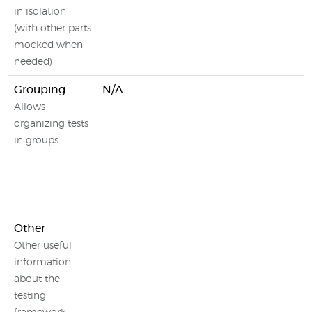
in isolation
(with other parts
mocked when
needed)
Grouping
N/A
Allows
organizing tests
in groups
Other
Other useful
information
about the
testing