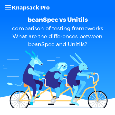
Knapsack Pro
beanSpec vs Unitils
comparison of testing frameworks
What are the differences between
beanSpec and Unitils?