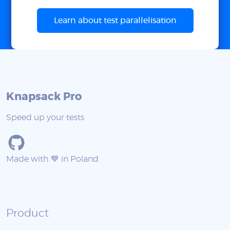
Learn about test parallelisation
Knapsack Pro
Speed up your tests
Made with 💙 in Poland
Product