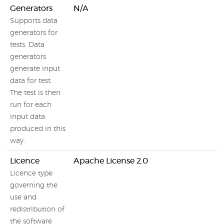
Generators
N/A
Supports data
generators for
tests. Data
generators
generate input
data for test.
The test is then
run for each
input data
produced in this
way.
Licence
Apache License 2.0
Licence type
governing the
use and
redistribution of
the software