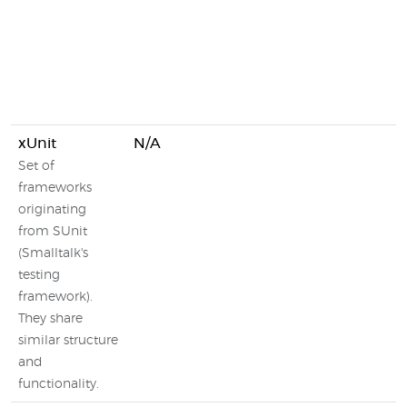
xUnit
N/A
Set of
frameworks
originating
from SUnit
(Smalltalk's
testing
framework).
They share
similar structure
and
functionality.