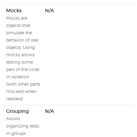
Mocks
N/A
Mocks are
objects that
simulate the
behavior of real
objects. Using
mocks allows
testing some
part of the code
in isolation
(with other parts
mocked when
needed)
Grouping
N/A
Allows
organizing tests
in groups