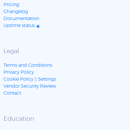
Pricing
Changelog
Documentation
Uptime status
Legal
Terms and Conditions
Privacy Policy
Cookie Policy
||
Settings
Vendor Security Review
Contact
Education