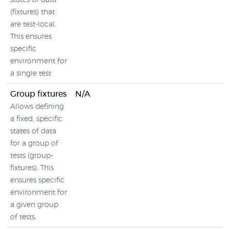
states of data
(fixtures) that
are test-local.
This ensures
specific
environment for
a single test
Group fixtures
N/A
Allows defining
a fixed, specific
states of data
for a group of
tests (group-
fixtures). This
ensures specific
environment for
a given group
of tests.