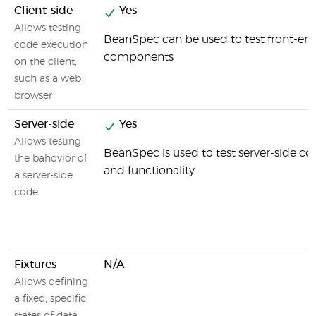
Client-side
Yes
Allows testing
BeanSpec can be used to test front-en
code execution
components
on the client,
such as a web
browser
Server-side
Yes
Allows testing
BeanSpec is used to test server-side 
the bahovior of
and functionality
a server-side
code
Fixtures
N/A
Allows defining
a fixed, specific