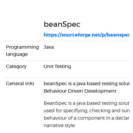
beanSpec
https://sourceforge.net/p/beanspec
Programming
Java
language
Category
Unit Testing
General info
beanSpec is a java based testing soluti
Behaviour Driven Development
BeanSpec is a java based testing solutio
used for specifiying, checking and sum
behaviour of a component in a declarat
narrative style