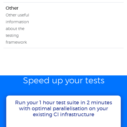
Other
Other useful
information
about the
testing
framework
Speed up your tests
Run your 1 hour test suite in 2 minutes
with optimal parallelisation on your
existing CI infrastructure