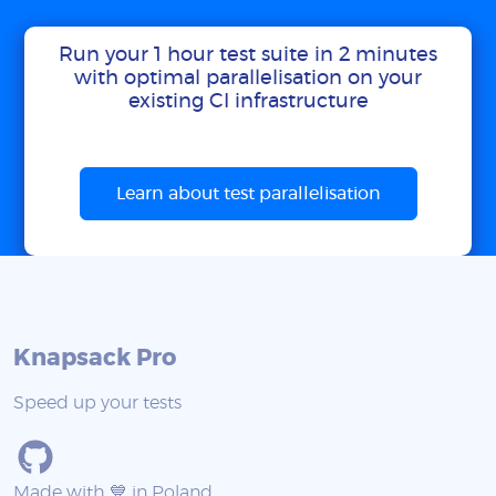
Run your 1 hour test suite in 2 minutes
with optimal parallelisation on your
existing CI infrastructure
Learn about test parallelisation
Knapsack Pro
Speed up your tests
Made with 💙 in Poland