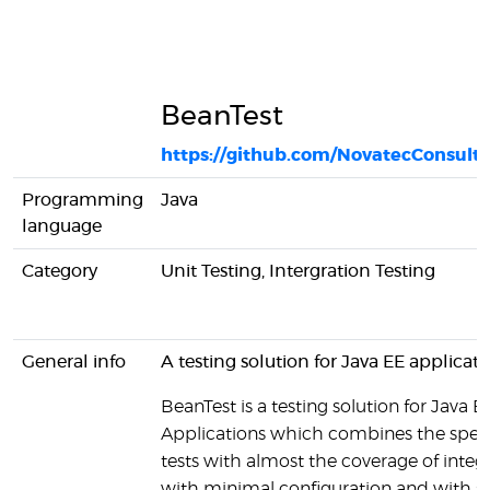
BeanTest
https://github.com/NovatecConsult
Programming
Java
language
Category
Unit Testing, Intergration Testing
General info
A testing solution for Java EE applicati
BeanTest is a testing solution for Java E
Applications which combines the speed
tests with almost the coverage of integr
with minimal configuration and with 