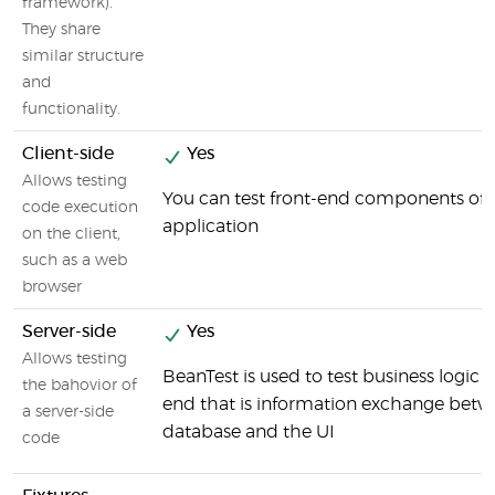
framework).
They share
similar structure
and
functionality.
Client-side
Yes
Allows testing
You can test front-end components of 
code execution
application
on the client,
such as a web
browser
Server-side
Yes
Allows testing
BeanTest is used to test business logic 
the bahovior of
end that is information exchange betw
a server-side
database and the UI
code