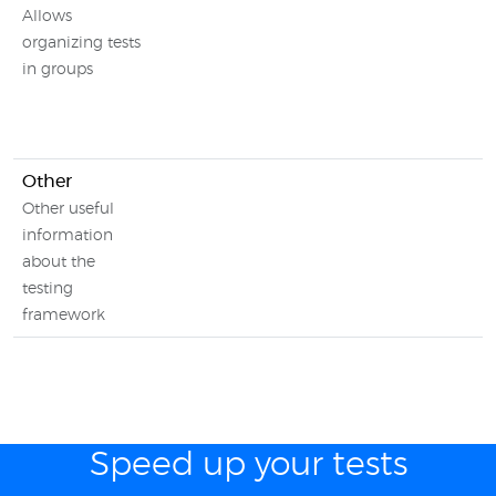
Allows
organizing tests
in groups
Other
Other useful
information
about the
testing
framework
Speed up your tests