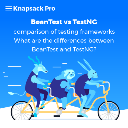
Knapsack Pro
BeanTest vs TestNG
comparison of testing frameworks
What are the differences between
BeanTest and TestNG?