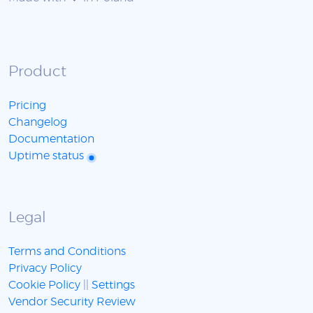
Product
Pricing
Changelog
Documentation
Uptime status
Legal
Terms and Conditions
Privacy Policy
Cookie Policy
||
Settings
Vendor Security Review