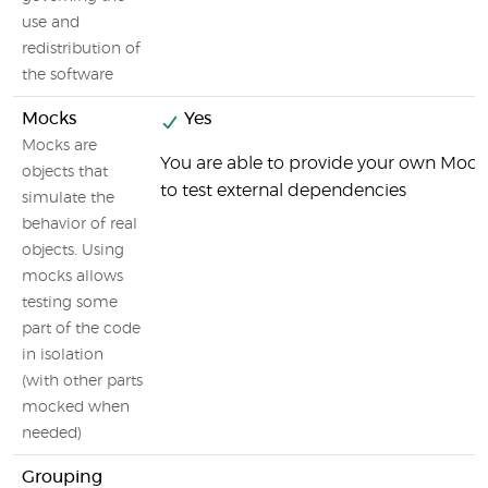
use and
redistribution of
the software
Mocks
Yes
Mocks are
You are able to provide your own Mock
objects that
to test external dependencies
simulate the
behavior of real
objects. Using
mocks allows
testing some
part of the code
in isolation
(with other parts
mocked when
needed)
Grouping