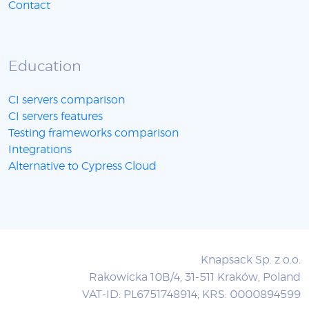
Contact
Education
CI servers comparison
CI servers features
Testing frameworks comparison
Integrations
Alternative to Cypress Cloud
Knapsack Sp. z o.o.
Rakowicka 10B/4, 31-511 Kraków, Poland
VAT-ID: PL6751748914; KRS: 0000894599