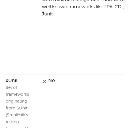
well known frameworks like JPA, CDI, 
Junit
xUnit
No
Set of
frameworks
originating
from SUnit
(Smalltalk's
testing