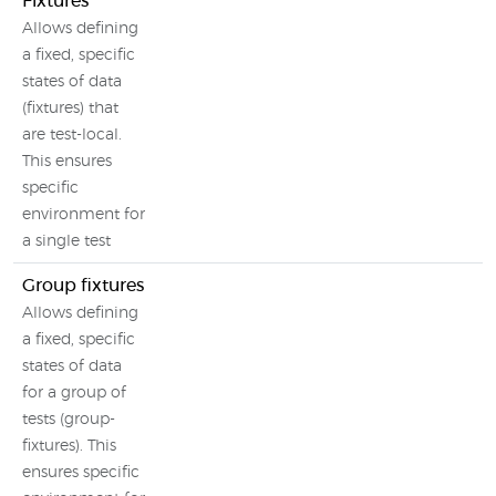
Fixtures
Allows defining
a fixed, specific
states of data
(fixtures) that
are test-local.
This ensures
specific
environment for
a single test
Group fixtures
Allows defining
a fixed, specific
states of data
for a group of
tests (group-
fixtures). This
ensures specific