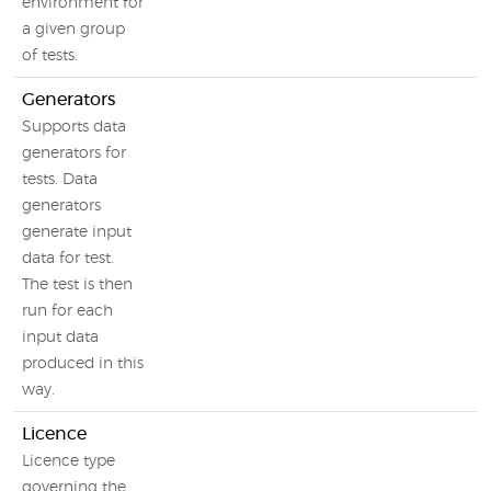
environment for
a given group
of tests.
Generators
Supports data
generators for
tests. Data
generators
generate input
data for test.
The test is then
run for each
input data
produced in this
way.
Licence
Licence type
governing the