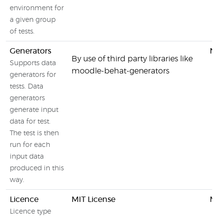
environment for
a given group
of tests.
Generators
N
By use of third party libraries like
Supports data
moodle-behat-generators
generators for
tests. Data
generators
generate input
data for test.
The test is then
run for each
input data
produced in this
way.
Licence
MIT License
MI
Licence type