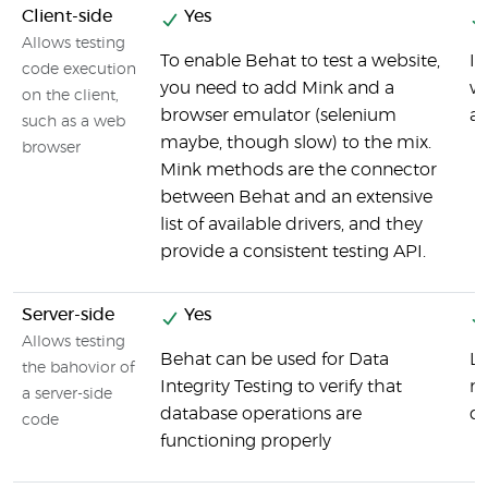
Client-side
Yes
Allows testing
To enable Behat to test a website,
It
code execution
you need to add Mink and a
wh
on the client,
browser emulator (selenium
an
such as a web
maybe, though slow) to the mix.
browser
Mink methods are the connector
between Behat and an extensive
list of available drivers, and they
provide a consistent testing API.
Server-side
Yes
Allows testing
Behat can be used for Data
La
the bahovior of
Integrity Testing to verify that
ma
a server-side
database operations are
dr
code
functioning properly