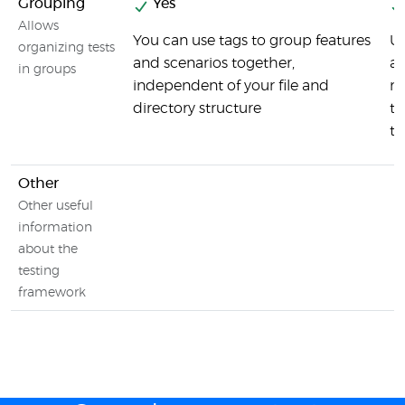
Grouping
Yes
Allows
You can use tags to group features
U
organizing tests
and scenarios together,
ac
in groups
independent of your file and
no
directory structure
te
te
Other
Other useful
information
about the
testing
framework