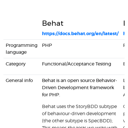
Behat
L
https://docs.behat.org/en/latest/
ht
Programming
PHP
P
language
Category
Functional/Acceptance Testing
B
General info
Behat is an open source Behavior-
La
Driven Development framework
br
for PHP.
AP
Behat uses the StoryBDD subtype
On
of behaviour-driven development
pr
(the other subtype is SpecBDD);
vi