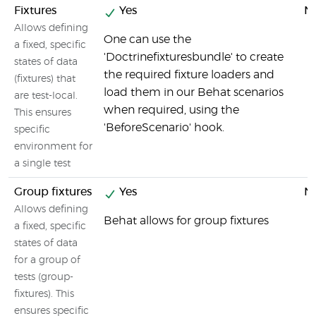
Fixtures
Yes
N
Allows defining
One can use the
a fixed, specific
'Doctrinefixturesbundle' to create
states of data
the required fixture loaders and
(fixtures) that
load them in our Behat scenarios
are test-local.
when required, using the
This ensures
'BeforeScenario' hook.
specific
environment for
a single test
Group fixtures
Yes
N
Allows defining
Behat allows for group fixtures
a fixed, specific
states of data
for a group of
tests (group-
fixtures). This
ensures specific