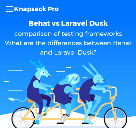
Knapsack Pro
Behat vs Laravel Dusk
comparison of testing frameworks
What are the differences between Behat
and Laravel Dusk?