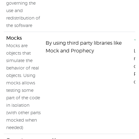
governing the
use and
redistribution of
the software
Mocks
By using third party libraries like
Mocks are
Mock and Prophecy
La
objects that
mo
simulate the
ou
behavior of real
PH
objects. Using
or
mocks allows
testing some
part of the code
in isolation
(with other parts
mocked when
needed)