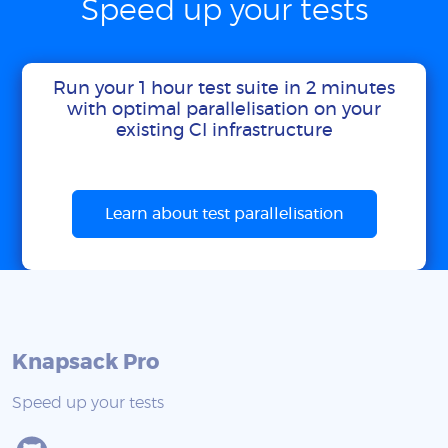
Speed up your tests
Run your 1 hour test suite in 2 minutes
with optimal parallelisation on your
existing CI infrastructure
Learn about test parallelisation
Knapsack Pro
Speed up your tests