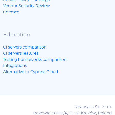
Vendor Security Review
Contact
Education
CI servers comparison
CI servers features
Testing frameworks comparison
Integrations
Alternative to Cypress Cloud
Knapsack Sp. z o.o.
Rakowicka 10B/4, 31-511 Kraków, Poland