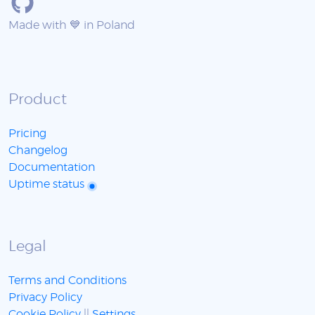
Made with 💙 in Poland
Product
Pricing
Changelog
Documentation
Uptime status
Legal
Terms and Conditions
Privacy Policy
Cookie Policy
||
Settings