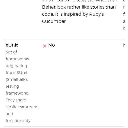
This means the tests we write with
C
Behat look rather like stories than
re
code. It is inspired by Ruby's
fr
Cucumber
su
br
xUnit
No
N
Set of
frameworks
originating
from SUnit
(Smalltalk's
testing
framework).
They share
similar structure
and
functionality.