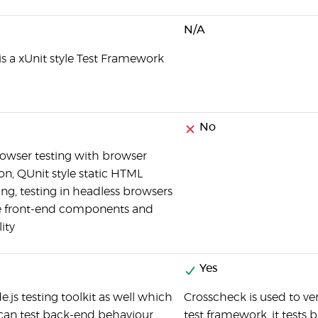
N/A
 is a xUnit style Test Framework
No
rowser testing with browser
n, QUnit style static HTML
ing, testing in headless browsers
 front-end components and
ity
Yes
de.js testing toolkit as well which
Crosscheck is used to ver
can test back-end behaviour
test framework, it tests