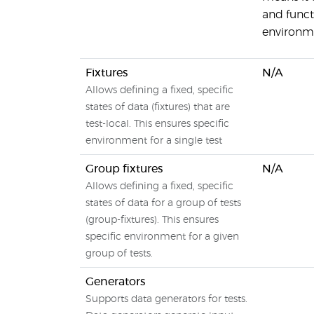
and functi
environm
Fixtures
N/A
Allows defining a fixed, specific
states of data (fixtures) that are
test-local. This ensures specific
environment for a single test
Group fixtures
N/A
Allows defining a fixed, specific
states of data for a group of tests
(group-fixtures). This ensures
specific environment for a given
group of tests.
Generators
Supports data generators for tests.