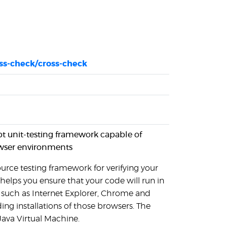
oss-check/cross-check
pt unit-testing framework capable of
wser environments
urce testing framework for verifying your
 helps you ensure that your code will run in
 such as Internet Explorer, Chrome and
ing installations of those browsers. The
Java Virtual Machine.