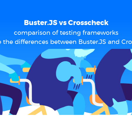
Buster.JS vs Crosscheck
comparison of testing frameworks
 the differences between Buster.JS and Cr