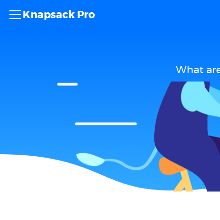
Knapsack Pro
What are