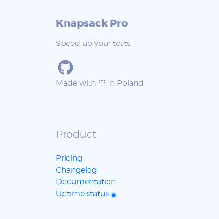
Knapsack Pro
Speed up your tests
Made with 💙 in Poland
Product
Pricing
Changelog
Documentation
Uptime status