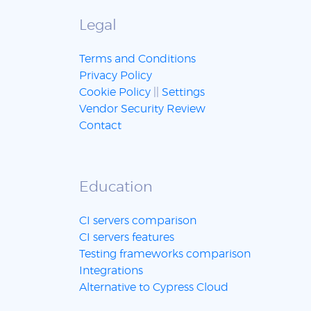
Legal
Terms and Conditions
Privacy Policy
Cookie Policy
||
Settings
Vendor Security Review
Contact
Education
CI servers comparison
CI servers features
Testing frameworks comparison
Integrations
Alternative to Cypress Cloud