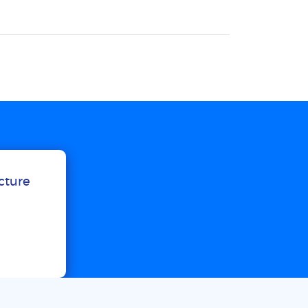
ucture