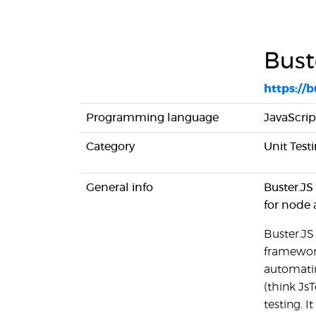
Bust
https://b
Programming language
JavaScrip
Category
Unit Test
General info
Buster.JS
for node 
Buster.JS
framework
automatin
(think JsT
testing. I