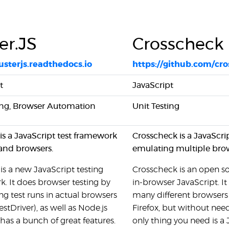
er.JS
Crosscheck
usterjs.readthedocs.io
https://github.com/cr
t
JavaScript
ing, Browser Automation
Unit Testing
 is a JavaScript test framework
Crosscheck is a JavaScri
and browsers.
emulating multiple bro
 is a new JavaScript testing
Crosscheck is an open so
. It does browser testing by
in-browser JavaScript. It
g test runs in actual browsers
many different browsers
estDriver), as well as Node.js
Firefox, but without need
t has a bunch of great features.
only thing you need is a 