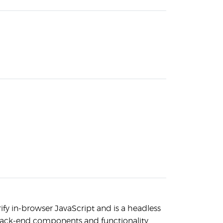
ify in-browser JavaScript and is a headless
 back-end components and functionality