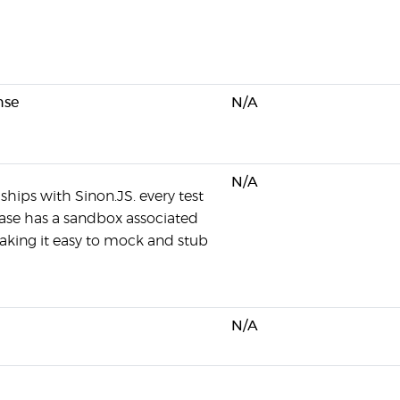
nse
N/A
N/A
ships with Sinon.JS. every test
 case has a sandbox associated
making it easy to mock and stub
N/A