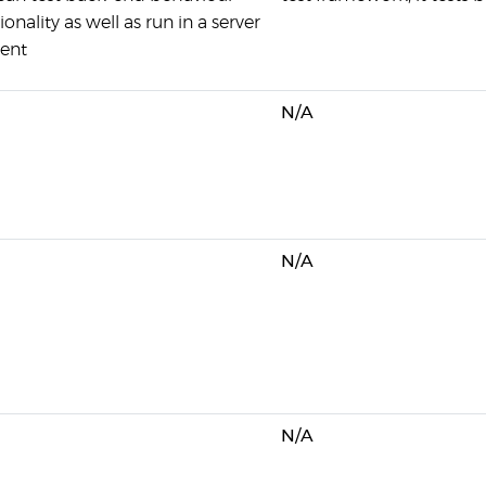
onality as well as run in a server
ent
N/A
N/A
N/A