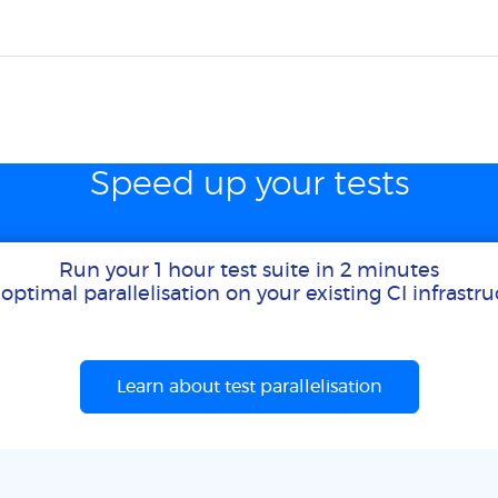
Speed up your tests
Run your 1 hour test suite in 2 minutes
optimal parallelisation on your existing CI infrastr
Learn about test parallelisation