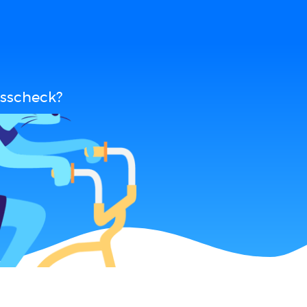
osscheck?