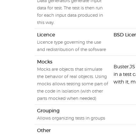
Data generators generate input
data for test. The test is then run
for each input data produced in
this way.
Licence
BSD Lice
Licence type governing the use
and redistribution of the software
Mocks
Buster.JS 
Mocks are objects that simulate
in a test
the behavior of real objects. Using
with it, 
mocks allows testing some part of
the code in isolation (with other
parts mocked when needed)
Grouping
Allows organizing tests in groups
Other