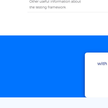
Other useful information about
the testing framework
with 