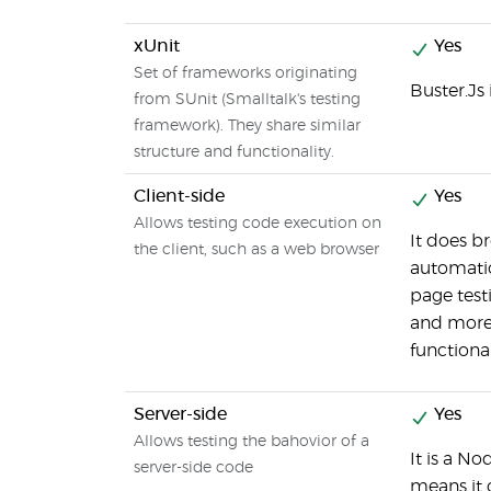
xUnit
Yes
Set of frameworks originating
Buster.Js
from SUnit (Smalltalk's testing
framework). They share similar
structure and functionality.
Client-side
Yes
Allows testing code execution on
It does b
the client, such as a web browser
automatio
page test
and more
functional
Server-side
Yes
Allows testing the bahovior of a
It is a No
server-side code
means it 