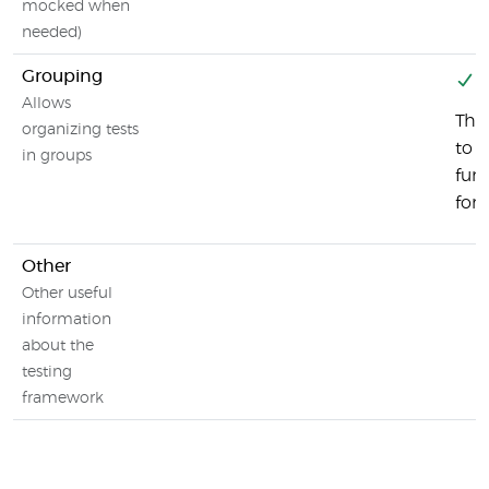
mocked when
needed)
Grouping
Y
Allows
Ther
organizing tests
to g
in groups
fun
for 
Other
Other useful
information
about the
testing
framework