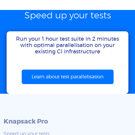
Speed up your tests
Run your 1 hour test suite in 2 minutes
with optimal parallelisation on your
existing CI infrastructure
Learn about test parallelisation
Knapsack Pro
Speed up your tests