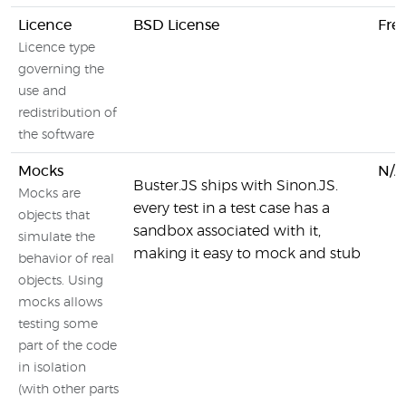
Licence
BSD License
Fre
Licence type
governing the
use and
redistribution of
the software
Mocks
N/A
Buster.JS ships with Sinon.JS.
Mocks are
every test in a test case has a
objects that
sandbox associated with it,
simulate the
making it easy to mock and stub
behavior of real
objects. Using
mocks allows
testing some
part of the code
in isolation
(with other parts