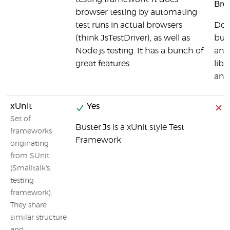
Bro
browser testing by automating
test runs in actual browsers
Doj
(think JsTestDriver), as well as
bui
Node.js testing. It has a bunch of
and 
great features.
libr
and
xUnit
Yes
Set of
Buster.Js is a xUnit style Test
frameworks
Framework
originating
from SUnit
(Smalltalk's
testing
framework).
They share
similar structure