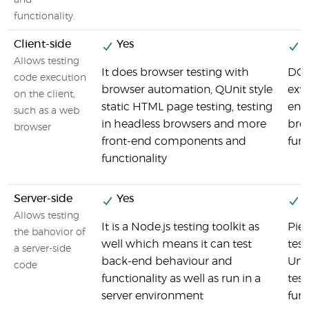
and
functionality.
Client-side
Yes
Y
Allows testing
It does browser testing with
DOH
code execution
browser automation, QUnit style
ext
on the client,
static HTML page testing, testing
env
such as a web
in headless browsers and more
brow
browser
front-end components and
fun
functionality
Server-side
Yes
Y
Allows testing
It is a Node.js testing toolkit as
Pie
the bahovior of
well which means it can test
tes
a server-side
back-end behaviour and
Unit
code
functionality as well as run in a
test
server environment
func