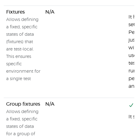
Fixtures
N/A
It h
Allows defining
set
a fixed, specific
Per
states of data
just
(fixtures) that
with
are test-local.
uses
This ensures
test
specific
runn
environment for
per
a single test
and
Group fixtures
N/A
Y
Allows defining
It s
a fixed, specific
states of data
for a group of