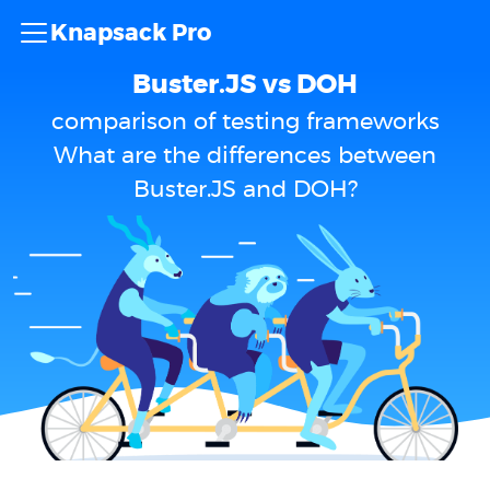
Knapsack Pro
Buster.JS vs DOH
comparison of testing frameworks
What are the differences between
Buster.JS and DOH?