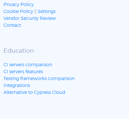
Privacy Policy
Cookie Policy
||
Settings
Vendor Security Review
Contact
Education
CI servers comparison
CI servers features
Testing frameworks comparison
Integrations
Alternative to Cypress Cloud