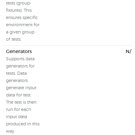
tests (group-
fixtures). This
ensures specific
environment for
a given group
of tests.
Generators
N/A
Supports data
generators for
tests. Data
generators
generate input
data for test.
The test is then
run for each
input data
produced in this
way.