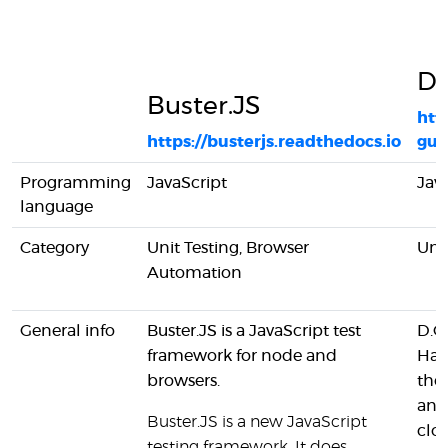
D
Buster.JS
htt
https://busterjs.readthedocs.io
gui
Programming
JavaScript
Jav
language
Category
Unit Testing, Browser
Unit
Automation
General info
Buster.JS is a JavaScript test
D.O
framework for node and
Harn
browsers.
the
and
Buster.JS is a new JavaScript
clou
testing framework. It does