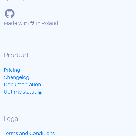
Made with 💙 in Poland
Product
Pricing
Changelog
Documentation
Uptime status
Legal
Terms and Conditions