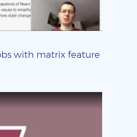
obs with matrix feature