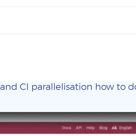
and CI parallelisation how to do