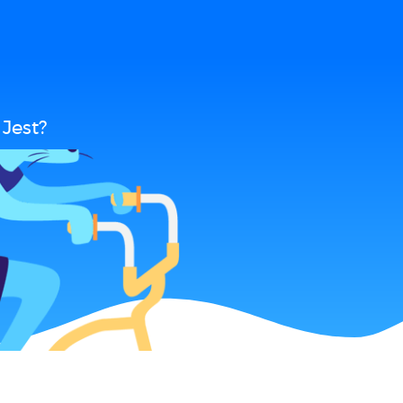
Jest?