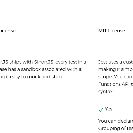
License
MIT License
r.JS ships with Sinon.JS. every test in a
Jest uses a cus
case has a sandbox associated with it,
making it simpl
g it easy to mock and stub
scope. You can
Functions API t
syntax.
Yes
You can declare
Grouping of tes