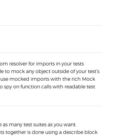
tom resolver for imports in your tests
e to mock any object outside of your test’s
 use mocked imports with the rich Mock
o spy on function calls with readable test
 as many test suites as you want.
ts together is done using a describe block