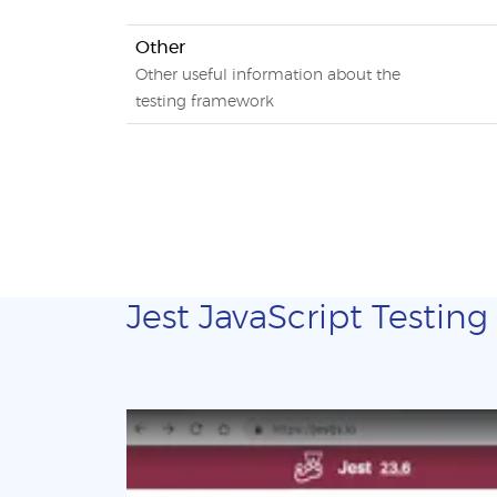
Other
Other useful information about the
testing framework
Jest JavaScript Testing 