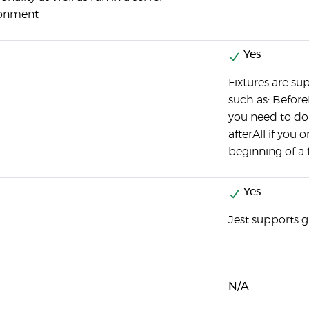
ronment
Yes
Fixtures are su
such as: Befor
you need to do 
afterAll if you 
beginning of a f
Yes
Jest supports g
N/A