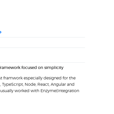
o
 framework focused on simplicity
test framwork especially designed for the
, TypeScript, Node, React, Angular and
t usually worked with Enzyme(Integration