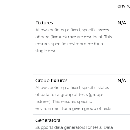
envi
Fixtures
N/A
Allows defining a fixed, specific states
of data (fixtures) that are test-local. This
ensures specific environment for a
single test
Group fixtures
N/A
Allows defining a fixed, specific states
of data for a group of tests (group-
fixtures). This ensures specific
environment for a given group of tests.
Generators
Supports data generators for tests. Data