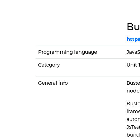
Bu
https
Programming language
JavaS
Category
Unit 
General info
Buste
node 
Buste
frame
autom
JsTest
bunch