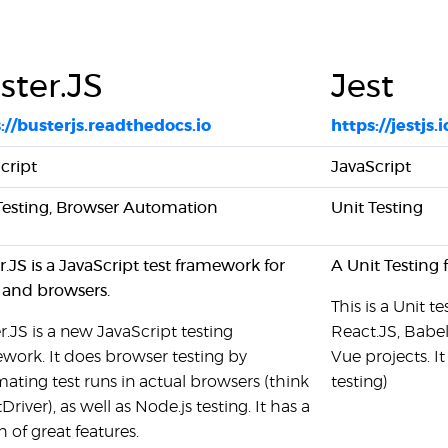
ster.JS
Jest
://busterjs.readthedocs.io
https://jestjs.i
cript
JavaScript
Testing, Browser Automation
Unit Testing
r.JS is a JavaScript test framework for
A Unit Testing
and browsers.
This is a Unit 
r.JS is a new JavaScript testing
React.JS, Babel
work. It does browser testing by
Vue projects. I
ating test runs in actual browsers (think
testing)
Driver), as well as Node.js testing. It has a
 of great features.