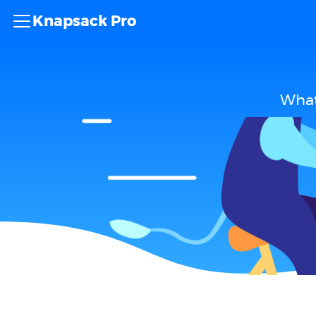
Knapsack Pro
What