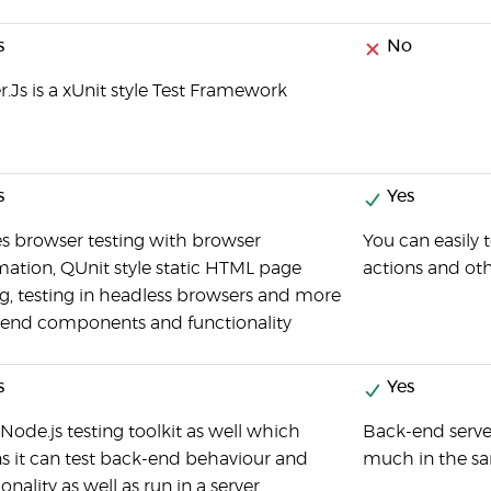
s
No
r.Js is a xUnit style Test Framework
s
Yes
es browser testing with browser
You can easily 
ation, QUnit style static HTML page
actions and oth
ng, testing in headless browsers and more
-end components and functionality
s
Yes
a Node.js testing toolkit as well which
Back-end server
 it can test back-end behaviour and
much in the sa
onality as well as run in a server