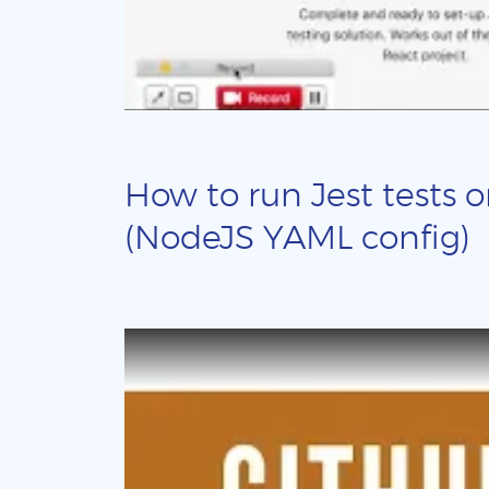
How to run Jest tests o
(NodeJS YAML config)