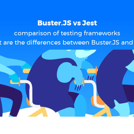
Buster.JS vs Jest
comparison of testing frameworks
 are the differences between Buster.JS and 