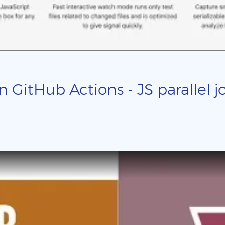
n GitHub Actions - JS parallel j