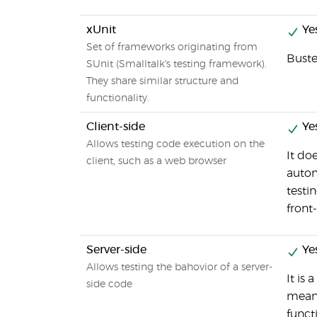
xUnit
Ye
Set of frameworks originating from
Buste
SUnit (Smalltalk's testing framework).
They share similar structure and
functionality.
Client-side
Ye
Allows testing code execution on the
It do
client, such as a web browser
autom
testi
front
Server-side
Ye
Allows testing the bahovior of a server-
It is 
side code
means
functi