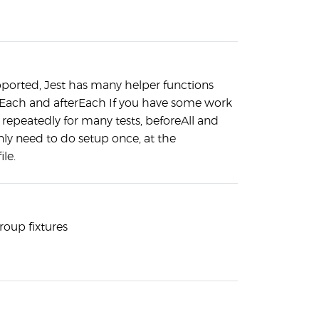
pported, Jest has many helper functions
eEach and afterEach If you have some work
repeatedly for many tests, beforeAll and
only need to do setup once, at the
ile.
roup fixtures