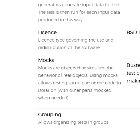
generators generate input data for test.
The test is then run for each input data
produced in this way.
Licence
BSD 
Licence type governing the use and
redistribution of the software
Mocks
Buste
Mocks are objects that simulate the
test 
behavior of real objects. Using mocks
makin
allows testing some part of the code in
isolation (with other parts mocked
when needed)
Grouping
Allows organizing tests in groups