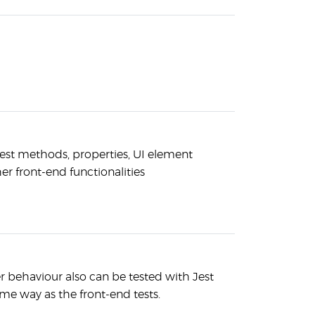
test methods, properties, UI element
er front-end functionalities
 behaviour also can be tested with Jest
me way as the front-end tests.