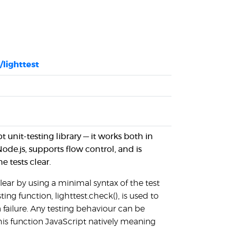
/lighttest
pt unit-testing library — it works both in
de.js, supports flow control, and is
 tests clear.
clear by using a minimal syntax of the test
ting function, lighttest.check(), is used to
a failure. Any testing behaviour can be
s function JavaScript natively meaning