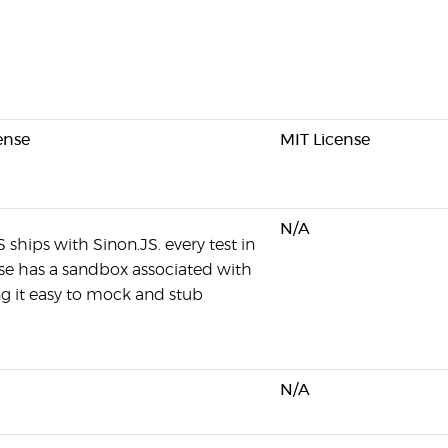
ense
MIT License
N/A
S ships with Sinon.JS. every test in
ase has a sandbox associated with
ng it easy to mock and stub
N/A