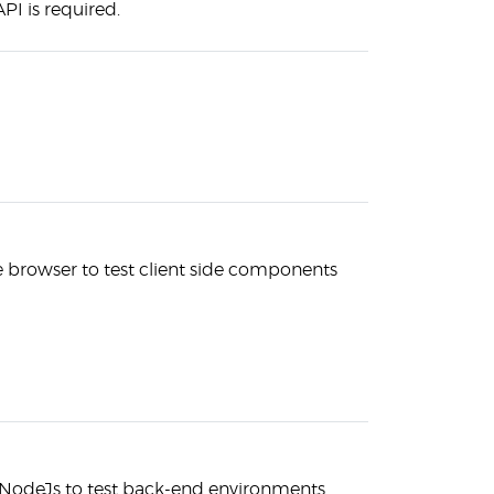
PI is required.
he browser to test client side components
 NodeJs to test back-end environments