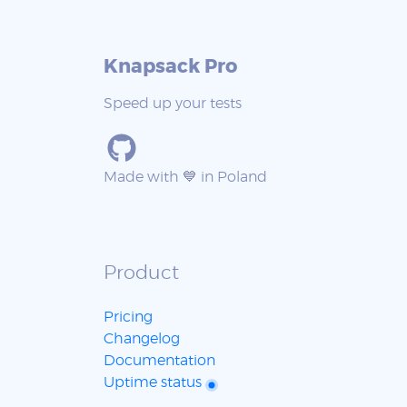
Knapsack Pro
Speed up your tests
Made with 💙 in Poland
Product
Pricing
Changelog
Documentation
Uptime status