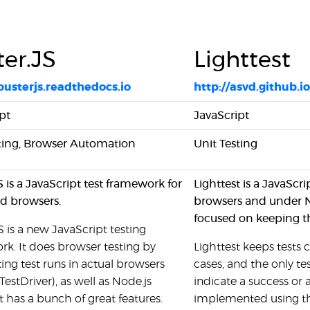
er.JS
Lighttest
/busterjs.readthedocs.io
http://asvd.github.io
pt
JavaScript
sting, Browser Automation
Unit Testing
S is a JavaScript test framework for
Lighttest is a JavaScri
d browsers.
browsers and under No
focused on keeping the
S is a new JavaScript testing
k. It does browser testing by
Lighttest keeps tests 
ng test runs in actual browsers
cases, and the only tes
TestDriver), as well as Node.js
indicate a success or 
It has a bunch of great features.
implemented using thi