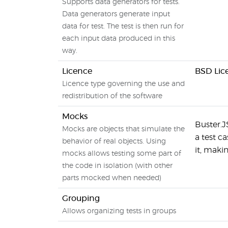
Supports data generators for tests.
Data generators generate input
data for test. The test is then run for
each input data produced in this
way.
Licence
BSD Lic
Licence type governing the use and
redistribution of the software
Mocks
Buster.J
Mocks are objects that simulate the
a test c
behavior of real objects. Using
it, maki
mocks allows testing some part of
the code in isolation (with other
parts mocked when needed)
Grouping
Allows organizing tests in groups