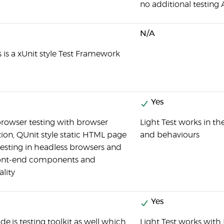
no additional testing A
N/A
s is a xUnit style Test Framework
Yes
browser testing with browser
Light Test works in t
on, QUnit style static HTML page
and behaviours
 testing in headless browsers and
ont-end components and
ality
Yes
ode.js testing toolkit as well which
Light Test works with