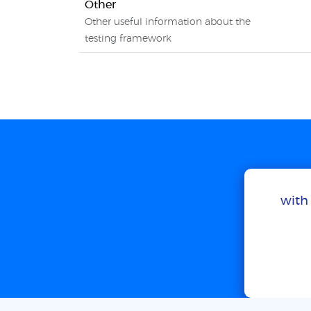
Other
Other useful information about the
testing framework
with 