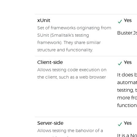
xUnit
Yes
Set of frameworks originating from
Buster.J
SUnit (Smalltalk's testing
framework). They share similar
structure and functionality.
Client-side
Yes
Allows testing code execution on
It does 
the client, such as a web browser
automati
testing,
more fr
function
Server-side
Yes
Allows testing the bahovior of a
It is a N