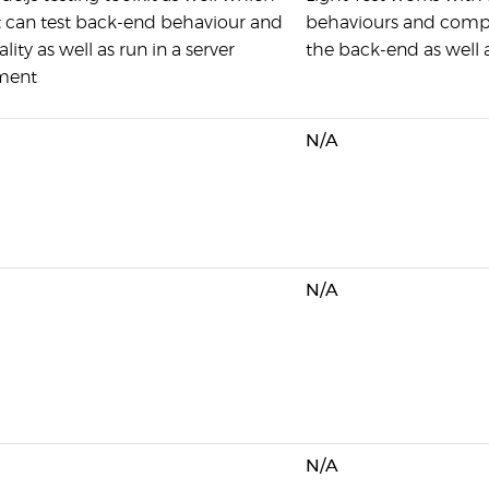
 can test back-end behaviour and
behaviours and compon
lity as well as run in a server
the back-end as well 
ment
N/A
N/A
N/A