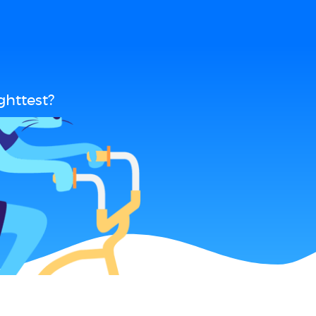
ghttest?