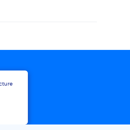
ucture