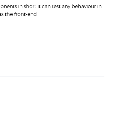
ents in short it can test any behaviour in
as the front-end