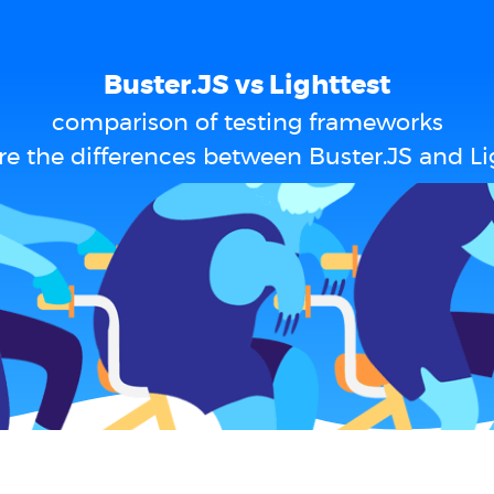
Buster.JS vs Lighttest
comparison of testing frameworks
e the differences between Buster.JS and Li