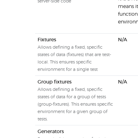
server-side code
means it
functiona
environ
Fixtures
N/A
Allows defining a fixed, specific
states of data (fixtures) that are test-
local. This ensures specific
environment for a single test
Group fixtures
N/A
Allows defining a fixed, specific
states of data for a group of tests
(group-fixtures). This ensures specific
environment for a given group of
tests.
Generators