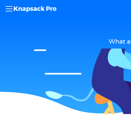
Knapsack Pro
What ar