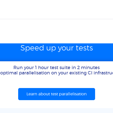
Speed up your tests
Run your 1 hour test suite in 2 minutes
optimal parallelisation on your existing CI infrastr
Learn about test parallelisation