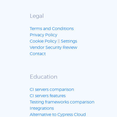
Legal
Terms and Conditions
Privacy Policy
Cookie Policy
||
Settings
Vendor Security Review
Contact
Education
CI servers comparison
CI servers features
Testing frameworks comparison
Integrations
Alternative to Cypress Cloud