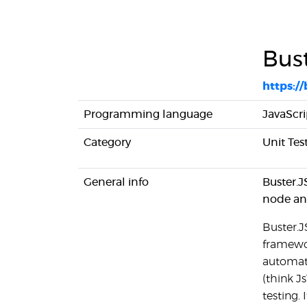
Bust
https:/
Programming language
JavaScri
Category
Unit Te
General info
Buster.J
node an
Buster.J
framewor
automati
(think Js
testing. 