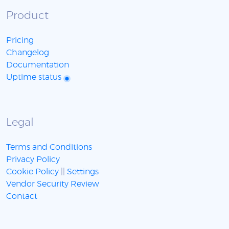
Product
Pricing
Changelog
Documentation
Uptime status
Legal
Terms and Conditions
Privacy Policy
Cookie Policy
||
Settings
Vendor Security Review
Contact