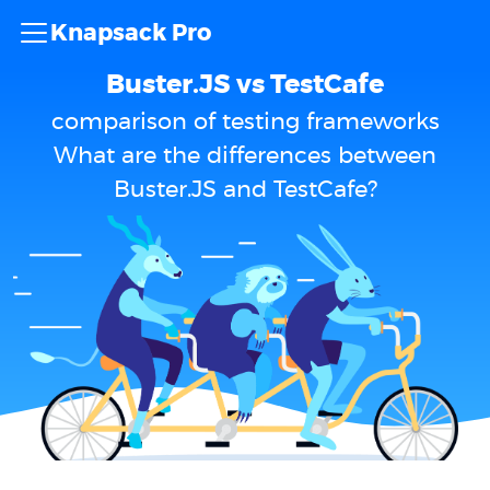
Knapsack Pro
Buster.JS vs TestCafe
comparison of testing frameworks
What are the differences between
Buster.JS and TestCafe?