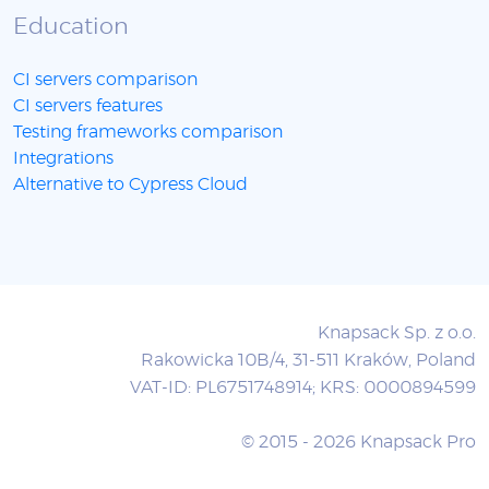
Education
CI servers comparison
CI servers features
Testing frameworks comparison
Integrations
Alternative to Cypress Cloud
Knapsack Sp. z o.o.
Rakowicka 10B/4, 31-511 Kraków, Poland
VAT-ID: PL6751748914; KRS: 0000894599
© 2015 - 2026 Knapsack Pro