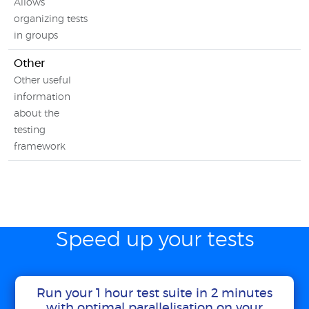
Allows
organizing tests
in groups
Other
Other useful
information
about the
testing
framework
Speed up your tests
Run your 1 hour test suite in 2 minutes
with optimal parallelisation on your