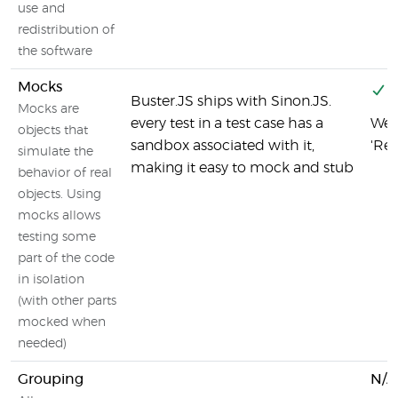
use and
redistribution of
the software
Mocks
Y
Buster.JS ships with Sinon.JS.
Mocks are
every test in a test case has a
We 
objects that
sandbox associated with it,
'Re
simulate the
making it easy to mock and stub
behavior of real
objects. Using
mocks allows
testing some
part of the code
in isolation
(with other parts
mocked when
needed)
Grouping
N/A