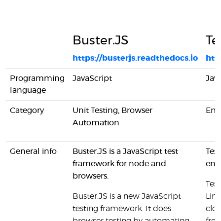
Buster.JS
Te
https://busterjs.readthedocs.io
htt
Programming
JavaScript
Jav
language
Category
Unit Testing, Browser
End
Automation
General info
Buster.JS is a JavaScript test
Test
framework for node and
end
browsers.
Tes
Buster.JS is a new JavaScript
Lin
testing framework. It does
clou