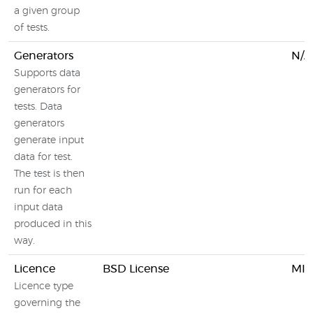
a given group
of tests.
Generators
N/A
Supports data
generators for
tests. Data
generators
generate input
data for test.
The test is then
run for each
input data
produced in this
way.
Licence
BSD License
MIT
Licence type
governing the