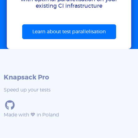
existing CI infrastructure
Learn about test parallelisation
Knapsack Pro
Speed up your tests
Made with 💙 in Poland