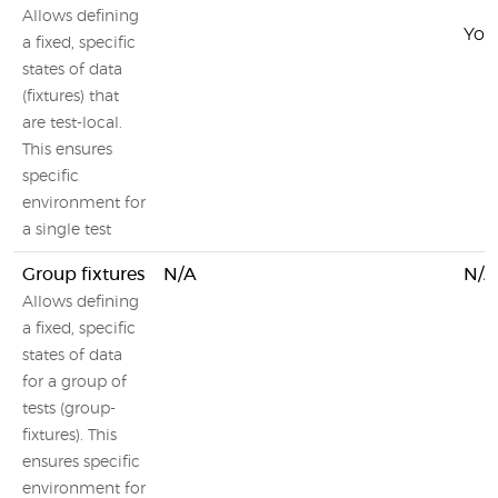
Allows defining
You 
a fixed, specific
states of data
(fixtures) that
are test-local.
This ensures
specific
environment for
a single test
Group fixtures
N/A
N/A
Allows defining
a fixed, specific
states of data
for a group of
tests (group-
fixtures). This
ensures specific
environment for