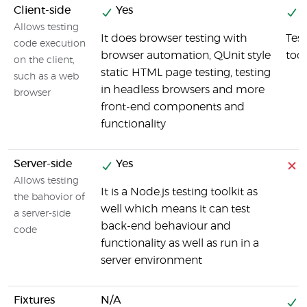
Client-side
Yes
Y
Allows testing
It does browser testing with
Test
code execution
browser automation, QUnit style
tool
on the client,
static HTML page testing, testing
such as a web
in headless browsers and more
browser
front-end components and
functionality
Server-side
Yes
Allows testing
It is a Node.js testing toolkit as
the bahovior of
well which means it can test
a server-side
back-end behaviour and
code
functionality as well as run in a
server environment
Fixtures
N/A
Y