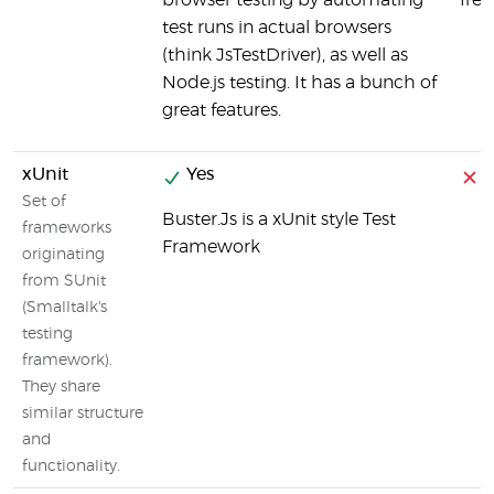
browser testing by automating
fre
test runs in actual browsers
(think JsTestDriver), as well as
Node.js testing. It has a bunch of
great features.
xUnit
Yes
Set of
Buster.Js is a xUnit style Test
frameworks
Framework
originating
from SUnit
(Smalltalk's
testing
framework).
They share
similar structure
and
functionality.