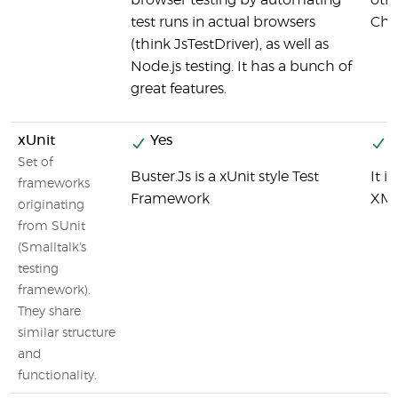
browser testing by automating
othe
test runs in actual browsers
Chai
(think JsTestDriver), as well as
Node.js testing. It has a bunch of
great features.
xUnit
Yes
Y
Set of
Buster.Js is a xUnit style Test
It 
frameworks
Framework
XML
originating
from SUnit
(Smalltalk's
testing
framework).
They share
similar structure
and
functionality.