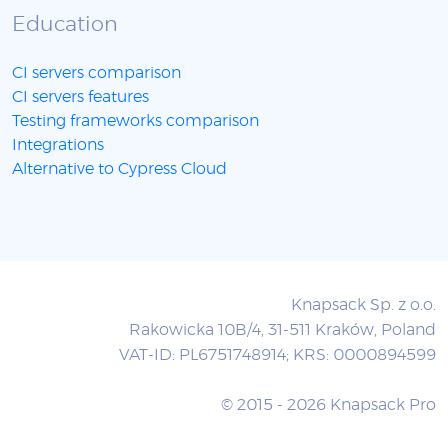
Education
CI servers comparison
CI servers features
Testing frameworks comparison
Integrations
Alternative to Cypress Cloud
Knapsack Sp. z o.o.
Rakowicka 10B/4, 31-511 Kraków, Poland
VAT-ID: PL6751748914; KRS: 0000894599
© 2015 - 2026 Knapsack Pro