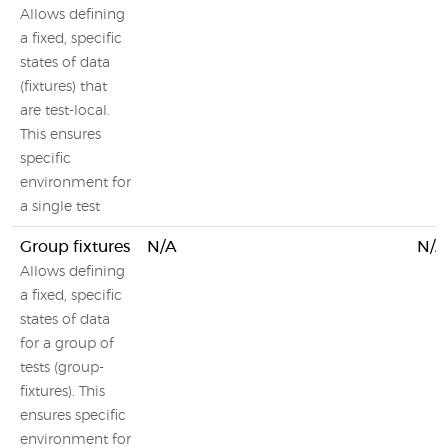
Allows defining
a fixed, specific
states of data
(fixtures) that
are test-local.
This ensures
specific
environment for
a single test
Group fixtures
N/A
N/A
Allows defining
a fixed, specific
states of data
for a group of
tests (group-
fixtures). This
ensures specific
environment for