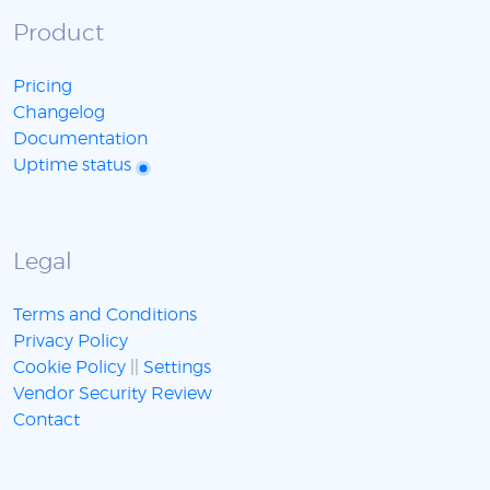
Product
Pricing
Changelog
Documentation
Uptime status
Legal
Terms and Conditions
Privacy Policy
Cookie Policy
||
Settings
Vendor Security Review
Contact