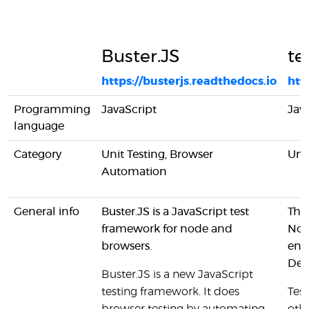
Buster.JS
te
https://busterjs.readthedocs.io
htt
Programming
JavaScript
Jav
language
Category
Unit Testing, Browser
Unit
Automation
General info
Buster.JS is a JavaScript test
This
framework for node and
Node
browsers.
enc
Dev
Buster.JS is a new JavaScript
testing framework. It does
Tes