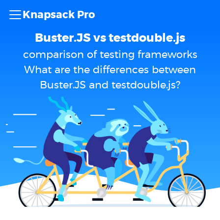
Knapsack Pro
Buster.JS vs testdouble.js
comparison of testing frameworks
What are the differences between
Buster.JS and testdouble.js?