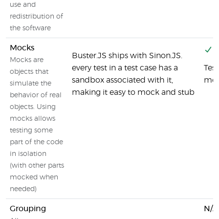
use and
redistribution of
the software
Mocks
Y
Buster.JS ships with Sinon.JS.
Mocks are
every test in a test case has a
Test
objects that
sandbox associated with it,
moc
simulate the
making it easy to mock and stub
behavior of real
objects. Using
mocks allows
testing some
part of the code
in isolation
(with other parts
mocked when
needed)
Grouping
N/A