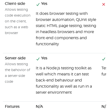
Client-side
Yes
Allows testing
It does browser testing with
code execution
browser automation, QUnit style
on the client,
static HTML page testing, testing
such as a web
in headless browsers and more
browser
front-end components and
functionality
Server-side
Yes
Y
Allows testing
It is a Node.js testing toolkit as
Test
the bahovior of
well which means it can test
fun
a server-side
back-end behaviour and
code
functionality as well as run in a
server environment
Fixtures
N/A
N/A