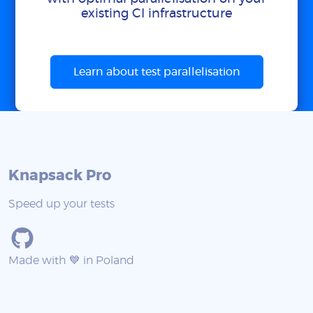
existing CI infrastructure
Learn about test parallelisation
Knapsack Pro
Speed up your tests
Made with 💙 in Poland