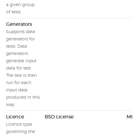
a given group
of tests.
Generators
Supports data
generators for
tests. Data
generators
generate input
data for test.
The test is then
run for each
input data
produced in this
way.
Licence
BSD License
MIT
Licence type
governing the