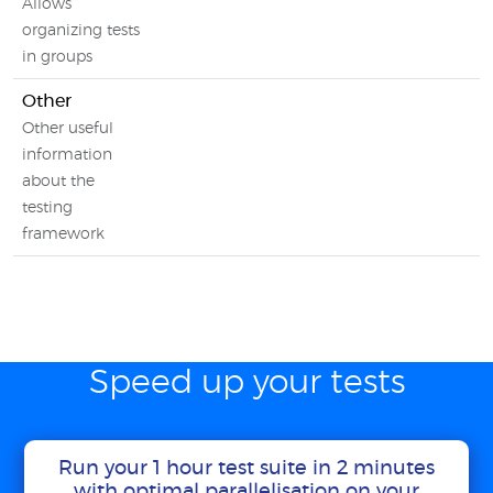
Allows
organizing tests
in groups
Other
Other useful
information
about the
testing
framework
Speed up your tests
Run your 1 hour test suite in 2 minutes
with optimal parallelisation on your