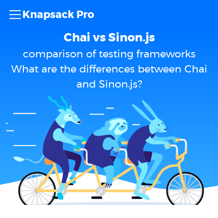
Knapsack Pro
Chai vs Sinon.js
comparison of testing frameworks
What are the differences between Chai
and Sinon.js?