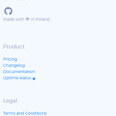
Made with 💙 in Poland
Product
Pricing
Changelog
Documentation
Uptime status
Legal
Terms and Conditions