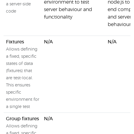
environment to test
node.js to t
a server-side
server behaviour and
end compo
code
functionality
and server-
behaviour
Fixtures
N/A
N/A
Allows defining
a fixed, specific
states of data
(fixtures) that
are test-local.
This ensures
specific
environment for
a single test
Group fixtures
N/A
Allows defining
a fixed, specific