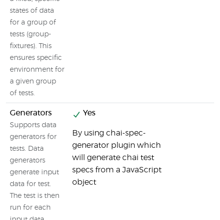
states of data
for a group of
tests (group-
fixtures). This
ensures specific
environment for
a given group
of tests.
Generators
Yes
Supports data
By using chai-spec-
generators for
generator plugin which
tests. Data
will generate chai test
generators
specs from a JavaScript
generate input
object
data for test.
The test is then
run for each
input data