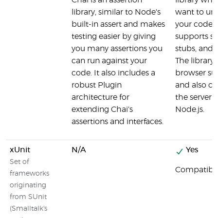
Chai is an assertion
library whe
library, similar to Node's
want to uni
built-in assert and makes
your code 
testing easier by giving
supports sp
you many assertions you
stubs, and
can run against your
The library 
code. It also includes a
browser su
robust Plugin
and also ca
architecture for
the server 
extending Chai's
Node.js.
assertions and interfaces.
xUnit
N/A
Yes
Set of
Compatibl
frameworks
originating
from SUnit
(Smalltalk's