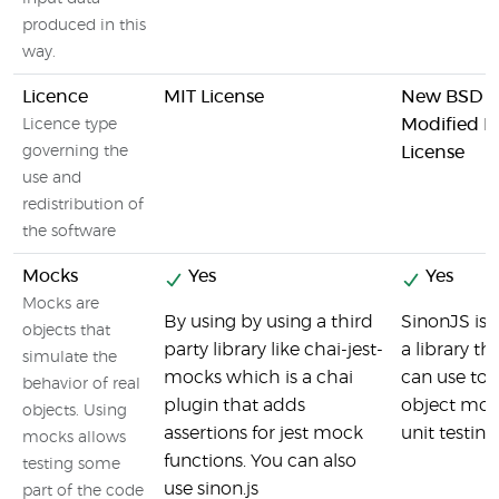
produced in this
way.
Licence
MIT License
New BSD Li
Modified 
Licence type
governing the
License
use and
redistribution of
the software
Mocks
Yes
Yes
Mocks are
By using by using a third
SinonJS is b
objects that
party library like chai-jest-
a library th
simulate the
mocks which is a chai
can use to 
behavior of real
plugin that adds
object moc
objects. Using
assertions for jest mock
unit testing
mocks allows
functions. You can also
testing some
use sinon.js
part of the code