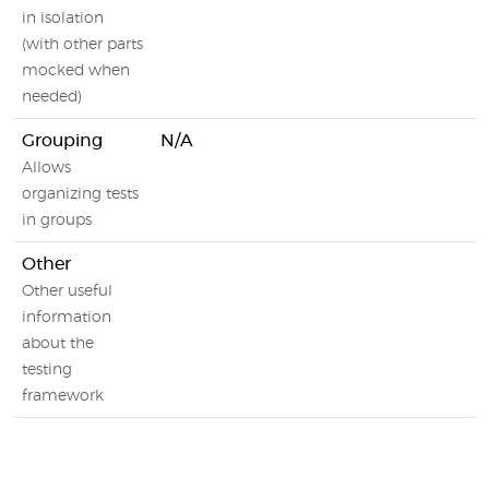
in isolation
(with other parts
mocked when
needed)
Grouping
N/A
Allows
organizing tests
in groups
Other
Other useful
information
about the
testing
framework