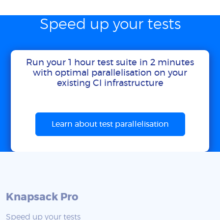
Speed up your tests
Run your 1 hour test suite in 2 minutes
with optimal parallelisation on your
existing CI infrastructure
Learn about test parallelisation
Knapsack Pro
Speed up your tests