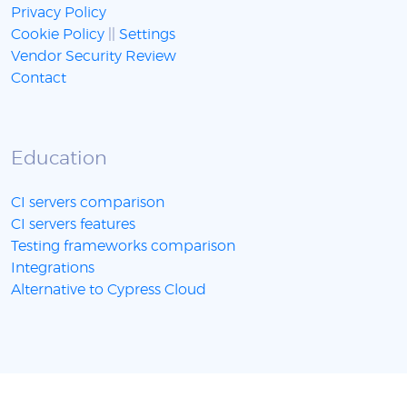
Privacy Policy
Cookie Policy
||
Settings
Vendor Security Review
Contact
Education
CI servers comparison
CI servers features
Testing frameworks comparison
Integrations
Alternative to Cypress Cloud