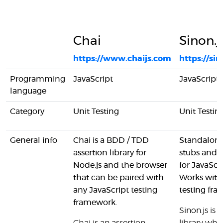
Chai
Sinon.j
https://www.chaijs.com
https://sin
Programming
JavaScript
JavaScript
language
Category
Unit Testing
Unit Testin
General info
Chai is a BDD / TDD
Standalone
assertion library for
stubs and 
Node.js and the browser
for JavaScri
that can be paired with
Works with
any JavaScript testing
testing fr
framework.
Sinon.js is 