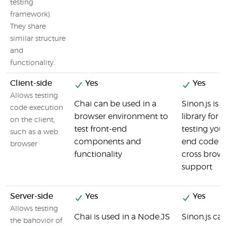
testing
framework).
They share
similar structure
and
functionality.
Client-side
Yes
Yes
Allows testing
Chai can be used in a
Sinon.js is 
code execution
browser environment to
library for u
on the client,
test front-end
testing your
such as a web
components and
end code a
browser
functionality
cross brow
support
Server-side
Yes
Yes
Allows testing
Chai is used in a Node.JS
Sinon.js ca
the bahovior of