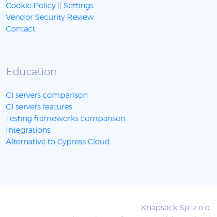
Cookie Policy
||
Settings
Vendor Security Review
Contact
Education
CI servers comparison
CI servers features
Testing frameworks comparison
Integrations
Alternative to Cypress Cloud
Knapsack Sp. z o.o.