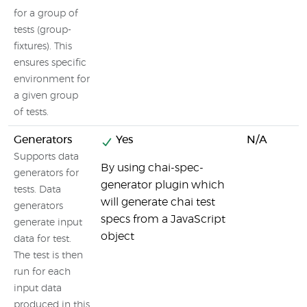
for a group of
tests (group-
fixtures). This
ensures specific
environment for
a given group
of tests.
Generators
Yes
N/A
Supports data
By using chai-spec-
generators for
generator plugin which
tests. Data
will generate chai test
generators
specs from a JavaScript
generate input
object
data for test.
The test is then
run for each
input data
produced in this