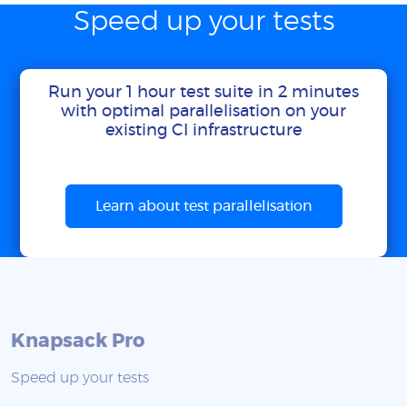
Speed up your tests
Run your 1 hour test suite in 2 minutes
with optimal parallelisation on your
existing CI infrastructure
Learn about test parallelisation
Knapsack Pro
Speed up your tests