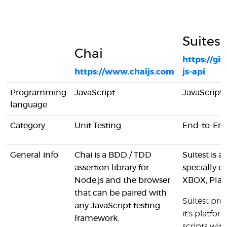
Suitest
Chai
https://gi
https://www.chaijs.com
js-api
Programming
JavaScript
JavaScript
language
Category
Unit Testing
End-to-End
General info
Chai is a BDD / TDD
Suitest is 
assertion library for
specially 
Node.js and the browser
XBOX, Play
that can be paired with
Suitest prov
any JavaScript testing
it's platfo
framework.
scripts wi