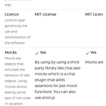
way.
Licence
MIT License
MIT Licens
Licence type
governing the
use and
redistribution of
the software
Mocks
Yes
Yes
Mocks are
By using by using a third
Mocks are a
objects that
party library like chai-jest-
simulate the
mocks which is a chai
behavior of real
plugin that adds
objects. Using
assertions for jest mock
mocks allows
functions. You can also
testing some
use sinon.js
part of the code
in isolation