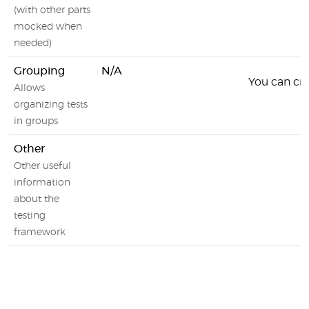
(with other parts
mocked when
needed)
Grouping
N/A
You can crea
Allows
organizing tests
in groups
Other
Other useful
information
about the
testing
framework