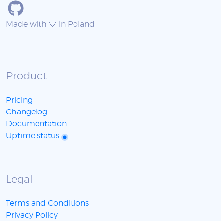
Made with 💙 in Poland
Product
Pricing
Changelog
Documentation
Uptime status
Legal
Terms and Conditions
Privacy Policy