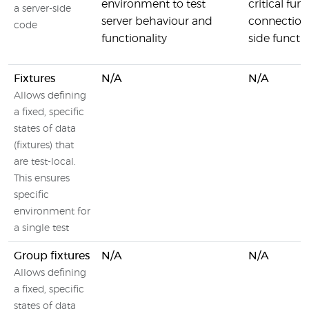
environment to test
critical fun
a server-side
server behaviour and
connection
code
functionality
side functio
Fixtures
N/A
N/A
Allows defining
a fixed, specific
states of data
(fixtures) that
are test-local.
This ensures
specific
environment for
a single test
Group fixtures
N/A
N/A
Allows defining
a fixed, specific
states of data