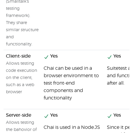
(Smalltalk's
testing
framework).
They share
similar structure
and
functionality.
Client-side
Yes
Yes
Allows testing
Chai can be used in a
Suitetest a
code execution
browser environment to
and functio
on the client,
test front-end
after all.
such as a web
components and
browser
functionality
Server-side
Yes
Yes
Allows testing
Chai is used in a Node.JS
Since it pe
the bahovior of