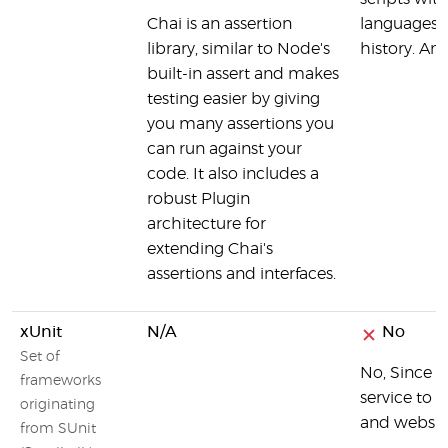
Chai is an assertion
languages. 
library, similar to Node's
history. And
built-in assert and makes
testing easier by giving
you many assertions you
can run against your
code. It also includes a
robust Plugin
architecture for
extending Chai's
assertions and interfaces.
xUnit
N/A
No
Set of
No, Since 
frameworks
service to 
originating
and websit
from SUnit