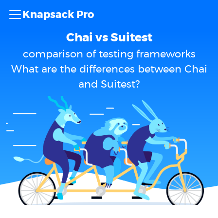
Knapsack Pro
Chai vs Suitest
comparison of testing frameworks
What are the differences between Chai
and Suitest?