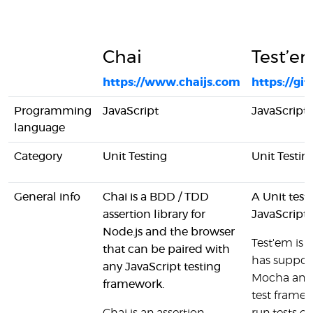
Chai
Test’e
https://www.chaijs.com
https://g
Programming
JavaScript
JavaScript
language
Category
Unit Testing
Unit Testin
General info
Chai is a BDD / TDD
A Unit testi
assertion library for
JavaScript
Node.js and the browser
Test'em is
that can be paired with
has support
any JavaScript testing
Mocha and 
framework.
test framew