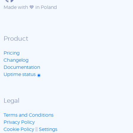
Made with 💙 in Poland
Product
Pricing
Changelog
Documentation
Uptime status
Legal
Terms and Conditions
Privacy Policy
Cookie Policy
||
Settings