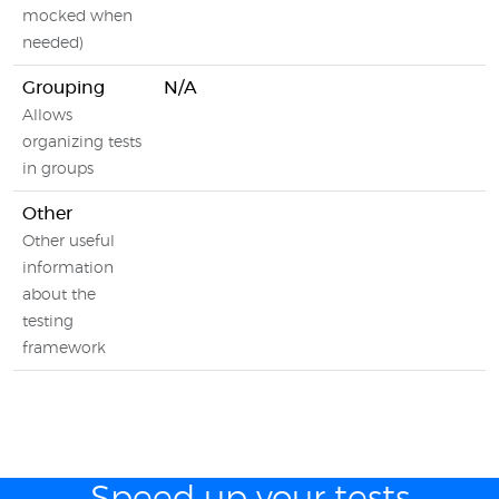
mocked when
needed)
Grouping
N/A
Allows
organizing tests
in groups
Other
Other useful
information
about the
testing
framework