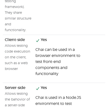
testing
framework).
They share
similar structure
and
functionality.
Client-side
Yes
Allows testing
Chai can be used in a
code execution
browser environment to
on the client,
test front-end
such as a web
components and
browser
functionality
Server-side
Yes
Allows testing
Chai is used in a Node.JS
the bahovior of
environment to test
a server-side