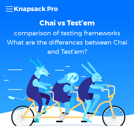
Knapsack Pro
Chai vs Test’em
comparison of testing frameworks
What are the differences between Chai
and Test’em?