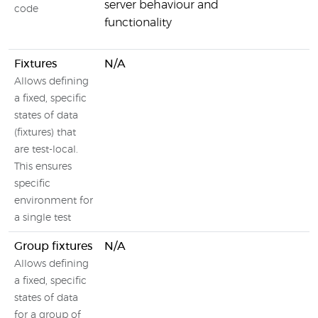
server behaviour and
code
functionality
Fixtures
N/A
Allows defining
a fixed, specific
states of data
(fixtures) that
are test-local.
This ensures
specific
environment for
a single test
Group fixtures
N/A
Allows defining
a fixed, specific
states of data
for a group of