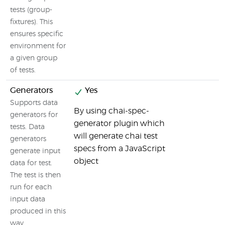
tests (group-
fixtures). This
ensures specific
environment for
a given group
of tests.
Generators
Yes
Supports data
By using chai-spec-
generators for
generator plugin which
tests. Data
will generate chai test
generators
specs from a JavaScript
generate input
object
data for test.
The test is then
run for each
input data
produced in this
way.