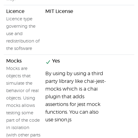
Licence
MIT License
Licence type
governing the
use and
redistribution of
the software
Mocks
Yes
Mocks are
By using by using a third
objects that
party library like chai-jest-
simulate the
mocks which is a chai
behavior of real
plugin that adds
objects. Using
assertions for jest mock
mocks allows
functions. You can also
testing some
use sinon.js
part of the code
in isolation
(with other parts