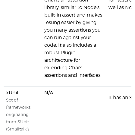
Chai is an assertion
run tests o
library, similar to Node's
well as No
built-in assert and makes
testing easier by giving
you many assertions you
can run against your
code. It also includes a
robust Plugin
architecture for
extending Chai's
assertions and interfaces.
xUnit
N/A
It has an xU
Set of
frameworks
originating
from SUnit
(Smalltalk's