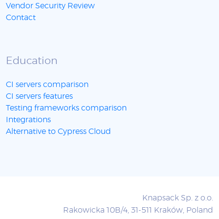
Vendor Security Review
Contact
Education
CI servers comparison
CI servers features
Testing frameworks comparison
Integrations
Alternative to Cypress Cloud
Knapsack Sp. z o.o.
Rakowicka 10B/4, 31-511 Kraków, Poland