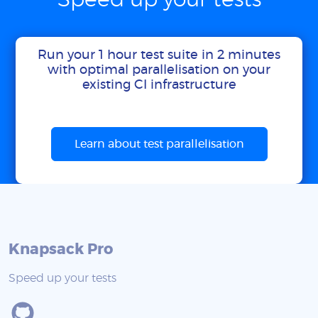
Speed up your tests
Run your 1 hour test suite in 2 minutes
with optimal parallelisation on your
existing CI infrastructure
Learn about test parallelisation
Knapsack Pro
Speed up your tests