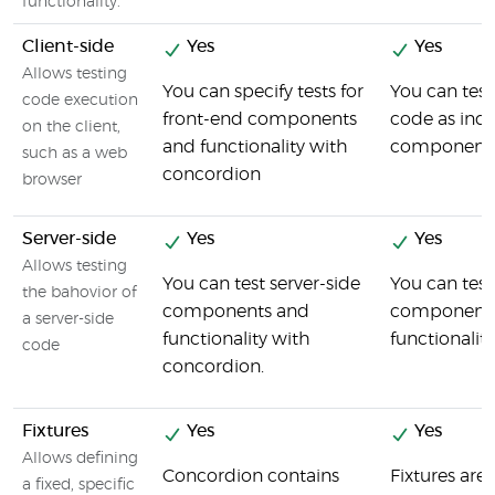
functionality.
Client-side
Yes
Yes
Allows testing
You can specify tests for
You can test
code execution
front-end components
code as indi
on the client,
and functionality with
components
such as a web
concordion
browser
Server-side
Yes
Yes
Allows testing
You can test server-side
You can test
the bahovior of
components and
components
a server-side
functionality with
functionalit
code
concordion.
Fixtures
Yes
Yes
Allows defining
Concordion contains
Fixtures are 
a fixed, specific