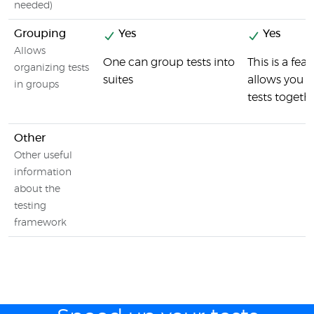
needed)
Grouping
Yes
Yes
Allows
One can group tests into
This is a fea
organizing tests
suites
allows you t
in groups
tests togeth
Other
Other useful
information
about the
testing
framework