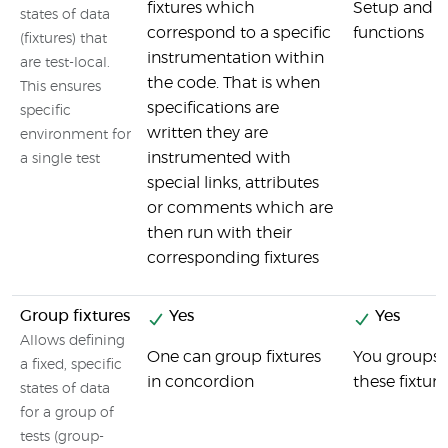
fixtures which
Setup and 
states of data
correspond to a specific
functions
(fixtures) that
instrumentation within
are test-local.
the code. That is when
This ensures
specifications are
specific
written they are
environment for
instrumented with
a single test
special links, attributes
or comments which are
then run with their
corresponding fixtures
Group fixtures
Yes
Yes
Allows defining
One can group fixtures
You groups o
a fixed, specific
in concordion
these fixtu
states of data
for a group of
tests (group-