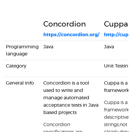
Concordion
Cuppa
https://concordion.org/
http://cupp
Programming
Java
Java
language
Category
Unit Testing
General info
Concordion is a tool
Cuppa is a t
used to write and
framework f
manage automated
Cuppa is a t
acceptance tests in Java
framework fo
based projects
descriptive th
Concordion
strings,not id