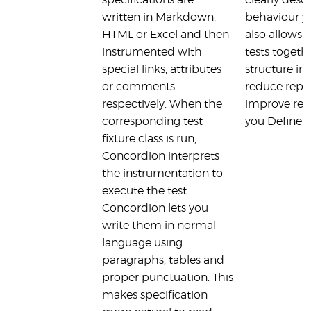
specifications are
clearly desc
written in Markdown,
behaviour yo
HTML or Excel and then
also allows 
instrumented with
tests togeth
special links, attributes
structure in y
or comments
reduce repe
respectively. When the
improve read
corresponding test
you Define t
fixture class is run,
Concordion interprets
the instrumentation to
execute the test.
Concordion lets you
write them in normal
language using
paragraphs, tables and
proper punctuation. This
makes specification