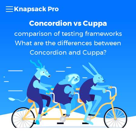
Knapsack Pro
Concordion vs Cuppa
comparison of testing frameworks
What are the differences between
Concordion and Cuppa?