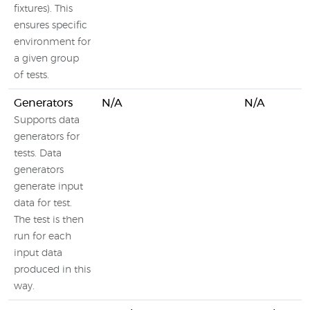
fixtures). This
ensures specific
environment for
a given group
of tests.
Generators
N/A
N/A
Supports data
generators for
tests. Data
generators
generate input
data for test.
The test is then
run for each
input data
produced in this
way.