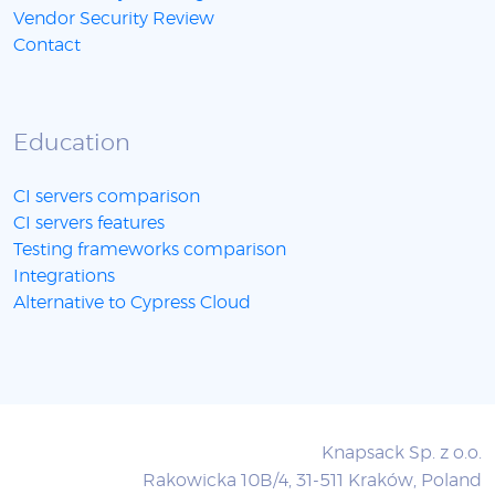
Vendor Security Review
Contact
Education
CI servers comparison
CI servers features
Testing frameworks comparison
Integrations
Alternative to Cypress Cloud
Knapsack Sp. z o.o.
Rakowicka 10B/4, 31-511 Kraków, Poland