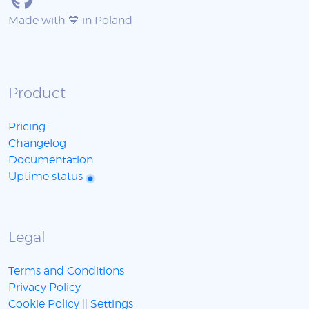
Made with 💙 in Poland
Product
Pricing
Changelog
Documentation
Uptime status
Legal
Terms and Conditions
Privacy Policy
Cookie Policy
||
Settings