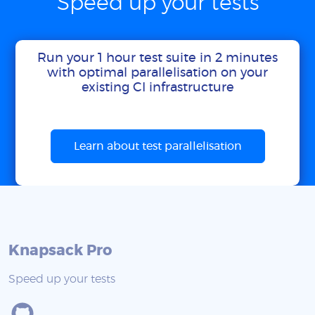
Speed up your tests
Run your 1 hour test suite in 2 minutes
with optimal parallelisation on your
existing CI infrastructure
Learn about test parallelisation
Knapsack Pro
Speed up your tests