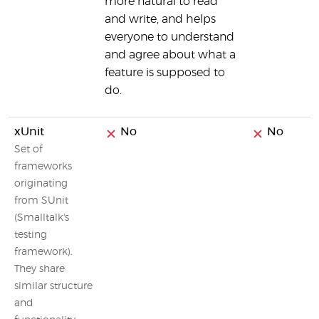
more natural to read
and write, and helps
everyone to understand
and agree about what a
feature is supposed to
do.
xUnit
No
No
Set of
frameworks
originating
from SUnit
(Smalltalk's
testing
framework).
They share
similar structure
and