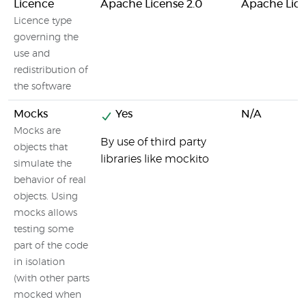
Licence
Apache License 2.0
Apache Lice
Licence type
governing the
use and
redistribution of
the software
Mocks
Yes
N/A
Mocks are
By use of third party
objects that
libraries like mockito
simulate the
behavior of real
objects. Using
mocks allows
testing some
part of the code
in isolation
(with other parts
mocked when