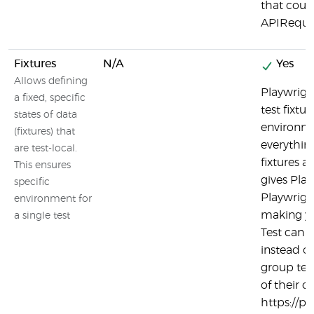
that coul
APIReque
Fixtures
N/A
Yes
Allows defining
Playwrigh
a fixed, specific
test fixtur
states of data
environmen
(fixtures) that
everything
are test-local.
fixtures a
This ensures
gives Play
specific
Playwright
environment for
making yo
a single test
Test can ef
instead o
group tes
of their 
https://pl