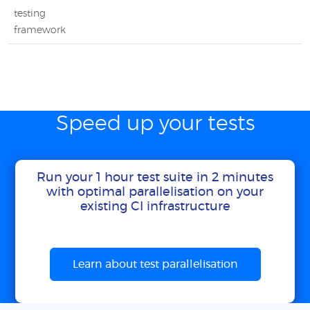
testing
framework
Speed up your tests
Run your 1 hour test suite in 2 minutes
with optimal parallelisation on your
existing CI infrastructure
Learn about test parallelisation