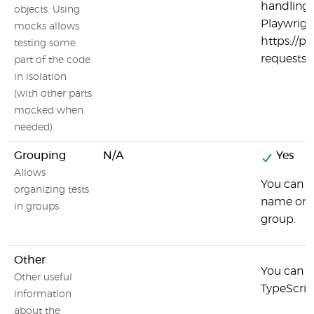
handling 
objects. Using
Playwrigh
mocks allows
https://p
testing some
requests
part of the code
in isolation
(with other parts
mocked when
needed)
Grouping
N/A
Yes
Allows
You can g
organizing tests
name or t
in groups
group.
Other
You can u
Other useful
TypeScript
information
about the