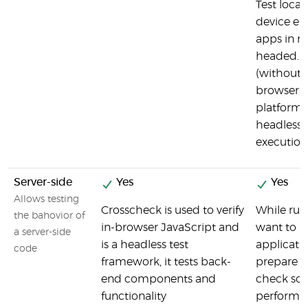
Test local
device em
apps in m
headed. P
(without 
browser U
platforms
headless i
execution
Server-side
Yes
Yes
Allows testing
Crosscheck is used to verify
While run
the bahovior of
in-browser JavaScript and
want to m
a server-side
is a headless test
applicatio
code
framework, it tests back-
prepare se
end components and
check som
functionality
performin