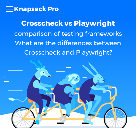
Knapsack Pro
Crosscheck vs Playwright
comparison of testing frameworks
What are the differences between
Crosscheck and Playwright?