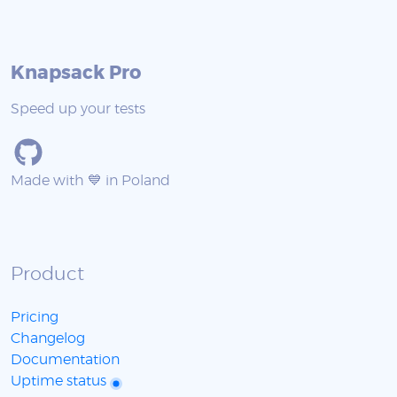
Knapsack Pro
Speed up your tests
Made with 💙 in Poland
Product
Pricing
Changelog
Documentation
Uptime status