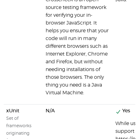
source testing framework
for verifying your in-
browser JavaScript. It
helps you ensure that your
code will run in many
different browsers such as
Internet Explorer, Chrome
and Firefox, but without
needing installations of
those browsers. The only
thing you need is a Java
Virtual Machine.
xUnit
N/A
Yes
Set of
While usin
frameworks
support ru
originating