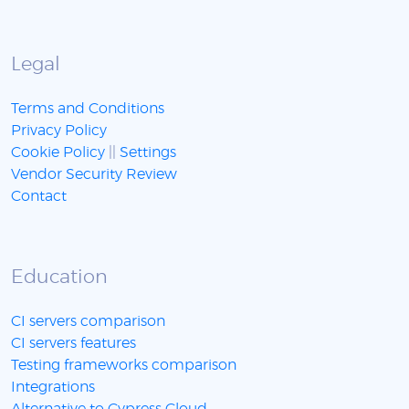
Legal
Terms and Conditions
Privacy Policy
Cookie Policy
||
Settings
Vendor Security Review
Contact
Education
CI servers comparison
CI servers features
Testing frameworks comparison
Integrations