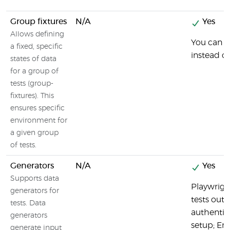
Group fixtures
N/A
Yes
Allows defining
You can g
a fixed, specific
instead o
states of data
for a group of
tests (group-
fixtures). This
ensures specific
environment for
a given group
of tests.
Generators
N/A
Yes
Supports data
Playwrigh
generators for
tests out 
tests. Data
authentic
generators
setup; Em
generate input