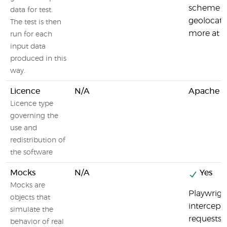
scheme an
data for test.
geolocati
The test is then
more at h
run for each
input data
produced in this
way.
Licence
N/A
Apache Li
Licence type
governing the
use and
redistribution of
the software
Mocks
N/A
Yes
Mocks are
Playwrigh
objects that
intercept
simulate the
requests.
behavior of real