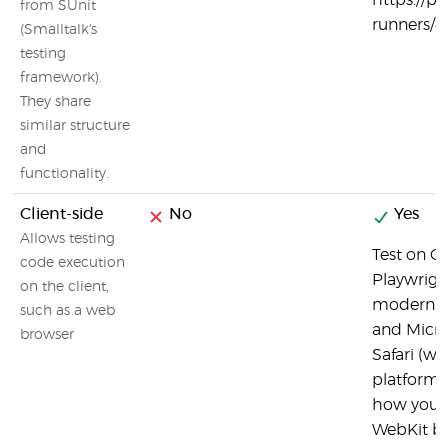
https://p
from SUnit
runners/#
(Smalltalk's
testing
framework).
They share
similar structure
and
functionality.
Client-side
No
Yes
Allows testing
Test on C
code execution
Playwright
on the client,
modern b
such as a web
and Micro
browser
Safari (wi
platform 
how your 
WebKit bu