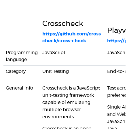
Crosscheck
Playw
https://github.com/cross-
check/cross-check
https://p
Programming
JavaScript
JavaScrip
language
Category
Unit Testing
End-to-En
General info
Crosscheck is a JavaScript
Test acro
unit-testing framework
preferred
capable of emulating
Single AP
multiple browser
and WebKi
environments
JavaScrip
Crosscheck is an open
Java.