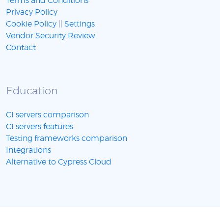
Terms and Conditions
Privacy Policy
Cookie Policy
||
Settings
Vendor Security Review
Contact
Education
CI servers comparison
CI servers features
Testing frameworks comparison
Integrations
Alternative to Cypress Cloud