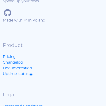
Speed up your tests
Made with 💙 in Poland
Product
Pricing
Changelog
Documentation
Uptime status
Legal