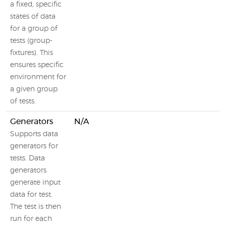
a fixed, specific
states of data
for a group of
tests (group-
fixtures). This
ensures specific
environment for
a given group
of tests.
Generators
N/A
Supports data
generators for
tests. Data
generators
generate input
data for test.
The test is then
run for each