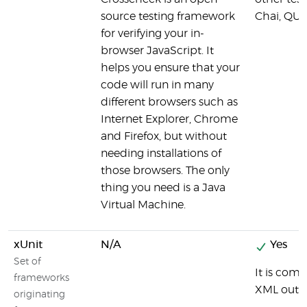
source testing framework
Chai, QUn
for verifying your in-
browser JavaScript. It
helps you ensure that your
code will run in many
different browsers such as
Internet Explorer, Chrome
and Firefox, but without
needing installations of
those browsers. The only
thing you need is a Java
Virtual Machine.
xUnit
N/A
Yes
Set of
It is com
frameworks
XML outp
originating