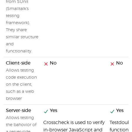
from SUnit
(Smalltalk's
testing
framework).
They share
similar structure
and
functionality.
Client-side
No
No
Allows testing
code execution
on the client,
such as a web
browser
Server-side
Yes
Yes
Allows testing
Crosscheck is used to verify
Testdouble
the bahovior of
in-browser JavaScript and
functions