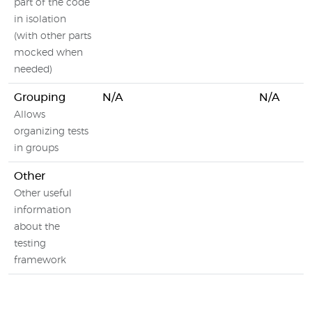
part of the code
in isolation
(with other parts
mocked when
needed)
Grouping
N/A
N/A
Allows
organizing tests
in groups
Other
Other useful
information
about the
testing
framework