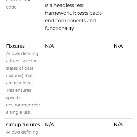
a server-side
is a headless test
code
framework, it tests back-
end components and
functionality
Fixtures
N/A
N/A
Allows defining
a fixed, specific
states of data
(fixtures) that
are test-local.
This ensures
specific
environment for
a single test
Group fixtures
N/A
N/A
Allows defining