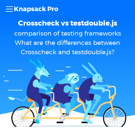
Knapsack Pro
Crosscheck vs testdouble.js
comparison of testing frameworks
What are the differences between
Crosscheck and testdouble.js?