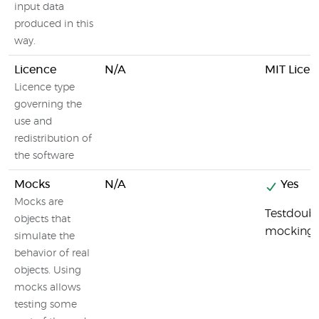
input data
produced in this
way.
Licence
N/A
MIT Licen
Licence type
governing the
use and
redistribution of
the software
Mocks
N/A
Yes
Mocks are
Testdouble
objects that
mocking
simulate the
behavior of real
objects. Using
mocks allows
testing some