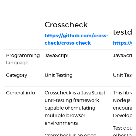
Crosscheck
testdo
https://github.com/cross-
check/cross-check
https://
Programming
JavaScript
JavaScrip
language
Category
Unit Testing
Unit Testi
General info
Crosscheck is a JavaScript
This libr
unit-testing framework
Node.js a
capable of emulating
encourage
multiple browser
Developm
environments
Test doub
Crosscheck is an open
other tes