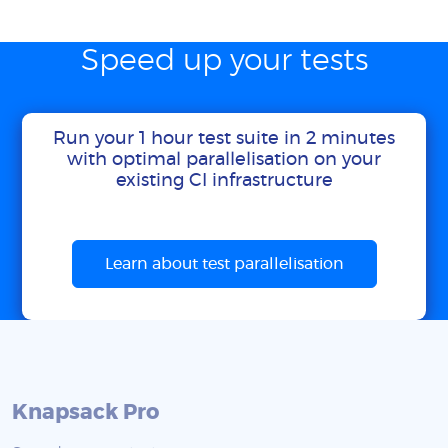
Speed up your tests
Run your 1 hour test suite in 2 minutes
with optimal parallelisation on your
existing CI infrastructure
Learn about test parallelisation
Knapsack Pro