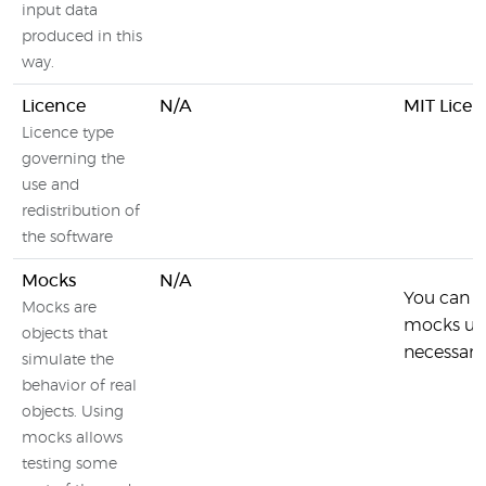
input data
produced in this
way.
Licence
N/A
MIT Licen
Licence type
governing the
use and
redistribution of
the software
Mocks
N/A
You can i
Mocks are
mocks usin
objects that
necessary 
simulate the
behavior of real
objects. Using
mocks allows
testing some