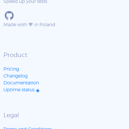
Speed up your tests
Made with 💙 in Poland
Product
Pricing
Changelog
Documentation
Uptime status
Legal