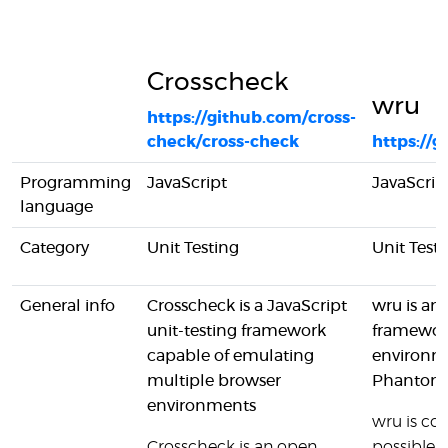
Crosscheck
wru
https://github.com/cross-
check/cross-check
https://
Programming
JavaScript
JavaScrip
language
Category
Unit Testing
Unit Test
General info
Crosscheck is a JavaScript
wru is an 
unit-testing framework
framewor
capable of emulating
environme
multiple browser
PhantomJ
environments
wru is com
Crosscheck is an open
possible 