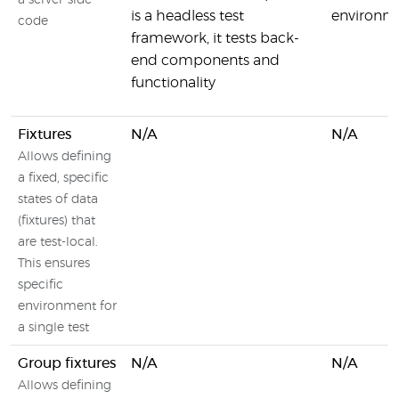
a server-side
is a headless test
environm
code
framework, it tests back-
end components and
functionality
Fixtures
N/A
N/A
Allows defining
a fixed, specific
states of data
(fixtures) that
are test-local.
This ensures
specific
environment for
a single test
Group fixtures
N/A
N/A
Allows defining