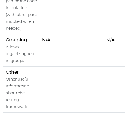
part of the code
in isolation
(with other parts
mocked when
needed)
Grouping
N/A
N/A
Allows
organizing tests
in groups
Other
Other useful
information
about the
testing
framework