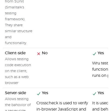
from SUnit
(Smalltalk's
testing
framework).
They share
similar structure
and
functionality.
Client-side
No
Yes
Allows testing
Wru tests
code execution
functions
on the client,
runs on p
such as a web
browser
Server-side
Yes
Yes
Allows testing
Crosscheck is used to verify
It is use
the bahovior of
in-browser JavaScript and
and behav