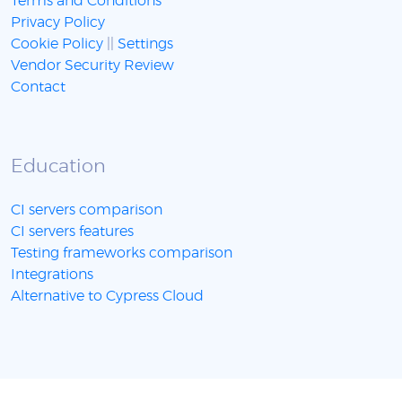
Terms and Conditions
Privacy Policy
Cookie Policy
||
Settings
Vendor Security Review
Contact
Education
CI servers comparison
CI servers features
Testing frameworks comparison
Integrations
Alternative to Cypress Cloud