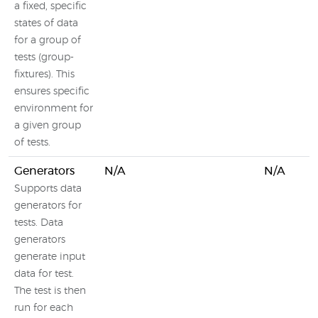
a fixed, specific
states of data
for a group of
tests (group-
fixtures). This
ensures specific
environment for
a given group
of tests.
Generators
N/A
N/A
Supports data
generators for
tests. Data
generators
generate input
data for test.
The test is then
run for each