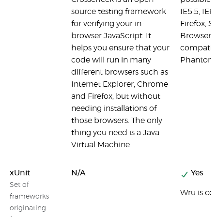
source testing framework
IE5.5, IE6
for verifying your in-
Firefox, S
browser JavaScript. It
Browsers,
helps you ensure that your
compatibl
code will run in many
PhantomJS
different browsers such as
Internet Explorer, Chrome
and Firefox, but without
needing installations of
those browsers. The only
thing you need is a Java
Virtual Machine.
xUnit
N/A
Yes
Set of
Wru is co
frameworks
originating