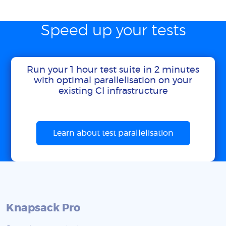
Speed up your tests
Run your 1 hour test suite in 2 minutes
with optimal parallelisation on your
existing CI infrastructure
Learn about test parallelisation
Knapsack Pro