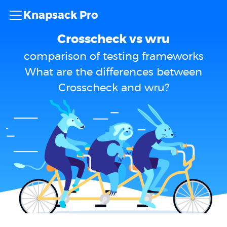
Knapsack Pro
Crosscheck vs wru
comparison of testing frameworks
What are the differences between
Crosscheck and wru?