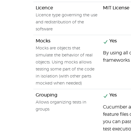
Licence
MIT License
Licence type governing the use
and redistribution of the
software
Mocks
Yes
Mocks are objects that
By using all
simulate the behavior of real
frameworks 
objects. Using mocks allows
testing some part of the code
in isolation (with other parts
mocked when needed)
Grouping
Yes
Allows organizing tests in
Cucumber al
groups
feature files
you can pas
test executi