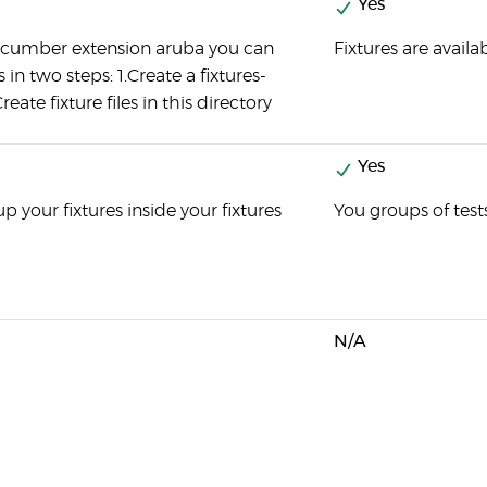
Yes
ucumber extension aruba you can
Fixtures are avail
s in two steps: 1.Create a fixtures-
reate fixture files in this directory
Yes
p your fixtures inside your fixtures
You groups of test
N/A