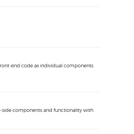
 front-end code as individual components
r-side components and functionality with