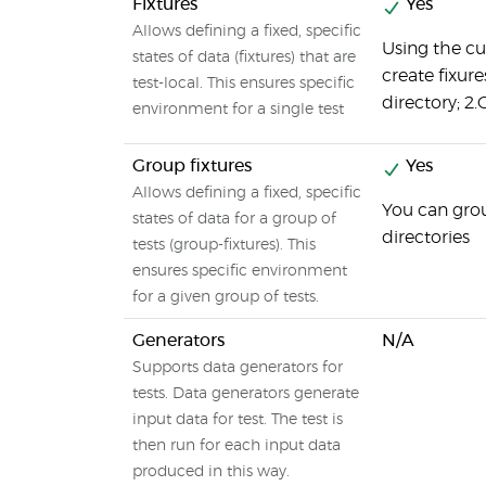
Fixtures
Yes
Allows defining a fixed, specific
Using the c
states of data (fixtures) that are
create fixure
test-local. This ensures specific
directory; 2.C
environment for a single test
Group fixtures
Yes
Allows defining a fixed, specific
You can grou
states of data for a group of
directories
tests (group-fixtures). This
ensures specific environment
for a given group of tests.
Generators
N/A
Supports data generators for
tests. Data generators generate
input data for test. The test is
then run for each input data
produced in this way.