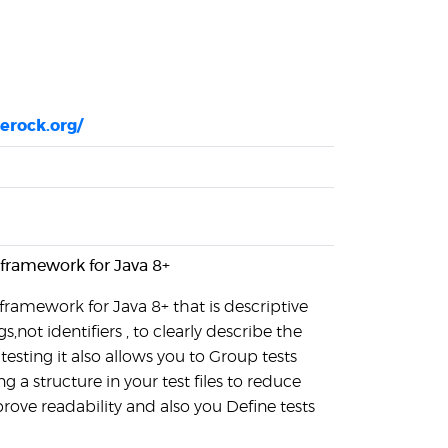
gerock.org/
 framework for Java 8+
 framework for Java 8+ that is descriptive
ngs,not identifiers , to clearly describe the
testing it also allows you to Group tests
g a structure in your test files to reduce
rove readability and also you Define tests