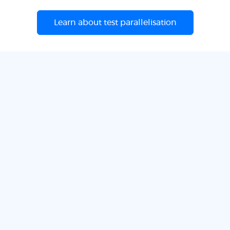
Learn about test parallelisation