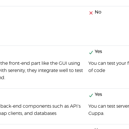
No
Yes
 the front-end part like the GUI using
You can test your
h serenity, they integrate well to test
of code
nd.
Yes
t back-end components such as API's
You can test serve
oap clients, and databases
Cuppa.