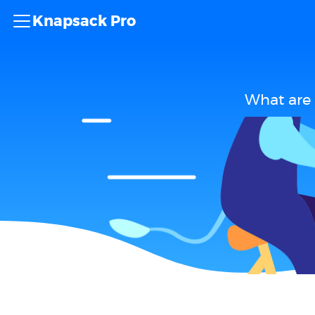
Knapsack Pro
What are