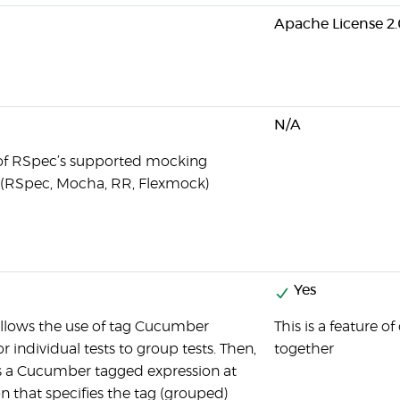
Apache License 2.
N/A
 of RSpec’s supported mocking
(RSpec, Mocha, RR, Flexmock)
Yes
lows the use of tag Cucumber
This is a feature o
 or individual tests to group tests. Then,
together
s a Cucumber tagged expression at
on that specifies the tag (grouped)