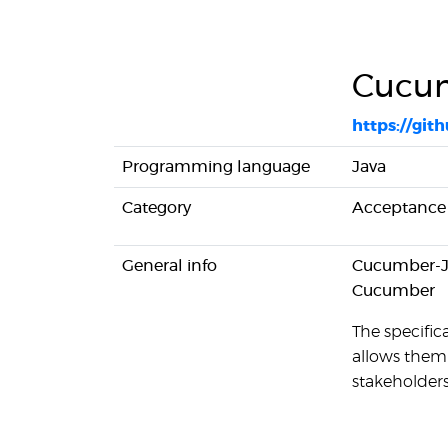
Cucu
https://gi
Programming language
Java
Category
Acceptance 
General info
Cucumber-JV
Cucumber
The specifica
allows them 
stakeholders