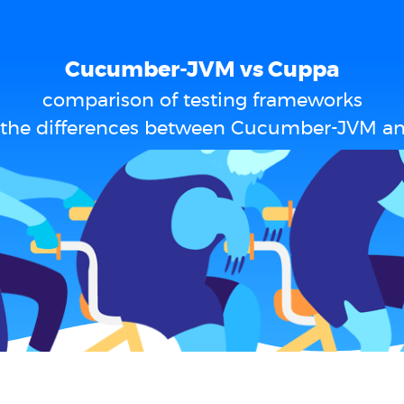
Cucumber-JVM vs Cuppa
comparison of testing frameworks
 the differences between Cucumber-JVM a