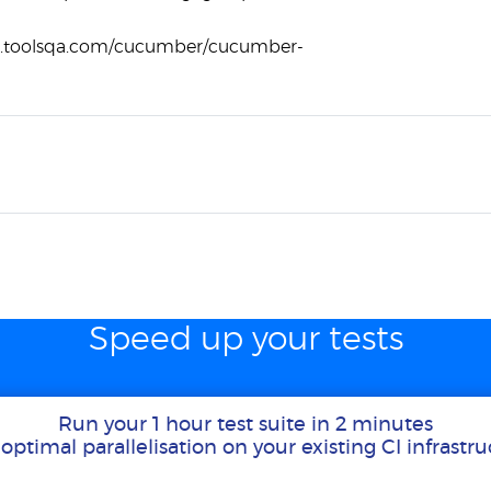
w.toolsqa.com/cucumber/cucumber-
Speed up your tests
Run your 1 hour test suite in 2 minutes
optimal parallelisation on your existing CI infrastr