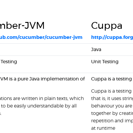
mber-JVM
Cuppa
thub.com/cucumber/cucumber-jvm
http://cuppa.for
Java
Testing
Unit Testing
M is a pure Java implementation of
Cuppa is a testing
Cuppa is a testing
tions are written in plain texts, which
that is; it uses stri
to be easily understandable by all
behaviour you are 
.
together by creatin
repetition and imp
at runtime