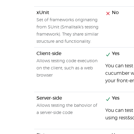
xUnit
No
Set of frameworks originating
from SUnit (Smalltalk's testing
framework). They share similar
structure and functionality.
Client-side
Yes
Allows testing code execution
You can test
on the client, such as a web
cucumber wit
browser
your front-e
Server-side
Yes
Allows testing the bahovior of
You can tes
a server-side code
using rest&s