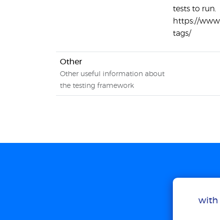
tests to run.
https://ww
tags/
Other
Other useful information about
the testing framework
with 