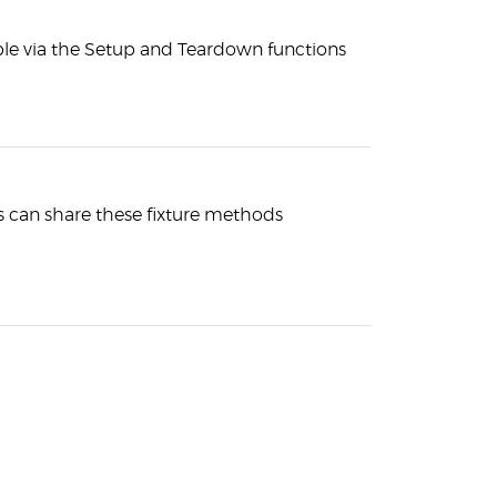
able via the Setup and Teardown functions
s can share these fixture methods