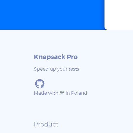
Knapsack Pro
Speed up your tests
Made with 💙 in Poland
Product