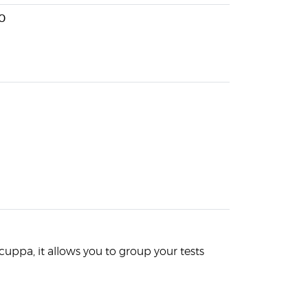
0
f cuppa, it allows you to group your tests