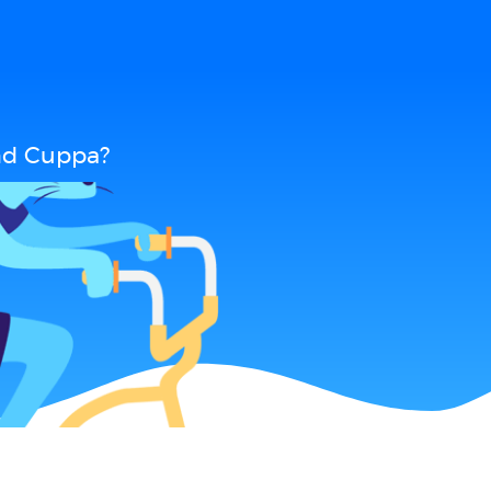
nd Cuppa?