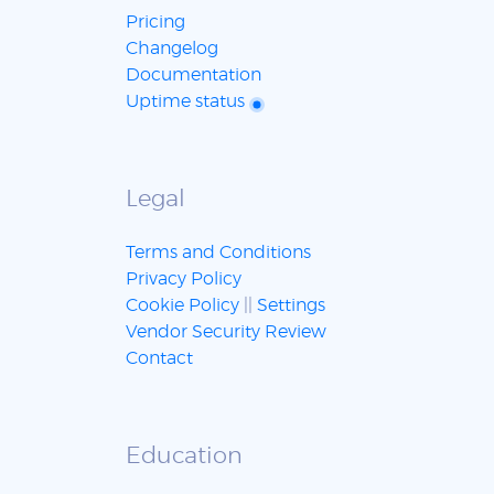
Pricing
Changelog
Documentation
Uptime status
Legal
Terms and Conditions
Privacy Policy
Cookie Policy
||
Settings
Vendor Security Review
Contact
Education