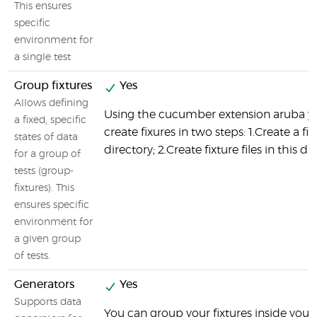
This ensures
specific
environment for
a single test
Group fixtures
Yes
Allows defining
Using the cucumber extension aruba y
a fixed, specific
create fixures in two steps: 1.Create a fix
states of data
directory; 2.Create fixture files in this di
for a group of
tests (group-
fixtures). This
ensures specific
environment for
a given group
of tests.
Generators
Yes
Supports data
You can group your fixtures inside your 