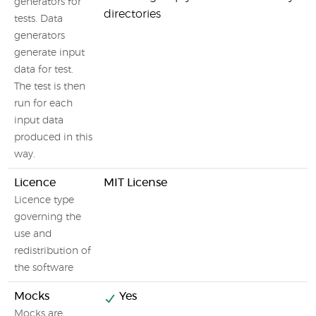
generators for
directories
tests. Data
generators
generate input
data for test.
The test is then
run for each
input data
produced in this
way.
Licence
MIT License
Licence type
governing the
use and
redistribution of
the software
Mocks
Yes
Mocks are