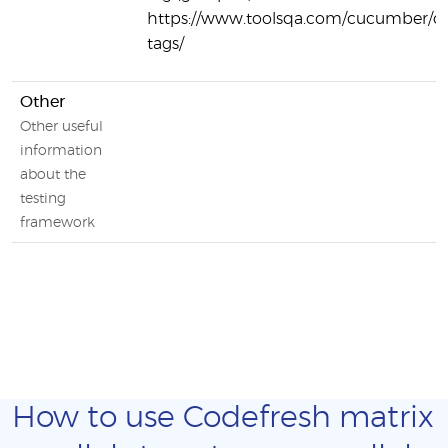
https://www.toolsqa.com/cucumber/
tags/
Other
Other useful
information
about the
testing
framework
How to use Codefresh matrix