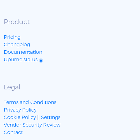
Product
Pricing
Changelog
Documentation
Uptime status
Legal
Terms and Conditions
Privacy Policy
Cookie Policy
||
Settings
Vendor Security Review
Contact