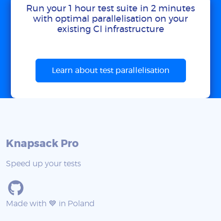
Run your 1 hour test suite in 2 minutes
with optimal parallelisation on your
existing CI infrastructure
Learn about test parallelisation
Knapsack Pro
Speed up your tests
Made with 💙 in Poland