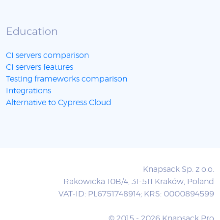
Education
CI servers comparison
CI servers features
Testing frameworks comparison
Integrations
Alternative to Cypress Cloud
Knapsack Sp. z o.o.
Rakowicka 10B/4, 31-511 Kraków, Poland
VAT-ID: PL6751748914; KRS: 0000894599
© 2015 - 2026 Knapsack Pro