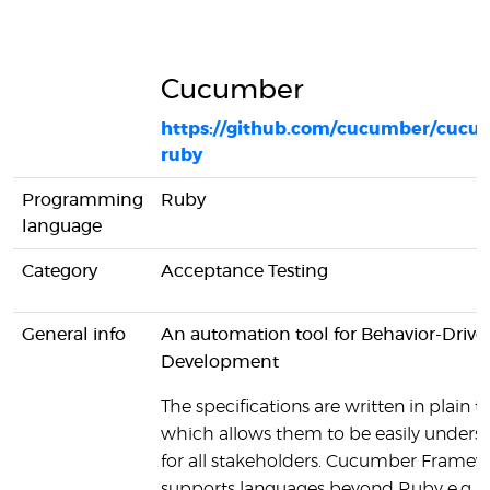
Cucumber
https://github.com/cucumber/cucu
ruby
Programming
Ruby
language
Category
Acceptance Testing
General info
An automation tool for Behavior-Drive
Development
The specifications are written in plain te
which allows them to be easily unders
for all stakeholders. Cucumber Framew
supports languages beyond Ruby e.g. J