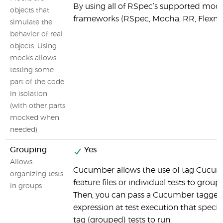
By using all of RSpec’s supported moc
objects that
frameworks (RSpec, Mocha, RR, Flexm
simulate the
behavior of real
objects. Using
mocks allows
testing some
part of the code
in isolation
(with other parts
mocked when
needed)
Grouping
Yes
Allows
Cucumber allows the use of tag Cucu
organizing tests
feature files or individual tests to group 
in groups
Then, you can pass a Cucumber tagge
expression at test execution that specif
tag (grouped) tests to run.