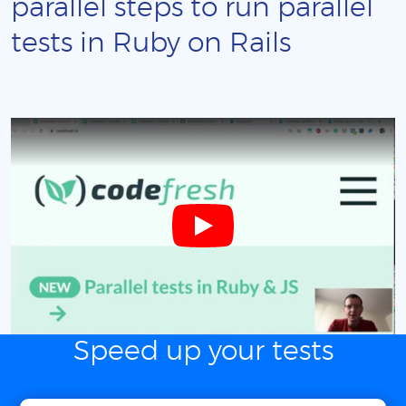
parallel steps to run parallel
tests in Ruby on Rails
Speed up your tests