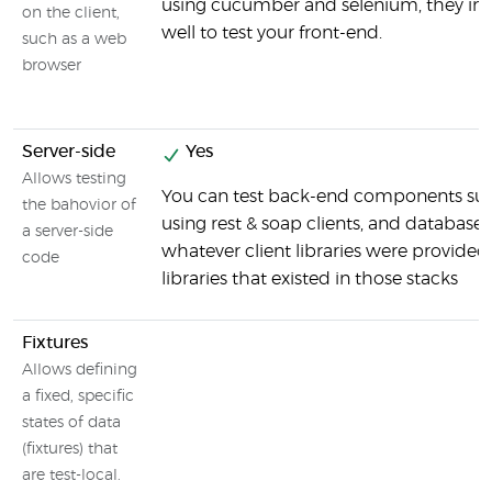
using cucumber and selenium, they int
on the client,
well to test your front-end.
such as a web
browser
Server-side
Yes
Allows testing
You can test back-end components suc
the bahovior of
using rest & soap clients, and databases
a server-side
whatever client libraries were provided
code
libraries that existed in those stacks
Fixtures
Allows defining
a fixed, specific
states of data
(fixtures) that
are test-local.