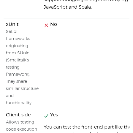
JavaScript and Scala.
xUnit
No
Set of
frameworks
originating
from SUnit
(Smalltalk's
testing
framework).
They share
similar structure
and
functionality.
Client-side
Yes
Allows testing
You can test the front-end part like the
code execution