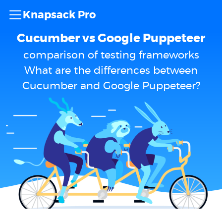
Knapsack Pro
Cucumber vs Google Puppeteer
comparison of testing frameworks
What are the differences between
Cucumber and Google Puppeteer?