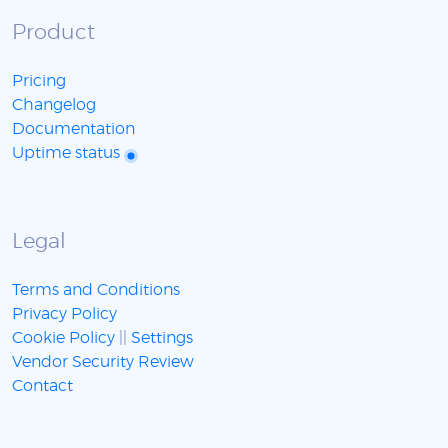
Product
Pricing
Changelog
Documentation
Uptime status
Legal
Terms and Conditions
Privacy Policy
Cookie Policy
||
Settings
Vendor Security Review
Contact