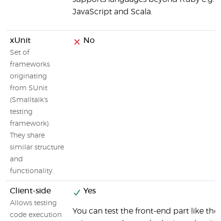
JavaScript and Scala.
xUnit
No
Set of
frameworks
originating
from SUnit
(Smalltalk's
testing
framework).
They share
similar structure
and
functionality.
Client-side
Yes
Allows testing
You can test the front-end part like the
code execution