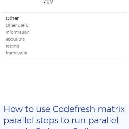
tags/
Other
Other useful
information
about the
testing
framework
How to use Codefresh matrix
parallel steps to run parallel