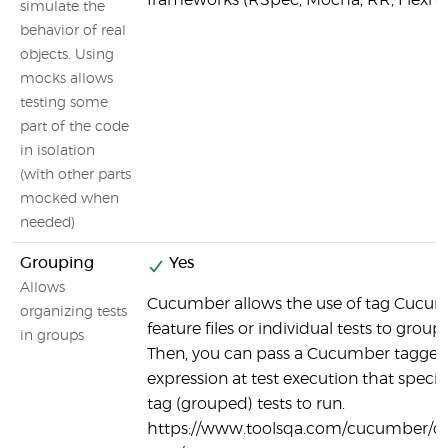
frameworks (RSpec, Mocha, RR, Flexm
simulate the
behavior of real
objects. Using
mocks allows
testing some
part of the code
in isolation
(with other parts
mocked when
needed)
Grouping
Yes
Allows
Cucumber allows the use of tag Cucu
organizing tests
feature files or individual tests to group 
in groups
Then, you can pass a Cucumber tagge
expression at test execution that specif
tag (grouped) tests to run.
https://www.toolsqa.com/cucumber/