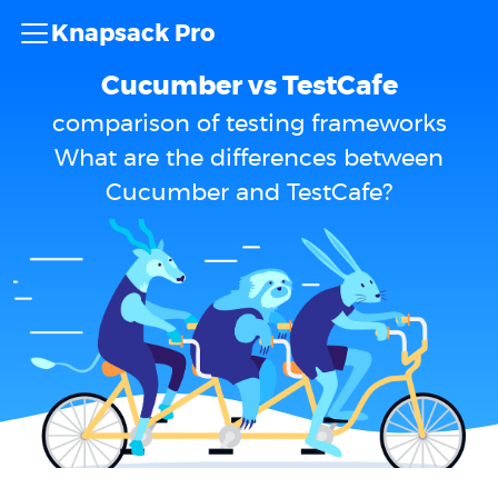
Knapsack Pro
Cucumber vs TestCafe
comparison of testing frameworks
What are the differences between
Cucumber and TestCafe?