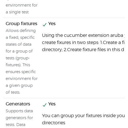
environment for
a single test
Group fixtures
Yes
Allows defining
Using the cucumber extension aruba y
a fixed, specific
create fixures in two steps: 1.Create a fix
states of data
directory; 2.Create fixture files in this di
for a group of
tests (group-
fixtures). This
ensures specific
environment for
a given group
of tests.
Generators
Yes
Supports data
You can group your fixtures inside your 
generators for
directories
tests. Data