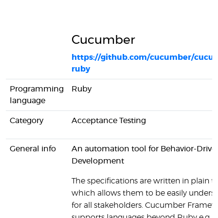
Cucumber
https://github.com/cucumber/cucu
ruby
Programming
Ruby
language
Category
Acceptance Testing
General info
An automation tool for Behavior-Drive
Development
The specifications are written in plain te
which allows them to be easily unders
for all stakeholders. Cucumber Framew
supports languages beyond Ruby e.g. J