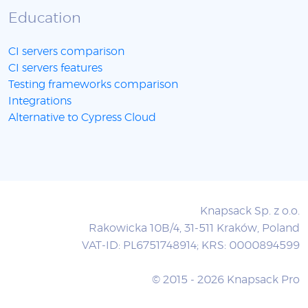
Education
CI servers comparison
CI servers features
Testing frameworks comparison
Integrations
Alternative to Cypress Cloud
Knapsack Sp. z o.o.
Rakowicka 10B/4, 31-511 Kraków, Poland
VAT-ID: PL6751748914; KRS: 0000894599
© 2015 - 2026 Knapsack Pro