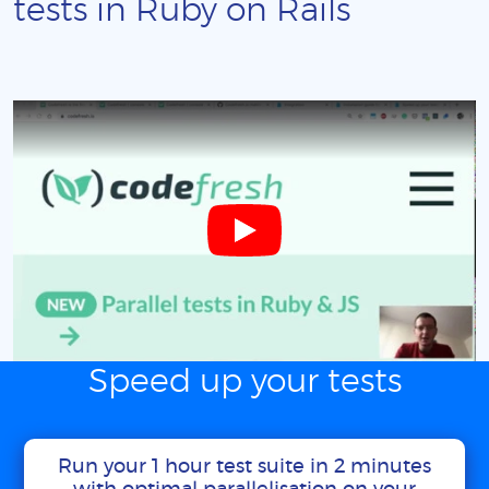
tests in Ruby on Rails
Speed up your tests
Run your 1 hour test suite in 2 minutes