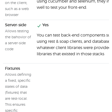
using cucumber and selenium, they int
on the client,
well to test your front-end.
such as a web
browser
Server-side
Yes
Allows testing
You can test back-end components suc
the bahovior of
using rest & soap clients, and databases
a server-side
whatever client libraries were provided
code
libraries that existed in those stacks
Fixtures
Allows defining
a fixed, specific
states of data
(fixtures) that
are test-local.
This ensures
specific