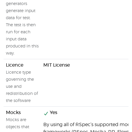
generators
generate input
data for test.
The test is then
run for each
input data
produced in this
way.
Licence
MIT License
Licence type
governing the
use and
redistribution of
the software
Mocks
Yes
Mocks are
By using all of RSpec’s supported moc
objects that