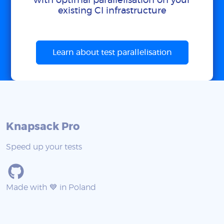
with optimal parallelisation on your
existing CI infrastructure
Learn about test parallelisation
Knapsack Pro
Speed up your tests
Made with 💙 in Poland