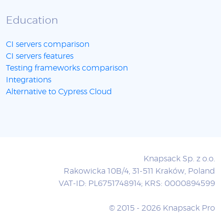
Education
CI servers comparison
CI servers features
Testing frameworks comparison
Integrations
Alternative to Cypress Cloud
Knapsack Sp. z o.o.
Rakowicka 10B/4, 31-511 Kraków, Poland
VAT-ID: PL6751748914; KRS: 0000894599
© 2015 - 2026 Knapsack Pro