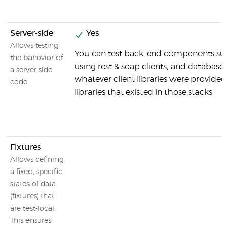
Server-side
Yes
Allows testing
You can test back-end components suc
the bahovior of
using rest & soap clients, and databases
a server-side
whatever client libraries were provided
code
libraries that existed in those stacks
Fixtures
Allows defining
a fixed, specific
states of data
(fixtures) that
are test-local.
This ensures