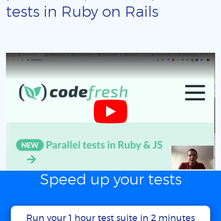
tests in Ruby on Rails
Speed up your tests
Run your 1 hour test suite in 2 minutes