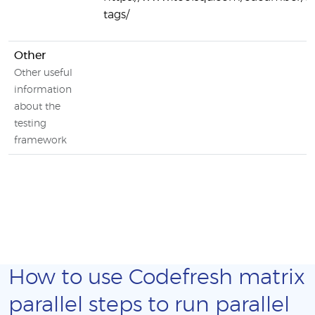
tags/
Other
Other useful
information
about the
testing
framework
How to use Codefresh matrix
parallel steps to run parallel