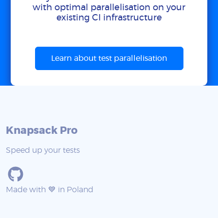
with optimal parallelisation on your
existing CI infrastructure
Learn about test parallelisation
Knapsack Pro
Speed up your tests
Made with 💙 in Poland