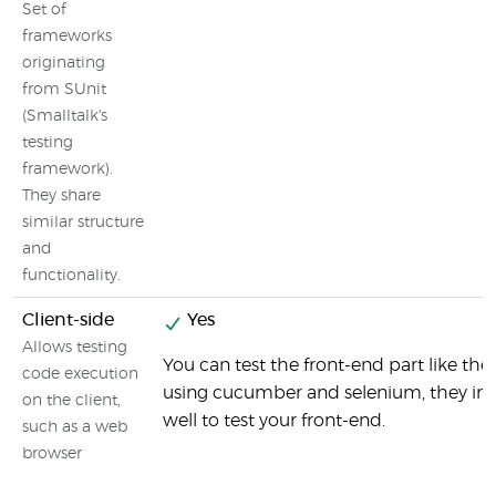
Set of
frameworks
originating
from SUnit
(Smalltalk's
testing
framework).
They share
similar structure
and
functionality.
Client-side
Yes
Allows testing
You can test the front-end part like the
code execution
using cucumber and selenium, they int
on the client,
well to test your front-end.
such as a web
browser