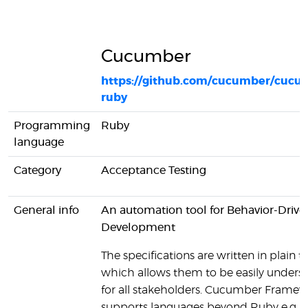
Cucumber
https://github.com/cucumber/cucu
ruby
Programming
Ruby
language
Category
Acceptance Testing
General info
An automation tool for Behavior-Drive
Development
The specifications are written in plain te
which allows them to be easily unders
for all stakeholders. Cucumber Framew
supports languages beyond Ruby e.g. J