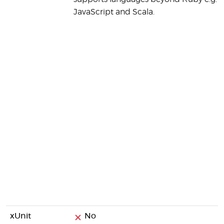
JavaScript and Scala.
xUnit
No