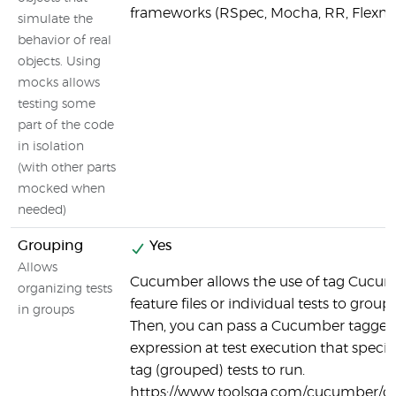
frameworks (RSpec, Mocha, RR, Flexm
simulate the
behavior of real
objects. Using
mocks allows
testing some
part of the code
in isolation
(with other parts
mocked when
needed)
Grouping
Yes
Allows
Cucumber allows the use of tag Cucu
organizing tests
feature files or individual tests to group 
in groups
Then, you can pass a Cucumber tagge
expression at test execution that specif
tag (grouped) tests to run.
https://www.toolsqa.com/cucumber/