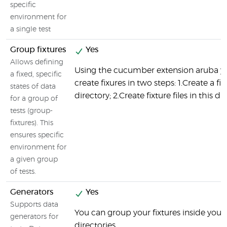
specific
environment for
a single test
Group fixtures
Yes
Allows defining
Using the cucumber extension aruba y
a fixed, specific
create fixures in two steps: 1.Create a fix
states of data
directory; 2.Create fixture files in this di
for a group of
tests (group-
fixtures). This
ensures specific
environment for
a given group
of tests.
Generators
Yes
Supports data
You can group your fixtures inside your 
generators for
directories