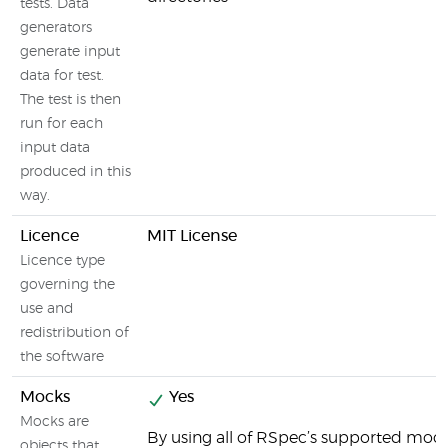
tests. Data
generators
generate input
data for test.
The test is then
run for each
input data
produced in this
way.
Licence
MIT License
Licence type
governing the
use and
redistribution of
the software
Mocks
Yes
Mocks are
By using all of RSpec’s supported moc
objects that