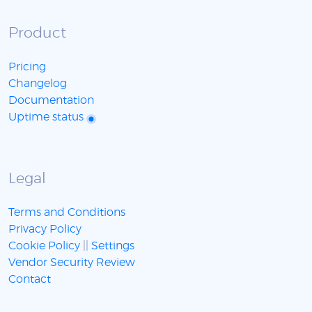
Product
Pricing
Changelog
Documentation
Uptime status
Legal
Terms and Conditions
Privacy Policy
Cookie Policy
||
Settings
Vendor Security Review
Contact