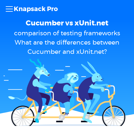
Knapsack Pro
Cucumber vs xUnit.net
comparison of testing frameworks
What are the differences between
Cucumber and xUnit.net?