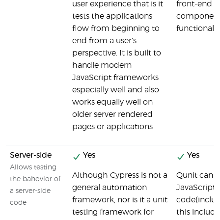
user experience that is it
front-end
tests the applications
component
flow from beginning to
functionalit
end from a user's
perspective. It is built to
handle modern
JavaScript frameworks
especially well and also
works equally well on
older server rendered
pages or applications
Server-side
Yes
Yes
Allows testing
Although Cypress is not a
Qunit can t
the bahovior of
general automation
JavaScript
a server-side
framework, nor is it a unit
code(includi
code
testing framework for
this include