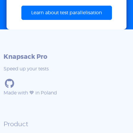
Learn about test parallelisation
Knapsack Pro
Speed up your tests
Made with 💙 in Poland
Product