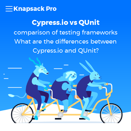
Knapsack Pro
Cypress.io vs QUnit
comparison of testing frameworks
What are the differences between
Cypress.io and QUnit?