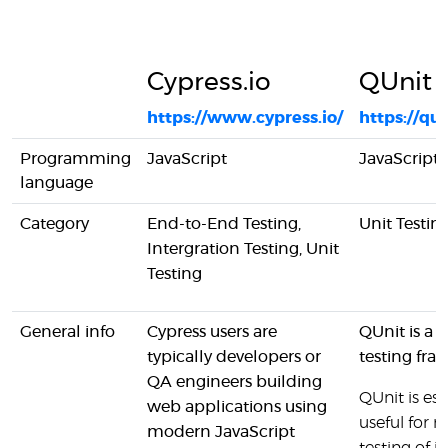
Cypress.io
QUnit
https://www.cypress.io/
https://qu
Programming
JavaScript
JavaScript
language
Category
End-to-End Testing,
Unit Testin
Intergration Testing, Unit
Testing
General info
Cypress users are
QUnit is a J
typically developers or
testing fra
QA engineers building
QUnit is esp
web applications using
useful for r
modern JavaScript