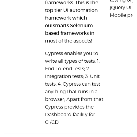
testing of j
frameworks. This is the
jQuery UI a
top tier UI automation
Mobile proj
framework which
outsmarts Selenium
based frameworks in
most of the aspects!
Cypress enables you to
write all types of tests: 1.
End-to-end tests; 2.
Integration tests; 3. Unit
tests; 4. Cypress can test
anything that runs in a
browser; Apart from that
Cypress provides the
Dashboard facility for
CI/CD