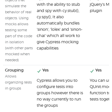
objects that
with the ability to stub
jQuery's Mo
simulate the
and spy with cy.stub(),
plugin
behavior of real
cy.spy(), It also
objects. Using
automatically bundles
mocks allows
'sinon', 'lolex' and 'sinon-
testing some
chai' which all work to
part of the code
give Cypress mocking
in isolation
capabilities
(with other parts
mocked when
needed)
Grouping
Yes
Yes
Allows
Cypress allows you to
You can use
organizing tests
configure tests into
QUnit.modu
in groups
groups however there is
function to
no way currently to run
tests toget
the groups