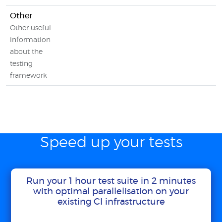
Other
Other useful
information
about the
testing
framework
Speed up your tests
Run your 1 hour test suite in 2 minutes
with optimal parallelisation on your
existing CI infrastructure