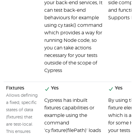
your back-end services, It
side comp
can test back-end
and function
behaviours for example
Supports N
using cy.task() command
which provides a way for
running Node code, so
you can take actions
necessary for your tests
outside of the scope of
Cypress
Fixtures
Yes
Yes
Allows defining
Cypress has inbuilt
By using th
a fixed, specific
fixtures capabilities or
fixture ele
states of data
example using the
which is a 
(fixtures) that
command
for some H
are test-local.
'cy.fixture(filePath)' loads
your tests c
This ensures