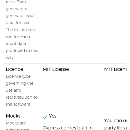
tests. Data
generators
generate input
data for test.
The test is then
run for each
input data
produced in this
way.
Licence
MIT License
MIT Licens
Licence type
governing the
use and
redistribution of
the software
Mocks
Yes
You can use
Mocks are
Cypress comes built in
party librari