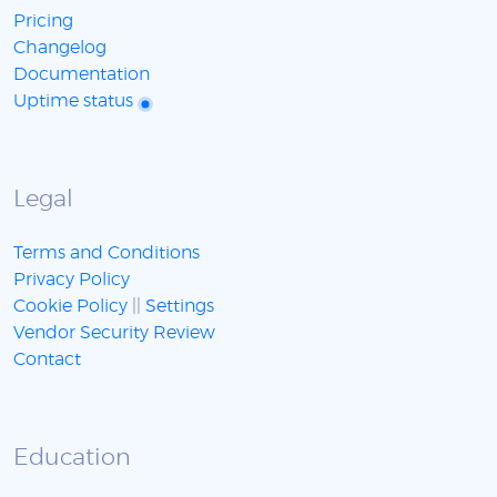
Pricing
Changelog
Documentation
Uptime status
Legal
Terms and Conditions
Privacy Policy
Cookie Policy
||
Settings
Vendor Security Review
Contact
Education