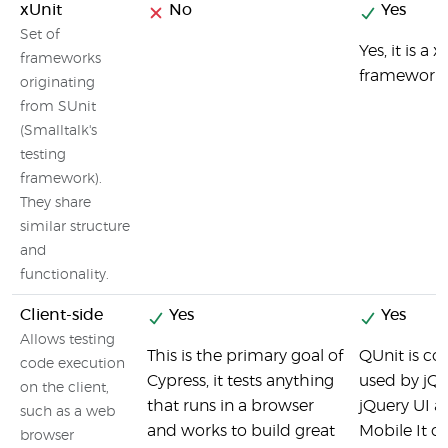
xUnit
No
Yes
Set of
Yes, it is a x
frameworks
framework
originating
from SUnit
(Smalltalk's
testing
framework).
They share
similar structure
and
functionality.
Client-side
Yes
Yes
Allows testing
This is the primary goal of
QUnit is c
code execution
Cypress, it tests anything
used by jQu
on the client,
that runs in a browser
jQuery UI a
such as a web
and works to build great
Mobile It ca
browser