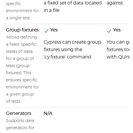
a fixed set of data located
against.
specific
in a file
environment for
a single test
Group fixtures
Yes
Yes
Allows defining
Cypress can create group
You can gr
a fixed, specific
fixtures using the
fixtures tog
states of data
'cy.fixture' command
with QUnit
for a group of
tests (group-
fixtures). This
ensures specific
environment for
a given group
of tests.
Generators
N/A
Supports data
generators for