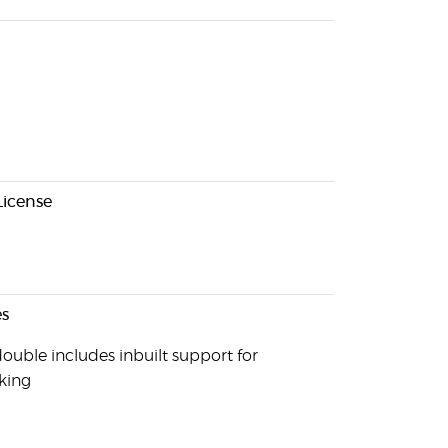
License
s
ouble includes inbuilt support for
king