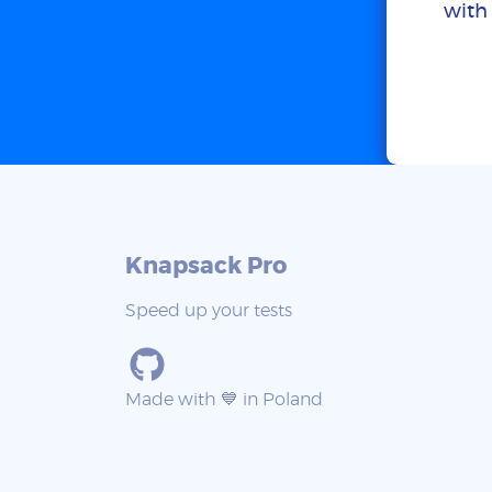
with 
Knapsack Pro
Speed up your tests
Made with 💙 in Poland