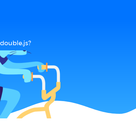
double.js?