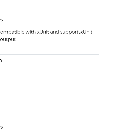
s
s compatible with xUnit and supportsxUnit
output
o
s