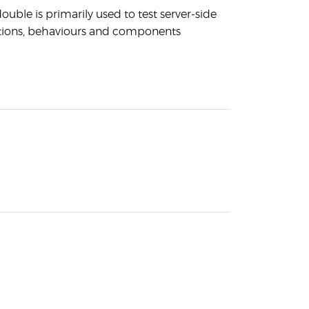
ouble is primarily used to test server-side
tions, behaviours and components