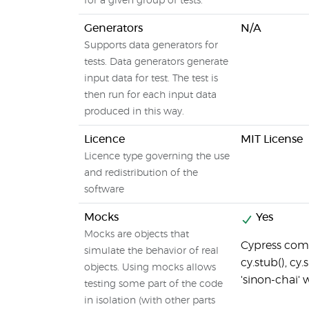
for a given group of tests.
Generators
N/A
Supports data generators for
tests. Data generators generate
input data for test. The test is
then run for each input data
produced in this way.
Licence
MIT License
Licence type governing the use
and redistribution of the
software
Mocks
Yes
Mocks are objects that
Cypress comes
simulate the behavior of real
cy.stub(), cy.
objects. Using mocks allows
'sinon-chai' 
testing some part of the code
in isolation (with other parts