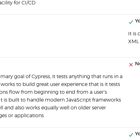
ility for CI/CD
Ye
It i
XML 
N
rimary goal of Cypress, it tests anything that runs in a
orks to build great user experience that is it tests
ions flow from beginning to end from a user's
 It is built to handle modern JavaScript frameworks
ll and also works equally well on older server
es or applications
Ye