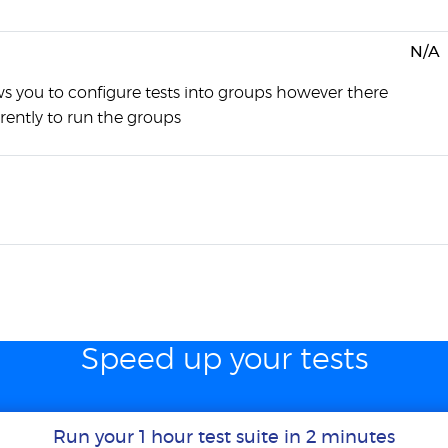
N/A
ws you to configure tests into groups however there
rently to run the groups
Speed up your tests
Run your 1 hour test suite in 2 minutes