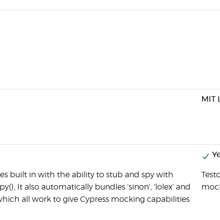
MIT 
Ye
 built in with the ability to stub and spy with
Testd
spy(), It also automatically bundles 'sinon', 'lolex' and
moc
which all work to give Cypress mocking capabilities