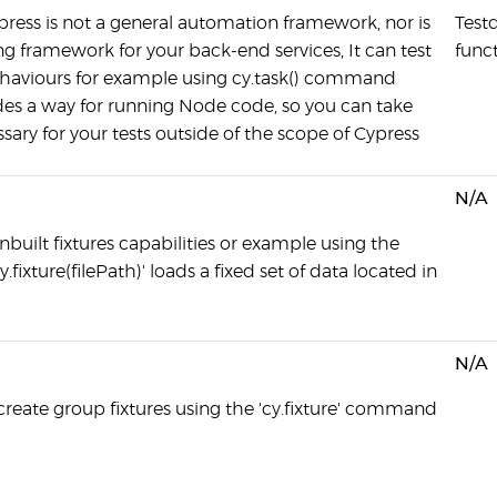
ress is not a general automation framework, nor is
Testd
ting framework for your back-end services, It can test
func
haviours for example using cy.task() command
es a way for running Node code, so you can take
sary for your tests outside of the scope of Cypress
N/A
nbuilt fixtures capabilities or example using the
ixture(filePath)' loads a fixed set of data located in
N/A
create group fixtures using the 'cy.fixture' command