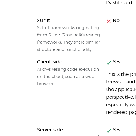
Dashboard fac
xUnit
No
Set of frameworks originating
from SUnit (Smalltalk's testing
framework). They share similar
structure and functionality.
Client-side
Yes
Allows testing code execution
This is the p
on the client, such as a web
browser and w
browser
the applicat
perspective.
especially we
rendered pag
Server-side
Yes