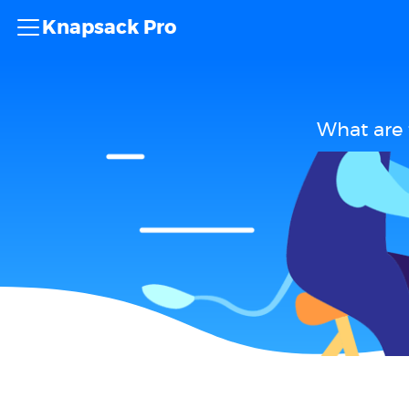
Knapsack Pro
What are 