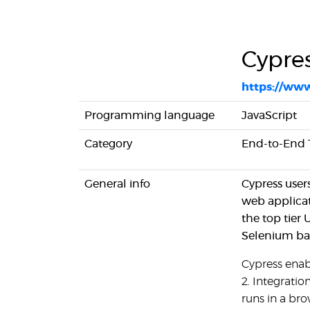
Cypres
https://www
Programming language
JavaScript
Category
End-to-End Te
General info
Cypress user
web applicat
the top tier
Selenium bas
Cypress enabl
2. Integration
runs in a br