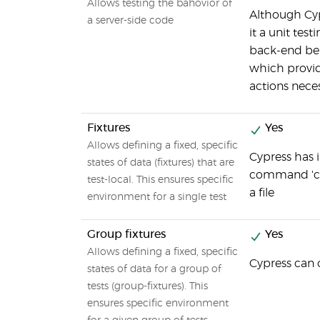
Allows testing the bahovior of
Although Cyp
a server-side code
it a unit tes
back-end be
which provid
actions neces
Fixtures
Yes
Allows defining a fixed, specific
Cypress has i
states of data (fixtures) that are
command 'cy.f
test-local. This ensures specific
a file
environment for a single test
Group fixtures
Yes
Allows defining a fixed, specific
Cypress can 
states of data for a group of
tests (group-fixtures). This
ensures specific environment