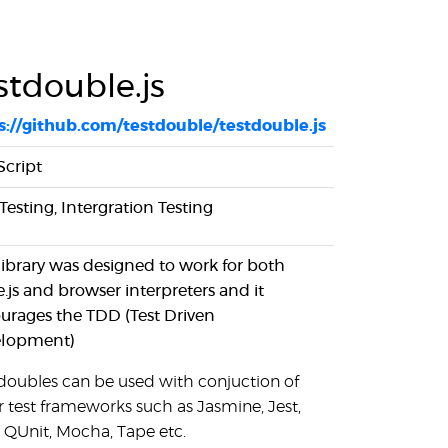
stdouble.js
s://github.com/testdouble/testdouble.js
Script
Testing, Intergration Testing
 library was designed to work for both
.js and browser interpreters and it
urages the TDD (Test Driven
lopment)
 doubles can be used with conjuction of
r test frameworks such as Jasmine, Jest,
, QUnit, Mocha, Tape etc.