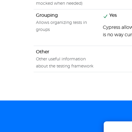
mocked when needed)
Grouping
Yes
Allows organizing tests in
Cypress allo
groups
is no way cur
Other
Other useful information
about the testing framework