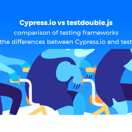
Cypress.io vs testdouble.js
comparison of testing frameworks
the differences between Cypress.io and test