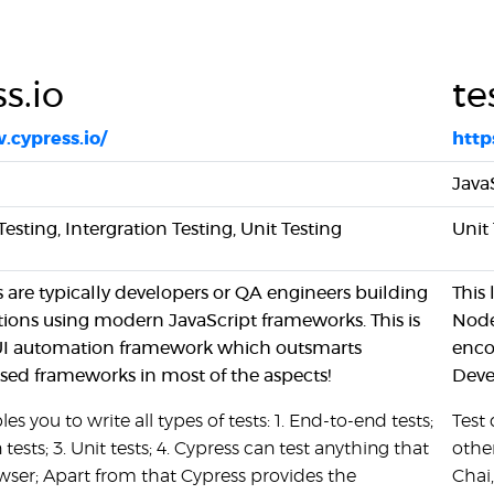
s.io
te
.cypress.io/
http
Java
sting, Intergration Testing, Unit Testing
Unit 
s are typically developers or QA engineers building
This
ions using modern JavaScript frameworks. This is
Node
 UI automation framework which outsmarts
enco
ed frameworks in most of the aspects!
Deve
es you to write all types of tests: 1. End-to-end tests;
Test
 tests; 3. Unit tests; 4. Cypress can test anything that
othe
owser; Apart from that Cypress provides the
Chai