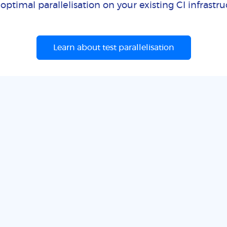
optimal parallelisation on your existing CI infrastr
Learn about test parallelisation