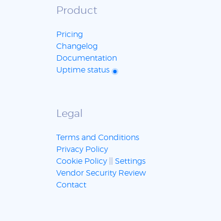
Product
Pricing
Changelog
Documentation
Uptime status
Legal
Terms and Conditions
Privacy Policy
Cookie Policy
||
Settings
Vendor Security Review
Contact