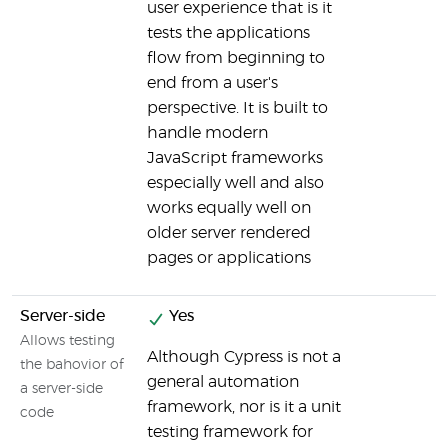
user experience that is it
tests the applications
flow from beginning to
end from a user's
perspective. It is built to
handle modern
JavaScript frameworks
especially well and also
works equally well on
older server rendered
pages or applications
Server-side
Yes
Allows testing
Although Cypress is not a
the bahovior of
general automation
a server-side
framework, nor is it a unit
code
testing framework for