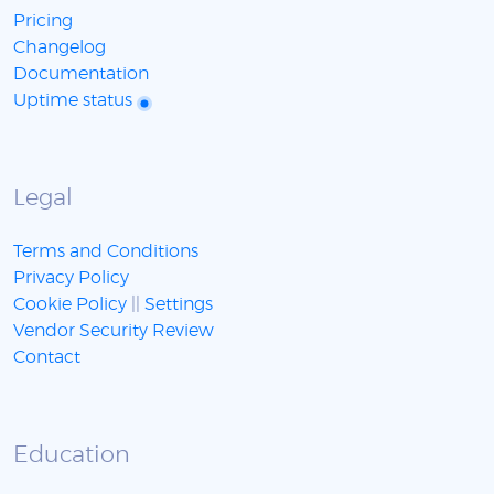
Pricing
Changelog
Documentation
Uptime status
Legal
Terms and Conditions
Privacy Policy
Cookie Policy
||
Settings
Vendor Security Review
Contact
Education