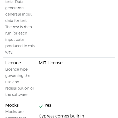
tests. Data
generators
generate input
data for test.
The test is then
run for each
input data
produced in this
way.
Licence
MIT License
Licence type
governing the
use and
redistribution of
the software
Mocks
Yes
Mocks are
Cypress comes built in