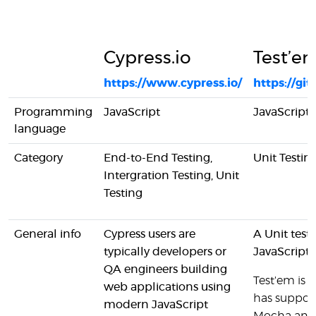
Cypress.io
Test’e
https://www.cypress.io/
https://g
Programming
JavaScript
JavaScript
language
Category
End-to-End Testing,
Unit Testin
Intergration Testing, Unit
Testing
General info
Cypress users are
A Unit testi
typically developers or
JavaScript
QA engineers building
Test'em is 
web applications using
has support
modern JavaScript