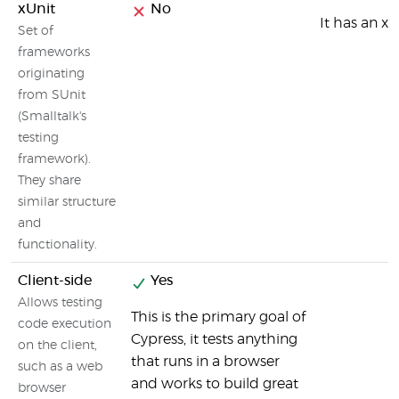
xUnit
No
It has an xU
Set of
frameworks
originating
from SUnit
(Smalltalk's
testing
framework).
They share
similar structure
and
functionality.
Client-side
Yes
Allows testing
This is the primary goal of
code execution
Cypress, it tests anything
on the client,
that runs in a browser
such as a web
and works to build great
browser