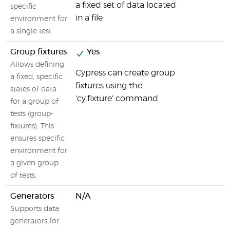
a fixed set of data located
specific
in a file
environment for
a single test
Group fixtures
Yes
Allows defining
Cypress can create group
a fixed, specific
fixtures using the
states of data
'cy.fixture' command
for a group of
tests (group-
fixtures). This
ensures specific
environment for
a given group
of tests.
Generators
N/A
Supports data
generators for