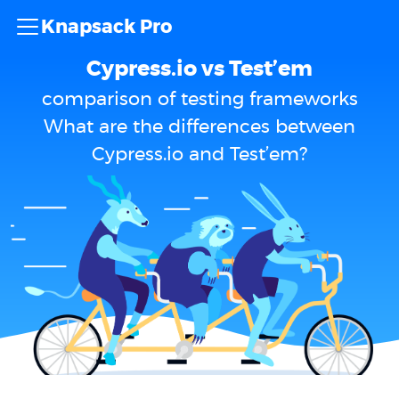
Knapsack Pro
Cypress.io vs Test’em
comparison of testing frameworks
What are the differences between
Cypress.io and Test’em?