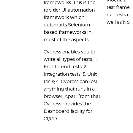
Mocha and 
frameworks. This is the
test framew
top tier UI automation
run tests o
framework which
well as No
outsmarts Selenium
based frameworks in
most of the aspects!
Cypress enables you to
write all types of tests: 1.
End-to-end tests; 2.
Integration tests; 3. Unit
tests; 4. Cypress can test
anything that runs in a
browser; Apart from that
Cypress provides the
Dashboard facility for
CI/CD