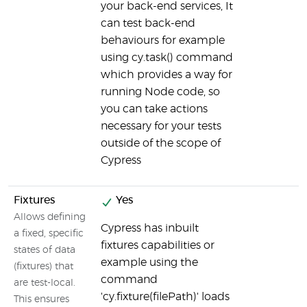
your back-end services, It
can test back-end
behaviours for example
using cy.task() command
which provides a way for
running Node code, so
you can take actions
necessary for your tests
outside of the scope of
Cypress
Fixtures
Yes
Allows defining
Cypress has inbuilt
a fixed, specific
fixtures capabilities or
states of data
example using the
(fixtures) that
command
are test-local.
'cy.fixture(filePath)' loads
This ensures