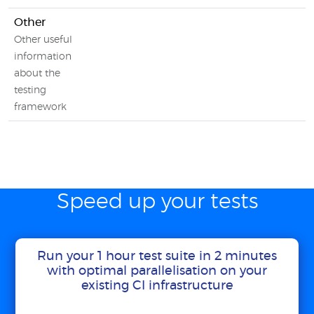
Other
Other useful
information
about the
testing
framework
Speed up your tests
Run your 1 hour test suite in 2 minutes
with optimal parallelisation on your
existing CI infrastructure