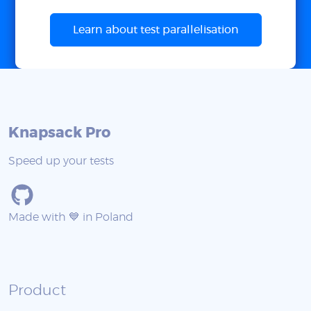
Learn about test parallelisation
Knapsack Pro
Speed up your tests
Made with 💙 in Poland
Product