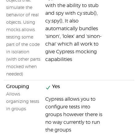
objects that
with the ability to stub
simulate the
and spy with cy.stub(),
behavior of real
cy.spy(), It also
objects. Using
automatically bundles
mocks allows
'sinon', 'lolex' and 'sinon-
testing some
chai' which all work to
part of the code
give Cypress mocking
in isolation
capabilities
(with other parts
mocked when
needed)
Grouping
Yes
Allows
Cypress allows you to
organizing tests
configure tests into
in groups
groups however there is
no way currently to run
the groups