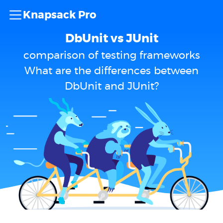
Knapsack Pro
DbUnit vs JUnit
comparison of testing frameworks
What are the differences between
DbUnit and JUnit?