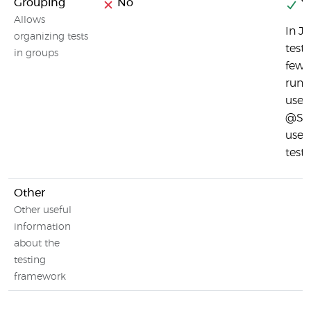
Grouping
No
Ye
Allows
In J
organizing tests
test 
in groups
few 
runs
use 
@Sui
used
test.
Other
Other useful
information
about the
testing
framework