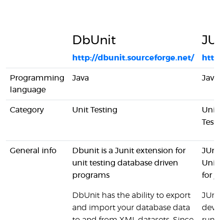
DbUnit
JU
http://dbunit.sourceforge.net/
http
Programming
Java
Java
language
Category
Unit Testing
Unit
Test
General info
Dbunit is a Junit extension for
JUni
unit testing database driven
Unit
programs
for j
DbUnit has the ability to export
JUnit
and import your database data
deve