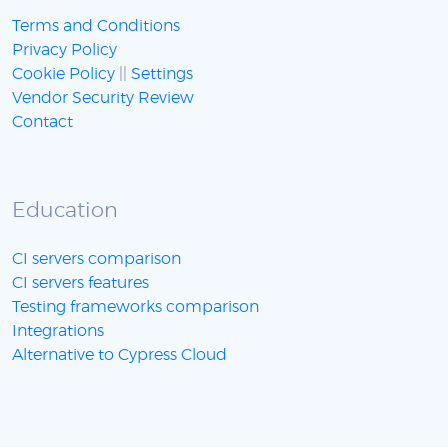
Terms and Conditions
Privacy Policy
Cookie Policy
||
Settings
Vendor Security Review
Contact
Education
CI servers comparison
CI servers features
Testing frameworks comparison
Integrations
Alternative to Cypress Cloud