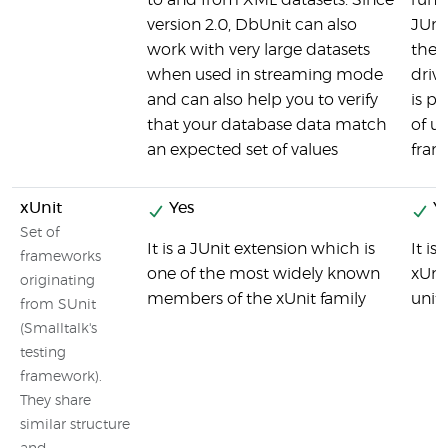
to and from XML datasets. Since
run r
version 2.0, DbUnit can also
JUni
work with very large datasets
the 
when used in streaming mode
driv
and can also help you to verify
is pa
that your database data match
of un
an expected set of values
fram
xUnit
Yes
Ye
Set of
It is a JUnit extension which is
It is
frameworks
one of the most widely known
xUni
originating
members of the xUnit family
unit
from SUnit
(Smalltalk's
testing
framework).
They share
similar structure