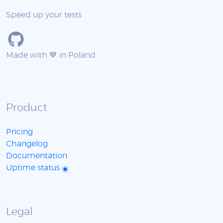
Speed up your tests
Made with 💙 in Poland
Product
Pricing
Changelog
Documentation
Uptime status
Legal