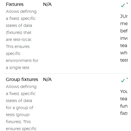
Fixtures
N/A
Ye
Allows defining
JUni
a fixed, specific
meth
states of data
befo
(fixtures) that
invo
are test-local.
tear
This ensures
whic
specific
test
environment for
a single test
Group fixtures
N/A
Ye
Allows defining
You 
a fixed, specific
tear
states of data
func
for a group of
fixtu
tests (group-
fixtures). This
ensures specific