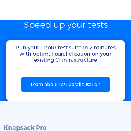
Speed up your tests
Run your 1 hour test suite in 2 minutes
with optimal parallelisation on your
existing CI infrastructure
Learn about test parallelisation
Knapsack Pro