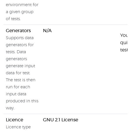
environment for
a given group
of tests.
Generators
N/A
You 
Supports data
quic
generators for
test
tests. Data
generators
generate input
data for test.
The test is then
run for each
input data
produced in this
way.
Licence
GNU 2.1 License
Licence type