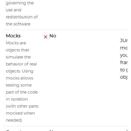
governing the
use and
redistribution of
the software
Mocks
No
JUni
Mocks are
mock
objects that
you 
simulate the
fram
behavior of real
to g
objects. Using
objec
mocks allows
testing some
part of the code
in isolation
(with other parts
mocked when
needed)