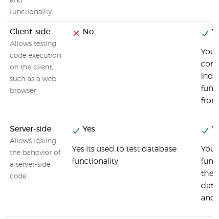
and
functionality.
Client-side
No
Ye
Allows testing
You 
code execution
comp
on the client,
indi
such as a web
func
browser
fron
Server-side
Yes
Ye
Allows testing
Yes its used to test database
You 
the bahovior of
functionality
func
a server-side
the 
code
data
and 