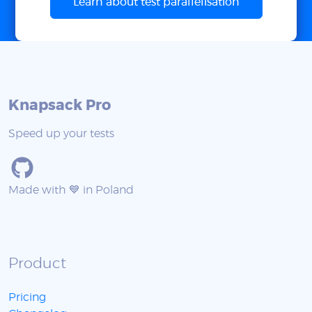
Learn about test parallelisation
Knapsack Pro
Speed up your tests
Made with 💙 in Poland
Product
Pricing