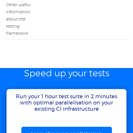
Other useful
information
about the
testing
framework
Speed up your tests
Run your 1 hour test suite in 2 minutes
with optimal parallelisation on your
existing CI infrastructure