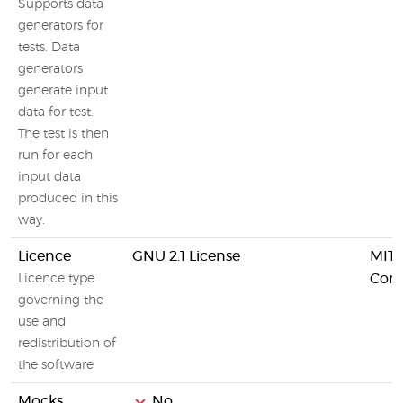
Supports data
generators for
tests. Data
generators
generate input
data for test.
The test is then
run for each
input data
produced in this
way.
Licence
GNU 2.1 License
MIT 
Comm
Licence type
governing the
use and
redistribution of
the software
Mocks
No