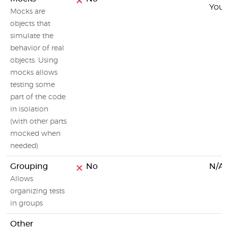
You c
Mocks are
objects that
simulate the
behavior of real
objects. Using
mocks allows
testing some
part of the code
in isolation
(with other parts
mocked when
needed)
Grouping
No
N/A
Allows
organizing tests
in groups
Other