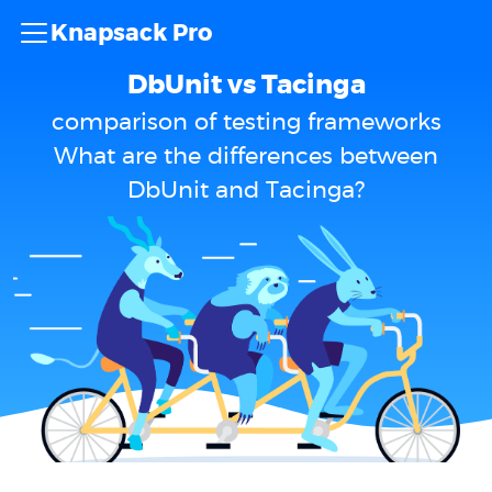
Knapsack Pro
DbUnit vs Tacinga
comparison of testing frameworks
What are the differences between
DbUnit and Tacinga?