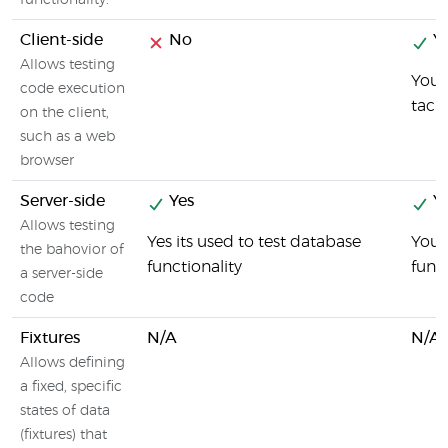
functionality.
Client-side
No
Ye
Allows testing
You 
code execution
taci
on the client,
such as a web
browser
Server-side
Yes
Ye
Allows testing
Yes its used to test database
You 
the bahovior of
functionality
func
a server-side
code
Fixtures
N/A
N/A
Allows defining
a fixed, specific
states of data
(fixtures) that