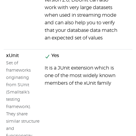
version 2.0, DbUnit can also
work with very large datasets
when used in streaming mode
and can also help you to verify
that your database data match
an expected set of values
xUnit
Yes
Set of
It is a JUnit extension which is
frameworks
one of the most widely known
originating
members of the xUnit family
from SUnit
(Smalltalk's
testing
framework).
They share
similar structure
and