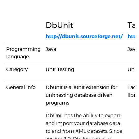
DbUnit
Ta
http://dbunit.sourceforge.net/
http
Programming
Java
Java
language
Category
Unit Testing
Unit
General info
Dbunit is a Junit extension for
Taci
unit testing database driven
libra
programs
DbUnit has the ability to export
and import your database data
to and from XML datasets. Since