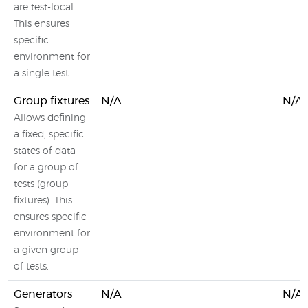
are test-local.
This ensures
specific
environment for
a single test
Group fixtures
N/A
N/A
Allows defining
a fixed, specific
states of data
for a group of
tests (group-
fixtures). This
ensures specific
environment for
a given group
of tests.
Generators
N/A
N/A