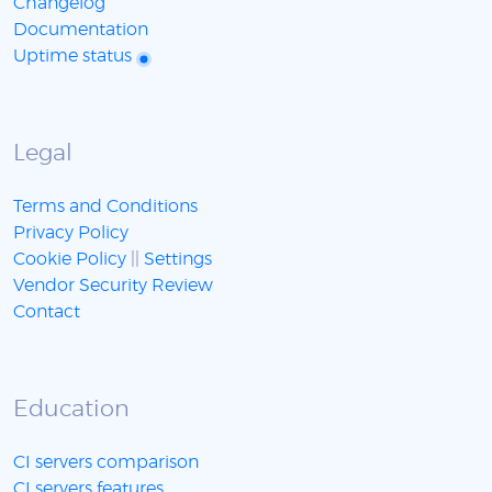
Changelog
Documentation
Uptime status
Legal
Terms and Conditions
Privacy Policy
Cookie Policy
||
Settings
Vendor Security Review
Contact
Education
CI servers comparison
CI servers features