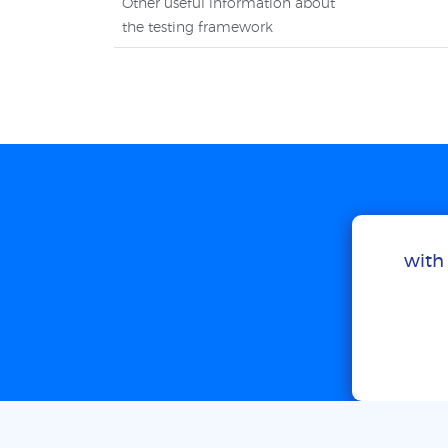
Other useful information about
the testing framework
with 