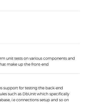
rm unit tests on various components and
 that make up the front-end
es support for testing the back-end
es such as DbUnit which specifically
abase, i.e connections setup and so on