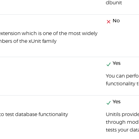
dbunit
No
t extension which is one of the most widely
rs of the xUnit family
Yes
You can perfo
functionality
Yes
 to test database functionality
Unitils provid
through modul
tests your dat