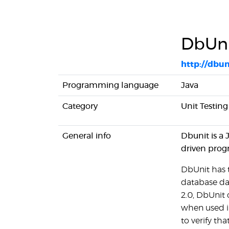
DbUn
http://dbun
Programming language
Java
Category
Unit Testing
General info
Dbunit is a 
driven pro
DbUnit has t
database da
2.0, DbUnit 
when used i
to verify t