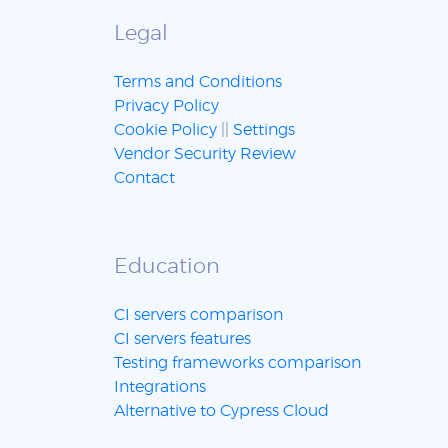
Legal
Terms and Conditions
Privacy Policy
Cookie Policy
||
Settings
Vendor Security Review
Contact
Education
CI servers comparison
CI servers features
Testing frameworks comparison
Integrations
Alternative to Cypress Cloud