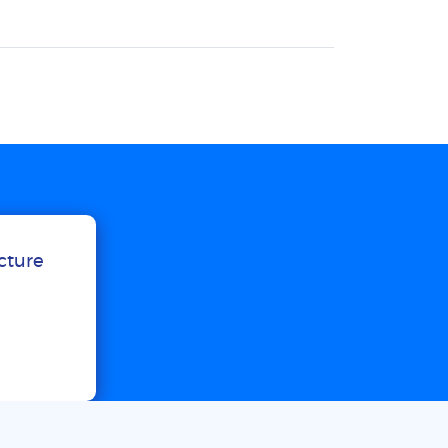
ucture