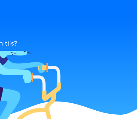
itils?