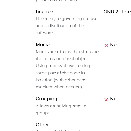
produced in this way.
Licence
GNU 2.1 Lic
Licence type governing the use
and redistribution of the
software
Mocks
No
Mocks are objects that simulate
the behavior of real objects.
Using mocks allows testing
some part of the code in
isolation (with other parts
mocked when needed)
Grouping
No
Allows organizing tests in
groups
Other