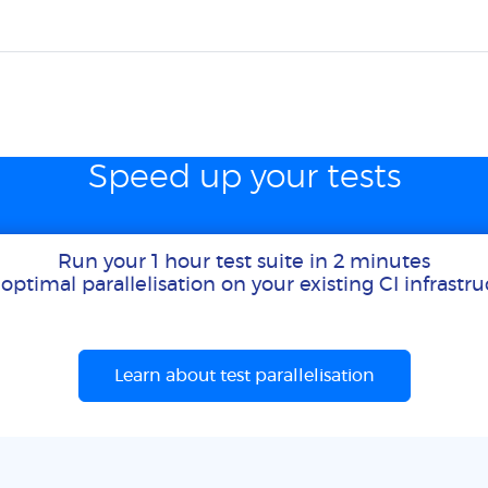
Speed up your tests
Run your 1 hour test suite in 2 minutes
optimal parallelisation on your existing CI infrastr
Learn about test parallelisation