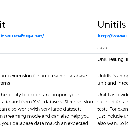
it
Unitils
it.sourceforge.net/
http://www.
Java
Unit Testing, 
Junit extension for unit testing database
Unitils is an 
grams
unit and inte
he ability to export and import your
Unitils is div
ta to and from XML datasets. Since version
support for a 
can also work with very large datasets
tests. For exa
n streaming mode and can also help you
just include 
hat your database data match an expected
also want to l