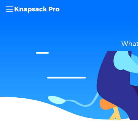
Knapsack Pro
What 