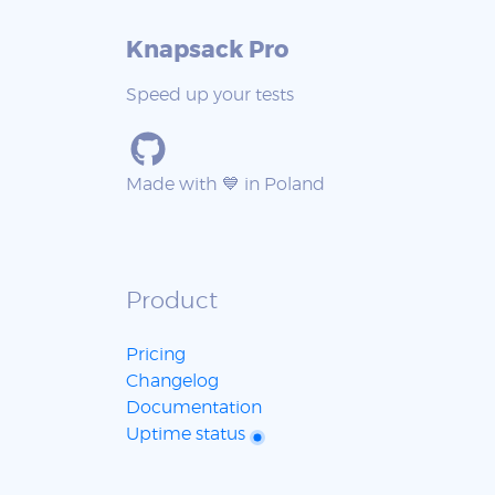
Knapsack Pro
Speed up your tests
Made with 💙 in Poland
Product
Pricing
Changelog
Documentation
Uptime status