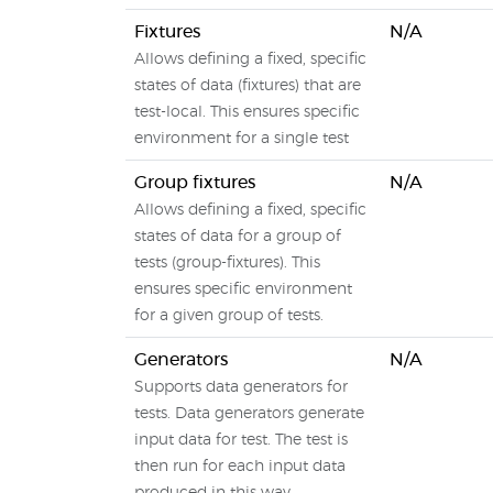
Fixtures
N/A
Allows defining a fixed, specific
states of data (fixtures) that are
test-local. This ensures specific
environment for a single test
Group fixtures
N/A
Allows defining a fixed, specific
states of data for a group of
tests (group-fixtures). This
ensures specific environment
for a given group of tests.
Generators
N/A
Supports data generators for
tests. Data generators generate
input data for test. The test is
then run for each input data