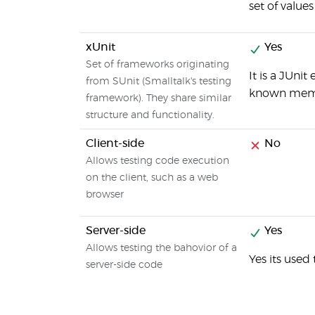
set of values
xUnit
Yes
Set of frameworks originating
It is a JUni
from SUnit (Smalltalk's testing
known membe
framework). They share similar
structure and functionality.
Client-side
No
Allows testing code execution
on the client, such as a web
browser
Server-side
Yes
Allows testing the bahovior of a
Yes its used
server-side code