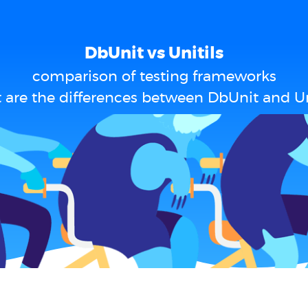
DbUnit vs Unitils
comparison of testing frameworks
are the differences between DbUnit and Un