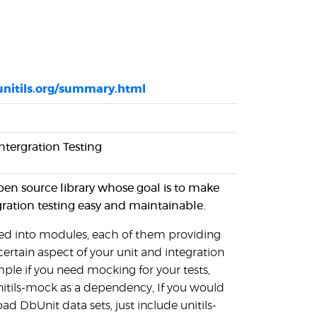
unitils.org/summary.html
Intergration Testing
open source library whose goal is to make
gration testing easy and maintainable.
ided into modules, each of them providing
certain aspect of your unit and integration
mple if you need mocking for your tests,
unitils-mock as a dependency, If you would
oad DbUnit data sets, just include unitils-