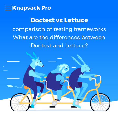
Knapsack Pro
Doctest vs Lettuce
comparison of testing frameworks
What are the differences between
Doctest and Lettuce?