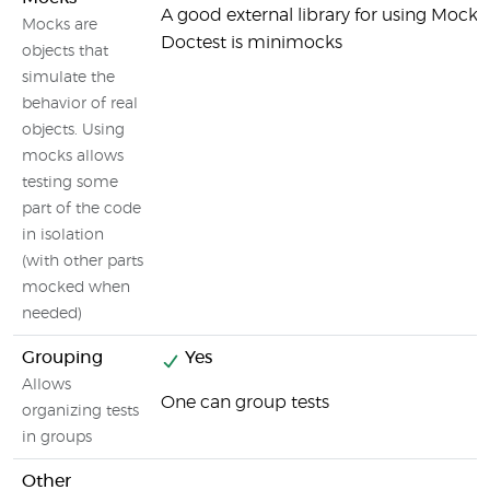
A good external library for using Mocks
Mocks are
Doctest is minimocks
objects that
simulate the
behavior of real
objects. Using
mocks allows
testing some
part of the code
in isolation
(with other parts
mocked when
needed)
Grouping
Yes
Allows
One can group tests
organizing tests
in groups
Other