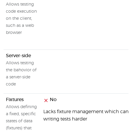
Allows testing
code execution
on the client,
such as a web
browser
Server-side
Allows testing
the bahovior of
a server-side
code
Fixtures
No
Allows defining
Lacks fixture management which can
a fixed, specific
writing tests harder
states of data
(fixtures) that