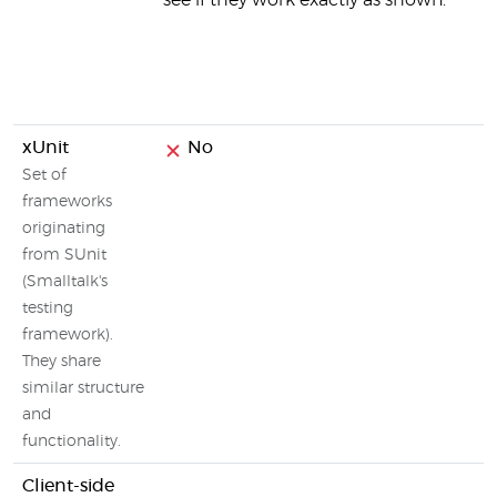
see if they work exactly as shown.
xUnit
No
Set of
frameworks
originating
from SUnit
(Smalltalk's
testing
framework).
They share
similar structure
and
functionality.
Client-side