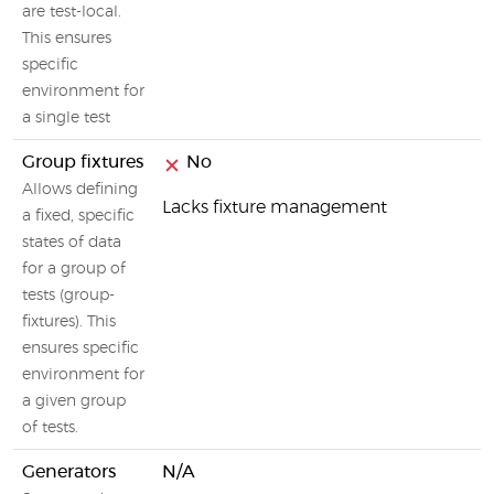
are test-local.
This ensures
specific
environment for
a single test
Group fixtures
No
Allows defining
Lacks fixture management
a fixed, specific
states of data
for a group of
tests (group-
fixtures). This
ensures specific
environment for
a given group
of tests.
Generators
N/A