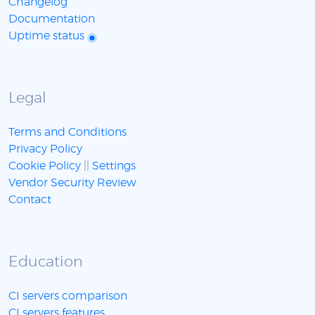
Changelog
Documentation
Uptime status
Legal
Terms and Conditions
Privacy Policy
Cookie Policy
||
Settings
Vendor Security Review
Contact
Education
CI servers comparison
CI servers features