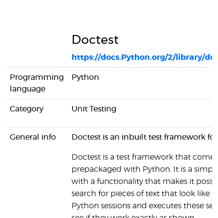
Doctest
https://docs.Python.org/2/library/do
Programming
Python
language
Category
Unit Testing
General info
Doctest is an inbuilt test framework fo
Doctest is a test framework that comes
prepackaged with Python. It is a simple
with a functionality that makes it possi
search for pieces of text that look like i
Python sessions and executes these ses