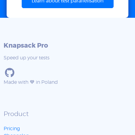
Learn about test parallelisation
Knapsack Pro
Speed up your tests
Made with 💙 in Poland
Product
Pricing