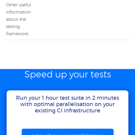
Other useful
information
about the
testing
framework
Speed up your tests
Run your 1 hour test suite in 2 minutes
with optimal parallelisation on your
existing CI infrastructure