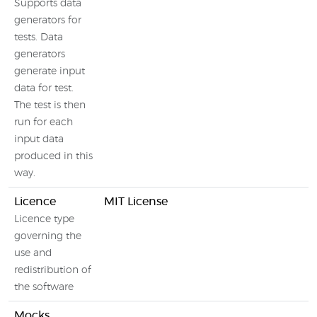
Supports data
generators for
tests. Data
generators
generate input
data for test.
The test is then
run for each
input data
produced in this
way.
Licence
MIT License
Licence type
governing the
use and
redistribution of
the software
Mocks