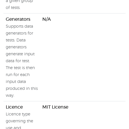
a given group
of tests.
Generators
N/A
Supports data
generators for
tests. Data
generators
generate input
data for test.
The test is then
run for each
input data
produced in this
way.
Licence
MIT License
Licence type
governing the
use and