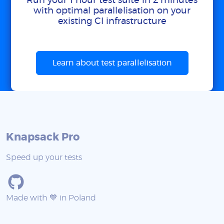
Run your 1 hour test suite in 2 minutes
with optimal parallelisation on your
existing CI infrastructure
Learn about test parallelisation
Knapsack Pro
Speed up your tests
Made with 💙 in Poland