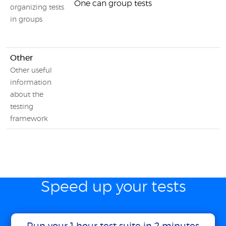
One can group tests
organizing tests
in groups
Other
Other useful
information
about the
testing
framework
Speed up your tests