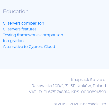
Education
CI servers comparison
CI servers features
Testing frameworks comparison
Integrations
Alternative to Cypress Cloud
Knapsack Sp. z o.o.
Rakowicka 10B/4, 31-511 Kraków, Poland
VAT-ID: PL6751748914; KRS: 0000894599
© 2015 - 2026 Knapsack Pro