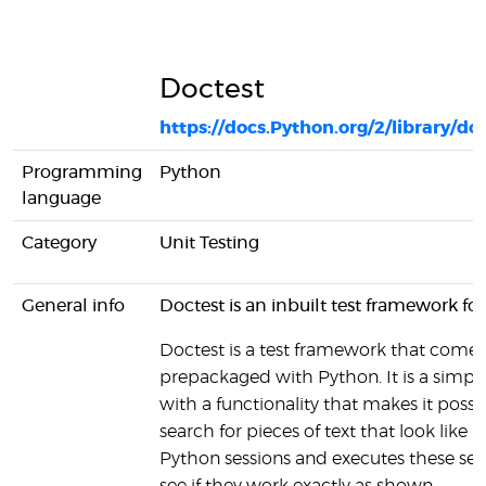
Doctest
https://docs.Python.org/2/library/do
Programming
Python
language
Category
Unit Testing
General info
Doctest is an inbuilt test framework fo
Doctest is a test framework that comes
prepackaged with Python. It is a simple
with a functionality that makes it possi
search for pieces of text that look like i
Python sessions and executes these ses