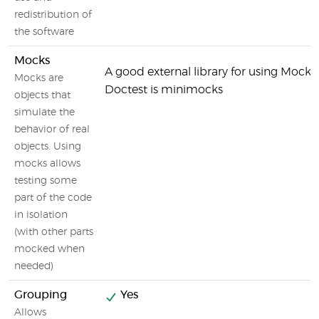
redistribution of
the software
Mocks
A good external library for using Mocks
Mocks are
Doctest is minimocks
objects that
simulate the
behavior of real
objects. Using
mocks allows
testing some
part of the code
in isolation
(with other parts
mocked when
needed)
Grouping
Yes
Allows