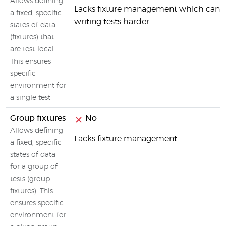
Allows defining
Lacks fixture management which can
a fixed, specific
writing tests harder
states of data
(fixtures) that
are test-local.
This ensures
specific
environment for
a single test
Group fixtures
No
Allows defining
Lacks fixture management
a fixed, specific
states of data
for a group of
tests (group-
fixtures). This
ensures specific
environment for