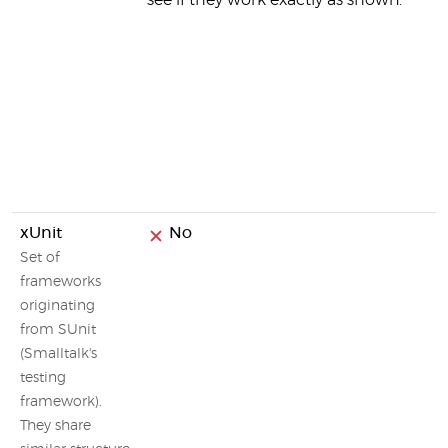
see if they work exactly as shown.
xUnit
No
Set of
frameworks
originating
from SUnit
(Smalltalk's
testing
framework).
They share