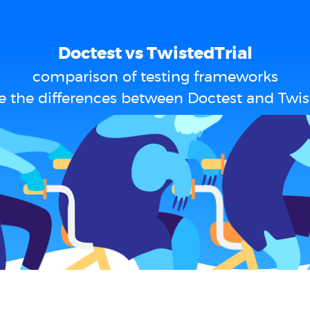
Doctest vs TwistedTrial
comparison of testing frameworks
e the differences between Doctest and Twist