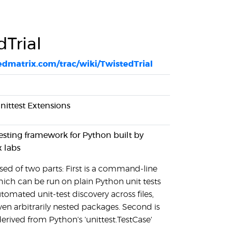
dTrial
tedmatrix.com/trac/wiki/TwistedTrial
unittest Extensions
t testing framework for Python built by
x labs
sed of two parts: First is a command-line
hich can be run on plain Python unit tests
omated unit-test discovery across files,
en arbitrarily nested packages. Second is
 derived from Python's 'unittest.TestCase'