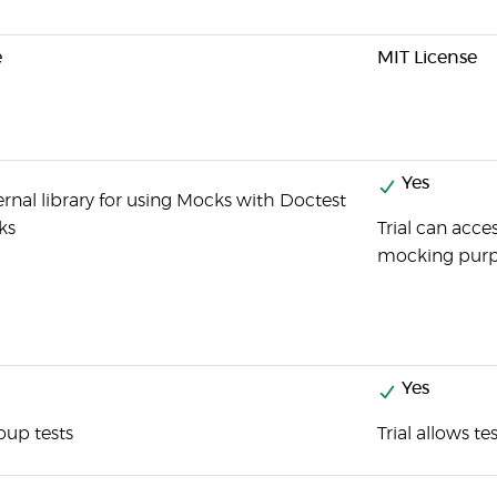
e
MIT License
Yes
rnal library for using Mocks with Doctest
ks
Trial can acce
mocking purp
Yes
oup tests
Trial allows t