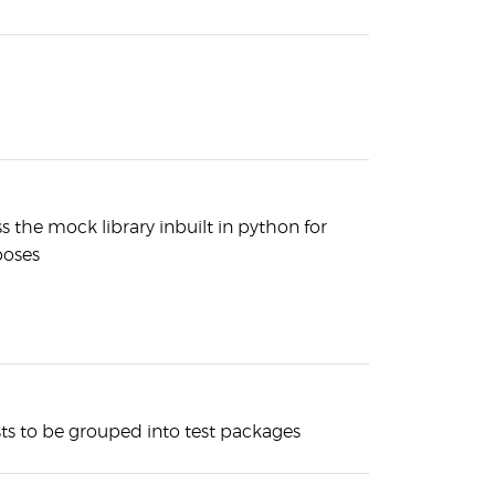
ss the mock library inbuilt in python for
oses
ests to be grouped into test packages