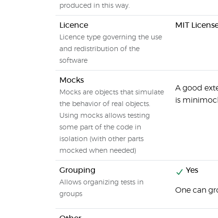
produced in this way.
Licence
MIT Licens
Licence type governing the use
and redistribution of the
software
Mocks
A good exte
Mocks are objects that simulate
is minimoc
the behavior of real objects.
Using mocks allows testing
some part of the code in
isolation (with other parts
mocked when needed)
Grouping
Yes
Allows organizing tests in
One can gr
groups