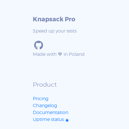
Knapsack Pro
Speed up your tests
Made with 💙 in Poland
Product
Pricing
Changelog
Documentation
Uptime status