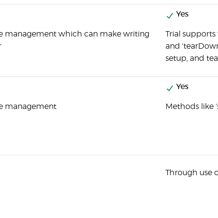
Yes
ure management which can make writing
Trial supports
r
and 'tearDown'
setup, and t
Yes
ure management
Methods like '
Through use of