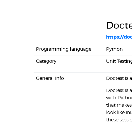
Docte
https://do
Programming language
Python
Category
Unit Testin
General info
Doctest is 
Doctest is
with Python.
that makes i
look like i
these sessi