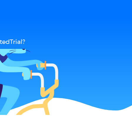
edTrial?