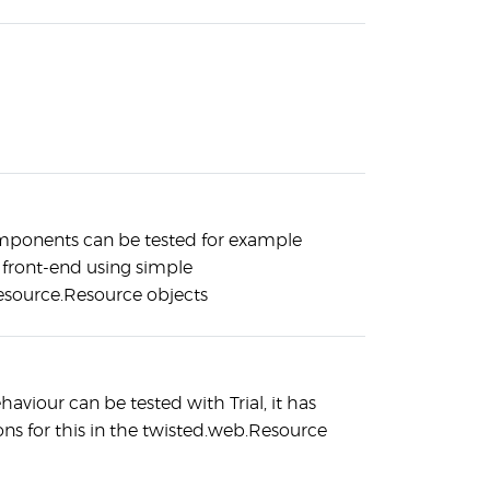
mponents can be tested for example
front-end using simple
esource.Resource objects
haviour can be tested with Trial, it has
ons for this in the twisted.web.Resource