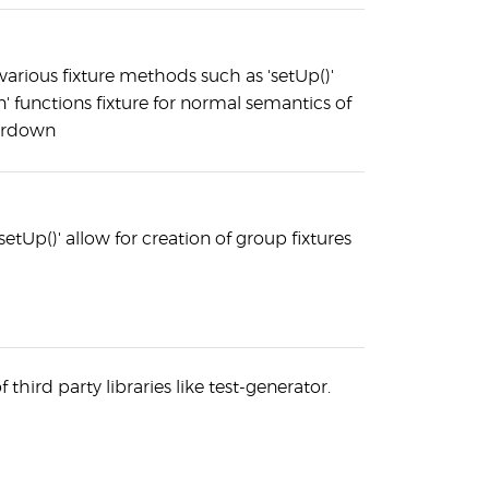
 various fixture methods such as 'setUp()'
 functions fixture for normal semantics of
eardown
setUp()' allow for creation of group fixtures
 third party libraries like test-generator.