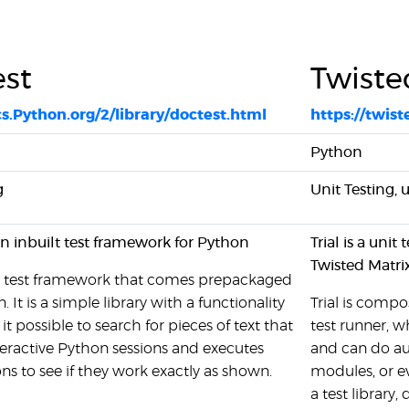
st
Twiste
cs.Python.org/2/library/doctest.html
https://twis
Python
g
Unit Testing, 
an inbuilt test framework for Python
Trial is a uni
Twisted Matri
 a test framework that comes prepackaged
 It is a simple library with a functionality
Trial is compo
t possible to search for pieces of text that
test runner, w
nteractive Python sessions and executes
and can do aut
ons to see if they work exactly as shown.
modules, or ev
a test library,