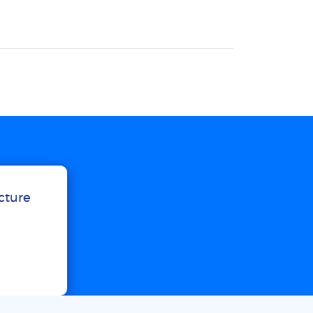
ucture