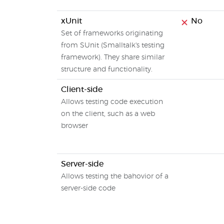
xUnit
No
Set of frameworks originating
from SUnit (Smalltalk's testing
framework). They share similar
structure and functionality.
Client-side
Allows testing code execution
on the client, such as a web
browser
Server-side
Allows testing the bahovior of a
server-side code