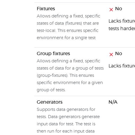
Fixtures
No
Allows defining a fixed, specific
Lacks fixt
states of data (fixtures) that are
tests harde
test-local. This ensures specific
environment for a single test
Group fixtures
No
Allows defining a fixed, specific
Lacks fixt
states of data for a group of tests
(group-fixtures). This ensures
specific environment for a given
group of tests.
Generators
N/A
Supports data generators for
tests. Data generators generate
input data for test. The test is
then run for each input data