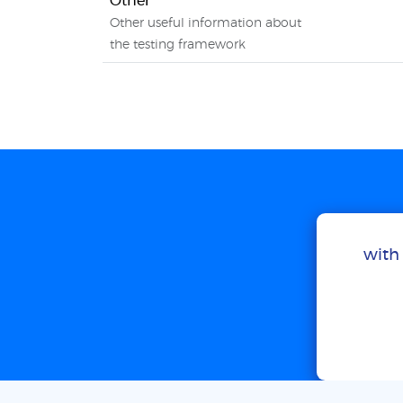
Other
Other useful information about
the testing framework
with 