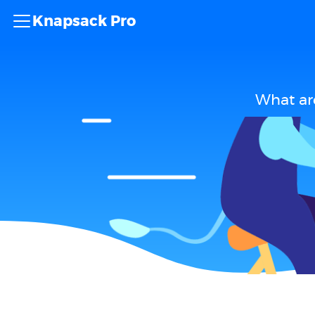
Knapsack Pro
What ar