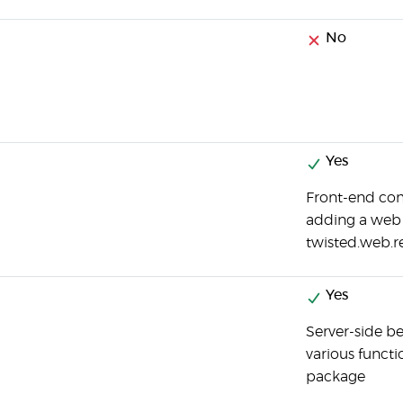
No
Yes
Front-end co
adding a web 
twisted.web.r
Yes
Server-side be
various functi
package