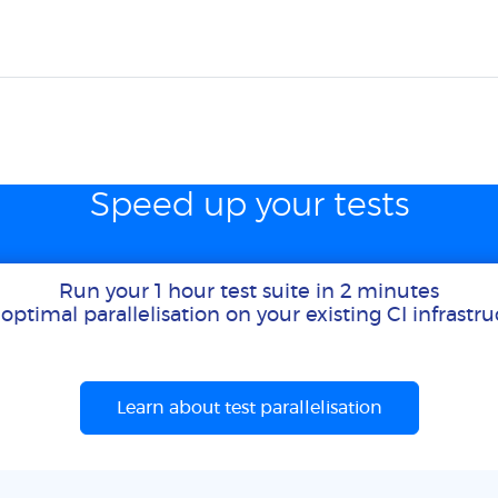
Speed up your tests
Run your 1 hour test suite in 2 minutes
optimal parallelisation on your existing CI infrastr
Learn about test parallelisation