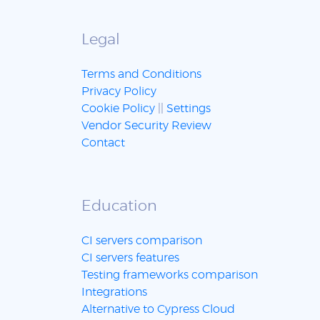
Legal
Terms and Conditions
Privacy Policy
Cookie Policy
||
Settings
Vendor Security Review
Contact
Education
CI servers comparison
CI servers features
Testing frameworks comparison
Integrations
Alternative to Cypress Cloud